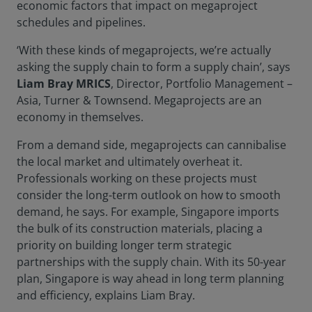
economic factors that impact on megaproject
schedules and pipelines.
‘With these kinds of megaprojects, we’re actually
asking the supply chain to form a supply chain’, says
Liam Bray MRICS
, Director, Portfolio Management –
Asia, Turner & Townsend. Megaprojects are an
economy in themselves.
From a demand side, megaprojects can cannibalise
the local market and ultimately overheat it.
Professionals working on these projects must
consider the long-term outlook on how to smooth
demand, he says. For example, Singapore imports
the bulk of its construction materials, placing a
priority on building longer term strategic
partnerships with the supply chain. With its 50-year
plan, Singapore is way ahead in long term planning
and efficiency, explains Liam Bray.