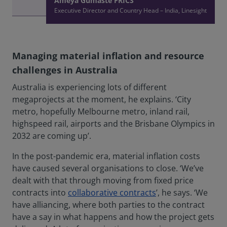
Ameya Gumaste FRICS
Executive Director and Country Head – India, Linesight
Managing material inflation and resource
challenges in Australia
Australia is experiencing lots of different
megaprojects at the moment, he explains. ‘City
metro, hopefully Melbourne metro, inland rail,
highspeed rail, airports and the Brisbane Olympics in
2032 are coming up’.
In the post-pandemic era, material inflation costs
have caused several organisations to close. ‘We’ve
dealt with that through moving from fixed price
contracts into
collaborative contracts
’, he says. ‘We
have alliancing, where both parties to the contract
have a say in what happens and how the project gets