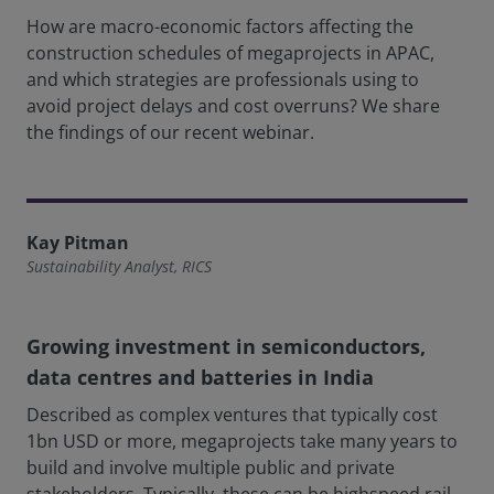
How are macro-economic factors affecting the
construction schedules of megaprojects in APAC,
and which strategies are professionals using to
avoid project delays and cost overruns? We share
the findings of our recent webinar.
Kay Pitman
Sustainability Analyst, RICS
Growing investment in semiconductors,
data centres and batteries in India
Described as complex ventures that typically cost
1bn USD or more, megaprojects take many years to
build and involve multiple public and private