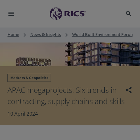
menu
search
keyboard_arrow_right
keyboard_arrow_right
keyboard_a
Home
News & Insights
World Built Environment Forum
Markets & Geopolitics
APAC megaprojects: Six trends in
share
contracting, supply chains and skills
10 April 2024