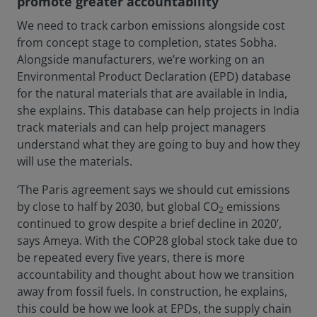
promote greater accountability
We need to track carbon emissions alongside cost
from concept stage to completion, states Sobha.
Alongside manufacturers, we’re working on an
Environmental Product Declaration (EPD) database
for the natural materials that are available in India,
she explains. This database can help projects in India
track materials and can help project managers
understand what they are going to buy and how they
will use the materials.
‘The Paris agreement says we should cut emissions
by close to half by 2030, but global CO
emissions
2
continued to grow despite a brief decline in 2020’,
says Ameya. With the COP28 global stock take due to
be repeated every five years, there is more
accountability and thought about how we transition
away from fossil fuels. In construction, he explains,
this could be how we look at EPDs, the supply chain