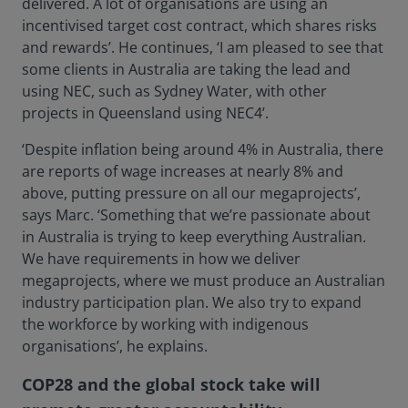
delivered. A lot of organisations are using an
incentivised target cost contract, which shares risks
and rewards’. He continues, ‘I am pleased to see that
some clients in Australia are taking the lead and
using NEC, such as Sydney Water, with other
projects in Queensland using NEC4’.
‘Despite inflation being around 4% in Australia, there
are reports of wage increases at nearly 8% and
above, putting pressure on all our megaprojects’,
says Marc. ‘Something that we’re passionate about
in Australia is trying to keep everything Australian.
We have requirements in how we deliver
megaprojects, where we must produce an Australian
industry participation plan. We also try to expand
the workforce by working with indigenous
organisations’, he explains.
COP28 and the global stock take will