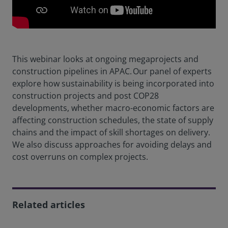
This webinar looks at ongoing megaprojects and
construction pipelines in APAC. Our panel of experts
explore how sustainability is being incorporated into
construction projects and post COP28
developments, whether macro-economic factors are
affecting construction schedules, the state of supply
chains and the impact of skill shortages on delivery.
We also discuss approaches for avoiding delays and
cost overruns on complex projects.
Related articles