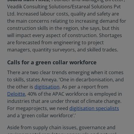
Veadik Consulting Solutions/Estareal Solutions Pvt
Ltd. Increased labour costs, quality and safety are
the main concerns relating to increasing demand for
construction skills in the region, she says, but this
will impact every aspect of construction. Shortages
are forecasted from engineering to project
managers, quantity surveyors, and skilled trades.
Calls for a green collar workforce
There are two clear trends emerging when it comes
to skills, states Ameya. ‘One in decarbonisation, and
the other is
digitisation
. As per a report from
Deloitte
, 40% of the APAC workforce is employed in
industries that are under threat of climate change.
For megaprojects, we need
digitisation specialists
and a ‘green collar workforce’.’
Aside from supply chain issues, governance and