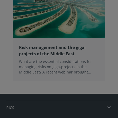
Risk management and the giga-
projects of the Middle East
What are the essential considerations for
managing risks on giga-projects in the
Middle East? A recent webinar brought
together a panel of experts to discuss the
strategies for success amidst ongoing global
headwinds. Here are five takeaways.
RICS