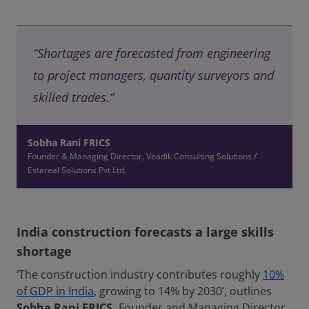
“Shortages are forecasted from engineering
to project managers, quantity surveyors and
skilled trades.”
Sobha Rani FRICS
Founder & Managing Director, Veadik Consulting Solutions /
Estareal Solutions Pvt Ltd.
India construction forecasts a large skills
shortage
‘The construction industry contributes roughly
10%
of GDP in India
, growing to 14% by 2030’, outlines
Sobha Rani FRICS,
Founder and Managing Director,