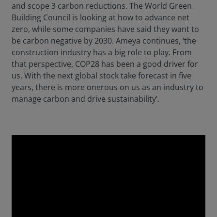
and scope 3 carbon reductions. The World Green
Building Council is looking at how to advance net
zero, while some companies have said they want to
be carbon negative by 2030. Ameya continues, ‘the
construction industry has a big role to play. From
that perspective, COP28 has been a good driver for
us. With the next global stock take forecast in five
years, there is more onerous on us as an industry to
manage carbon and drive sustainability’.