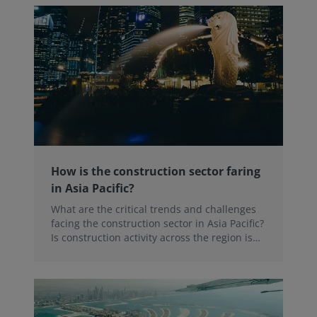
How is the construction sector faring
in Asia Pacific?
What are the critical trends and challenges
facing the construction sector in Asia Pacific?
Is construction activity across the region is
picking up? In our recent webinar, a panel of
regional experts discussed these trends
alongside the latest results from the RICS
Global Construction Monitor.