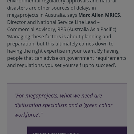
environmental regulatory approvals and natural
disasters are other sources of delays in
megaprojects in Australia, says
Marc Allen MRICS
,
Director and National Service Line Lead –
Commercial Advisory, RPS (Australia Asia Pacific).
‘Managing these factors is about planning and
preparation, but this ultimately comes down to
having the right expertise in your team. By having
people that can advise on government requirements
and regulations, you set yourself up to succeed’.
“For megaprojects, what we need are
digitisation specialists and a ‘green collar
workforce’.”