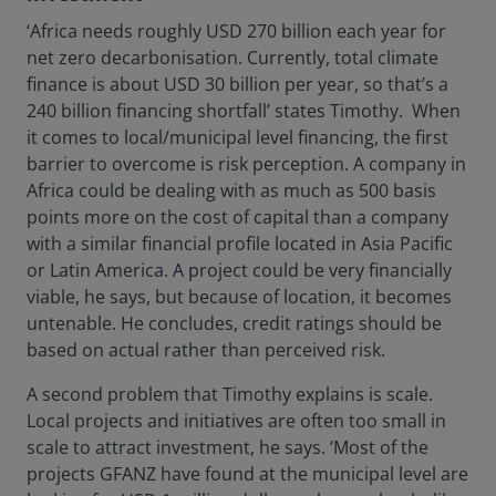
‘Africa needs roughly USD 270 billion each year for
net zero decarbonisation. Currently, total climate
finance is about USD 30 billion per year, so that’s a
240 billion financing shortfall’ states Timothy. When
it comes to local/municipal level financing, the first
barrier to overcome is risk perception. A company in
Africa could be dealing with as much as 500 basis
points more on the cost of capital than a company
with a similar financial profile located in Asia Pacific
or Latin America. A project could be very financially
viable, he says, but because of location, it becomes
untenable. He concludes, credit ratings should be
based on actual rather than perceived risk.
A second problem that Timothy explains is scale.
Local projects and initiatives are often too small in
scale to attract investment, he says. ‘Most of the
projects GFANZ have found at the municipal level are