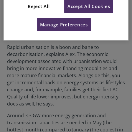
to be scaled up, like batteries that can support a net
Reject All
Accept All Cookies
zero grid.
Alongside urbanisation, rural development
Manage Preferences
brings decarbonisation challenges and
opportunities
Rapid urbanisation is a boon and bane to
decarbonisation, explains Alex. The economic
development associated with urbanisation would
bring in more innovative financing modalities and
more mature financial markets. Alongside this, you
get incremental loads on energy systems as lifestyles
change and, for example, families get their first AC.
Quality of life lower improves, but energy intensity
does as well, he says.
Around 3.3 GW more energy generation and
transmission capacities are needed in May (the
hottest month) compared to January (the coolest) in