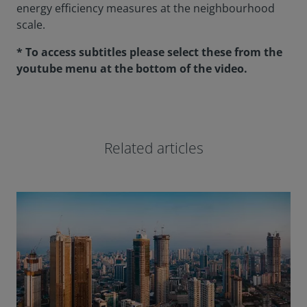
energy efficiency measures at the neighbourhood
scale.
* To access subtitles please select these from the
youtube menu at the bottom of the video.
Related articles