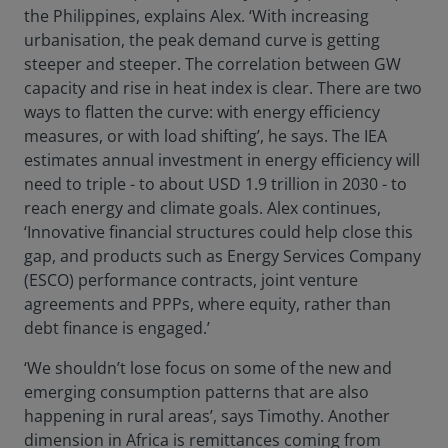
the Philippines, explains Alex. ‘With increasing
urbanisation, the peak demand curve is getting
steeper and steeper. The correlation between GW
capacity and rise in heat index is clear. There are two
ways to flatten the curve: with energy efficiency
measures, or with load shifting’, he says. The IEA
estimates annual investment in energy efficiency will
need to triple - to about USD 1.9 trillion in 2030 - to
reach energy and climate goals. Alex continues,
‘Innovative financial structures could help close this
gap, and products such as Energy Services Company
(ESCO) performance contracts, joint venture
agreements and PPPs, where equity, rather than
debt finance is engaged.’
‘We shouldn’t lose focus on some of the new and
emerging consumption patterns that are also
happening in rural areas’, says Timothy. Another
dimension in Africa is remittances coming from