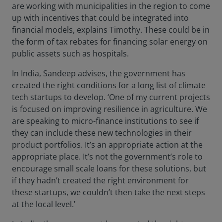
are working with municipalities in the region to come
up with incentives that could be integrated into
financial models, explains Timothy. These could be in
the form of tax rebates for financing solar energy on
public assets such as hospitals.
In India, Sandeep advises, the government has
created the right conditions for a long list of climate
tech startups to develop. ‘One of my current projects
is focused on improving resilience in agriculture. We
are speaking to micro-finance institutions to see if
they can include these new technologies in their
product portfolios. It’s an appropriate action at the
appropriate place. It’s not the government’s role to
encourage small scale loans for these solutions, but
if they hadn’t created the right environment for
these startups, we couldn’t then take the next steps
at the local level.’