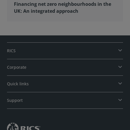
Financing net zero neighbourhoods in the
UK: An integrated approach
RICS
Corporate
Quick links
Support