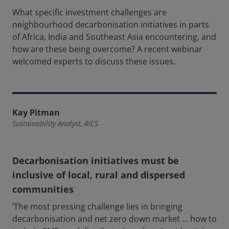
What specific investment challenges are
neighbourhood decarbonisation initiatives in parts
of Africa, India and Southeast Asia encountering, and
how are these being overcome? A recent webinar
welcomed experts to discuss these issues.
Kay Pitman
Sustainability Analyst, RICS
Decarbonisation initiatives must be
inclusive of local, rural and dispersed
communities
‘The most pressing challenge lies in bringing
decarbonisation and net zero down market … how to