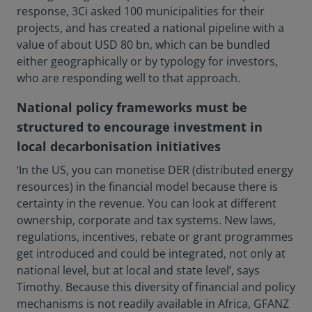
response, 3Ci asked 100 municipalities for their
projects, and has created a national pipeline with a
value of about USD 80 bn, which can be bundled
either geographically or by typology for investors,
who are responding well to that approach.
National policy frameworks must be
structured to encourage investment in
local decarbonisation initiatives
‘In the US, you can monetise DER (distributed energy
resources) in the financial model because there is
certainty in the revenue. You can look at different
ownership, corporate and tax systems. New laws,
regulations, incentives, rebate or grant programmes
get introduced and could be integrated, not only at
national level, but at local and state level’, says
Timothy. Because this diversity of financial and policy
mechanisms is not readily available in Africa, GFANZ