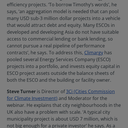
efficiency projects. ‘To borrow Timothy’s words’, he
says, ‘an aggregation model is needed that can pool
many USD sub-3 million dollar projects into a vehicle
that would attract debt and equity. Many ESCOs in
developed and developing Asia do not have suitable
access to commercial lending or bank lending, so
cannot pursue a real pipeline of performance
contracts’, he says. To address this,
Climargy
has
pooled several Energy Services Company (ESCO)
projects into a portfolio, and invests equity capital in
ESCO project assets outside the balance sheets of
both the ESCO and the building or facility owner.
Steve Turner
is Director of
3Ci (Cities Commission
for Climate Investment)
and Moderator for the
webinar. He explains that city neighbourhoods in the
UK also have a problem with scale. ‘A typical city
municipality project is about USD 7 million, which is
not big enough for a private investor’ he says. As a