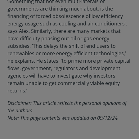
‘Something that not even multi-laterals or
governments are thinking much about, is the
financing of forced obsolescence of low efficiency
energy usage such as cooling and air conditioners’,
says Alex. Similarly, there are many markets that
have difficulty phasing out oil or gas energy
subsidies. ‘This delays the shift of end users to
renewables or more energy efficient technologies,’
he explains. He states, ‘to prime more private capital
flows, government, regulators and development
agencies will have to investigate why investors
remain unable to get commercially viable equity
returns.’
Disclaimer: This article reflects the personal opinions of
the authors.
Note: This page contents was updated on 09/12/24.