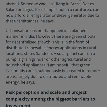
abroad. Someone who isn’t living in Accra, Dar es
Salam or Lagos, for example, but in a rural area, can
now afford a refrigerator or diesel generator due to
these remittances, he says.
Urbanisation has not happened in a planned
manner in India. However, there are green shoots
for decentralised growth. This is in the form of
distributed renewable energy applications in rural
locations, states Sandeep. A solar panel can run a
pump, a grain grinder or other agricultural and
household appliances. ‘I am hopeful that green
livelihoods can simultaneously be created in remote
areas, largely due to distributed and renewable
energy’, he says.
Risk perception and scale and project
complexity among the biggest barriers to
investment