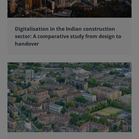
Digitalisation in the Indian construction
sector: A comparative study from design to
handover