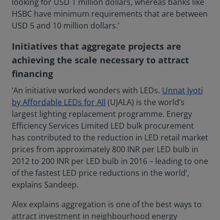
looking for USD 1 million dollars, whereas banks like
HSBC have minimum requirements that are between
USD 5 and 10 million dollars.’
Initiatives that aggregate projects are
achieving the scale necessary to attract
financing
‘An initiative worked wonders with LEDs.
Unnat Jyoti
by Affordable LEDs for All
(UJALA) is the world’s
largest lighting replacement programme. Energy
Efficiency Services Limited LED bulk procurement
has contributed to the reduction in LED retail market
prices from approximately 800 INR per LED bulb in
2012 to 200 INR per LED bulb in 2016 – leading to one
of the fastest LED price reductions in the world’,
explains Sandeep.
Alex explains aggregation is one of the best ways to
attract investment in neighbourhood energy