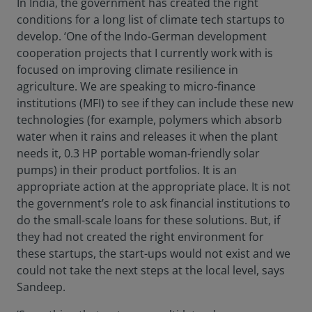
In India, the government has created the right
conditions for a long list of climate tech startups to
develop. ‘One of the Indo-German development
cooperation projects that I currently work with is
focused on improving climate resilience in
agriculture. We are speaking to micro-finance
institutions (MFI) to see if they can include these new
technologies (for example, polymers which absorb
water when it rains and releases it when the plant
needs it, 0.3 HP portable woman-friendly solar
pumps) in their product portfolios. It is an
appropriate action at the appropriate place. It is not
the government’s role to ask financial institutions to
do the small-scale loans for these solutions. But, if
they had not created the right environment for
these startups, the start-ups would not exist and we
could not take the next steps at the local level, says
Sandeep.