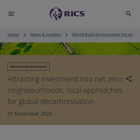
menu
search
keyboard_arrow_right
keyboard_arrow_right
keyboard_a
Home
News & Insights
World Built Environment Forum
Natural Environment
Attracting investment into net zero
share
neighbourhoods: local approaches
for global decarbonisation
01 November 2024