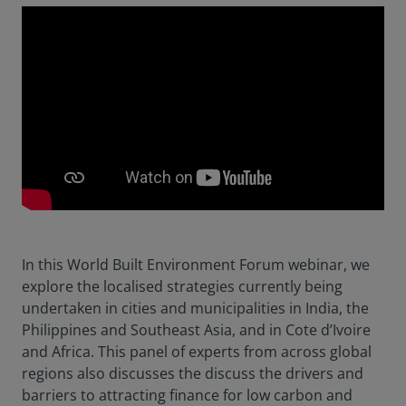
In this World Built Environment Forum webinar, we
explore the localised strategies currently being
undertaken in cities and municipalities in India, the
Philippines and Southeast Asia, and in Cote d’Ivoire
and Africa. This panel of experts from across global
regions also discusses the discuss the drivers and
barriers to attracting finance for low carbon and