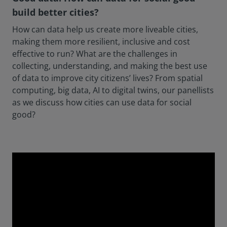
build better cities?
How can data help us create more liveable cities,
making them more resilient, inclusive and cost
effective to run? What are the challenges in
collecting, understanding, and making the best use
of data to improve city citizens’ lives? From spatial
computing, big data, AI to digital twins, our panellists
as we discuss how cities can use data for social
good?