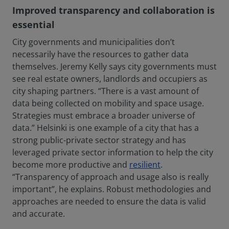
Improved transparency and collaboration is
essential
City governments and municipalities don’t
necessarily have the resources to gather data
themselves. Jeremy Kelly says city governments must
see real estate owners, landlords and occupiers as
city shaping partners. “There is a vast amount of
data being collected on mobility and space usage.
Strategies must embrace a broader universe of
data.” Helsinki is one example of a city that has a
strong public-private sector strategy and has
leveraged private sector information to help the city
become more productive and
resilient
.
“Transparency of approach and usage also is really
important”, he explains. Robust methodologies and
approaches are needed to ensure the data is valid
and accurate.