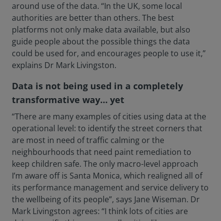
around use of the data. “In the UK, some local
authorities are better than others. The best
platforms not only make data available, but also
guide people about the possible things the data
could be used for, and encourages people to use it,”
explains Dr Mark Livingston.
Data is not being used in a completely
transformative way… yet
“There are many examples of cities using data at the
operational level: to identify the street corners that
are most in need of traffic calming or the
neighbourhoods that need paint remediation to
keep children safe. The only macro-level approach
I’m aware off is Santa Monica, which realigned all of
its performance management and service delivery to
the wellbeing of its people”, says Jane Wiseman. Dr
Mark Livingston agrees: “I think lots of cities are