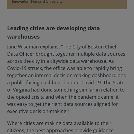
Innovation, Harvard University
Leading cities are developing data
warehouses
Jane Wiseman explains: “The City of Boston Chief
Data Officer brought together multiple data sources
across the city in a citywide data warehouse. As
Covid-19 struck, the office was able to rapidly bring
together an internal decision-making dashboard and
a public facing dashboard about Covid-19. The State
of Virginia had done something similar in relation to
the opioid crisis, and when the pandemic came, it
was easy to get the right data sources aligned for
executive decision-making.”
Where cities are making data available to their
citizens, the best approaches provide guidance