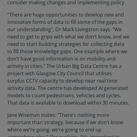
consider making changes and implementing policy.
“There are huge opportunities to develop new and
innovative forms of data to fill some of the gaps in
our understanding”, Dr Mark Livingston says. “We
need to get to grips with what we don’t know, and we
need to start building strategies for collecting data
to fill those knowledge gaps. One example where we
don’t have good information is on mobility and
activity in cities.” The Urban Big Data Centre has a
project with Glasgow City Council that utilises
surplus CCTV capacity to develop near real time
activity data. The centre has developed AI generated
models to count pedestrians, vehicles and cycles.
That data is available to download within 30 minutes.
Jane Wiseman states: “There’s nothing more
important than strategy, because if we don’t know
where we’re going, we’re going to end up