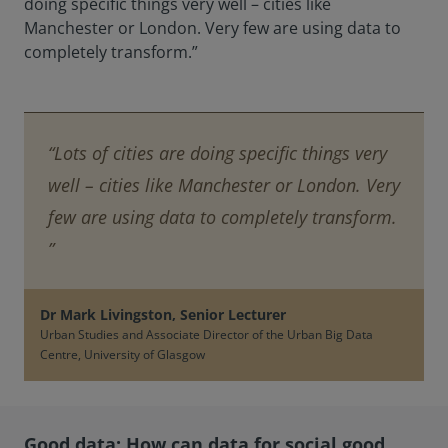
doing specific things very well – cities like
Manchester or London. Very few are using data to
completely transform.”
“Lots of cities are doing specific things very
well – cities like Manchester or London. Very
few are using data to completely transform.
”
Dr Mark Livingston, Senior Lecturer
Urban Studies and Associate Director of the Urban Big Data
Centre, University of Glasgow
Good data: How can data for social good