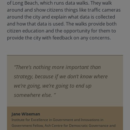
of Long Beach, which runs data walks. They walk
around and show citizens things like traffic cameras
around the city and explain what data is collected
and how that data is used. The walks provide both
citizen education and the opportunity for them to
provide the city with feedback on any concerns.
“There’s nothing more important than
strategy, because if we don’t know where
we’re going, we’re going to end up
somewhere else. ”
Jane Wiseman
Institute for Excellence in Government and Innovations in
Government Fellow, Ash Centre for Democratic Governance and