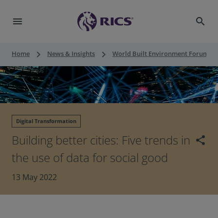
menu
search
keyboard_arrow_right
keyboard_arrow_right
keyboard_a
Home
News & Insights
World Built Environment Forum
Digital Transformation
Building better cities: Five trends in
share
the use of data for social good
13 May 2022