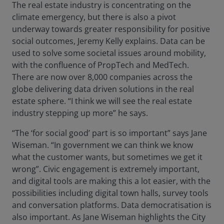
The real estate industry is concentrating on the
climate emergency, but there is also a pivot
underway towards greater responsibility for positive
social outcomes, Jeremy Kelly explains. Data can be
used to solve some societal issues around mobility,
with the confluence of PropTech and MedTech.
There are now over 8,000 companies across the
globe delivering data driven solutions in the real
estate sphere. “I think we will see the real estate
industry stepping up more” he says.
“The ‘for social good’ part is so important” says Jane
Wiseman. “In government we can think we know
what the customer wants, but sometimes we get it
wrong”. Civic engagement is extremely important,
and digital tools are making this a lot easier, with the
possibilities including digital town halls, survey tools
and conversation platforms. Data democratisation is
also important. As Jane Wiseman highlights the City