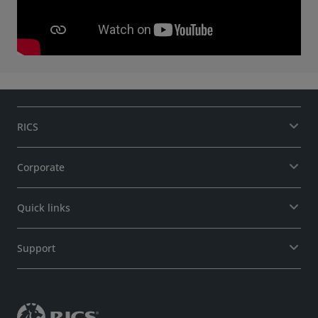
RICS
Corporate
Quick links
Support