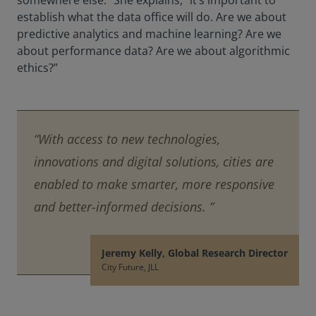
somewhere else.” She explains, “it’s important to
establish what the data office will do. Are we about
predictive analytics and machine learning? Are we
about performance data? Are we about algorithmic
ethics?”
“With access to new technologies,
innovations and digital solutions, cities are
enabled to make smarter, more responsive
and better-informed decisions. ”
Jeremy Kelly, Global Research Director
City Future, JLL