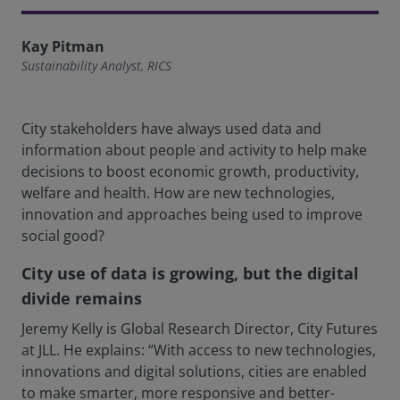
Kay Pitman
Sustainability Analyst, RICS
City stakeholders have always used data and
information about people and activity to help make
decisions to boost economic growth, productivity,
welfare and health. How are new technologies,
innovation and approaches being used to improve
social good?
City use of data is growing, but the digital
divide remains
Jeremy Kelly is Global Research Director, City Futures
at JLL. He explains: “With access to new technologies,
innovations and digital solutions, cities are enabled
to make smarter, more responsive and better-