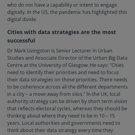
who do not have a capability or intent to engage
digitally. In the US, the pandemic has highlighted this
digital divide.
Cities with data strategies are the most
successful
Dr Mark Livingston is Senior Lecturer in Urban
Studies and Associate Director of the Urban Big Data
Centre at the University of Glasgow. He says: “Cities
need to identify their priorities and need to focus
their data strategies on those priorities. There needs
to be coherence across all the different departments
in a city – a move away from silos.” In the UK, local
authority strategy can be driven by short term vision
that reflects electoral cycles, whereas they should be
thinking about where they need to be in 10 – 15
years. Local authorities and governments need to
think about their data strategy every time they