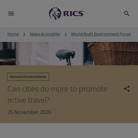
menu
search
keyboard_arrow_right
keyboard_arrow_right
keyboard_a
Home
News & Insights
World Built Environment Forum
Natural Environment
Can cities do more to promote
share
active travel?
25 November 2020