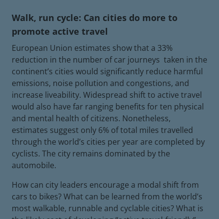
Walk, run cycle: Can cities do more to
promote active travel
European Union estimates show that a 33%
reduction in the number of car journeys taken in the
continent’s cities would significantly reduce harmful
emissions, noise pollution and congestions, and
increase liveability. Widespread shift to active travel
would also have far ranging benefits for ten physical
and mental health of citizens. Nonetheless,
estimates suggest only 6% of total miles travelled
through the world’s cities per year are completed by
cyclists. The city remains dominated by the
automobile.
How can city leaders encourage a modal shift from
cars to bikes? What can be learned from the world’s
most walkable, runnable and cyclable cities? What is