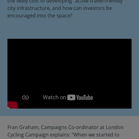
the likely cost of developing “active travel-friendly”
city infrastructure, and how can investors be
encouraged into the space?
Fran Graham, Campaigns Co-ordinator at London
Cycling Campaign explains: “When we started to