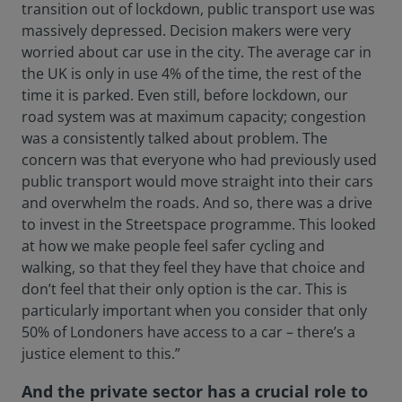
transition out of lockdown, public transport use was
massively depressed. Decision makers were very
worried about car use in the city. The average car in
the UK is only in use 4% of the time, the rest of the
time it is parked. Even still, before lockdown, our
road system was at maximum capacity; congestion
was a consistently talked about problem. The
concern was that everyone who had previously used
public transport would move straight into their cars
and overwhelm the roads. And so, there was a drive
to invest in the Streetspace programme. This looked
at how we make people feel safer cycling and
walking, so that they feel they have that choice and
don’t feel that their only option is the car. This is
particularly important when you consider that only
50% of Londoners have access to a car – there’s a
justice element to this.”
And the private sector has a crucial role to