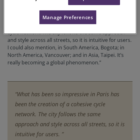
urbanism,” continues Ms Imbert.
Manage Preferences
“Take Paris, for instance. What has been so
impressive there has been the creation of a cohesive
cycle network. The city follows the same approach
and style across all streets, so it is intuitive for users.
I could also mention, in South America, Bogota; in
North America, Vancouver; and in Asia, Taipei. It’s
really becoming a global phenomenon.”
“What has been so impressive in Paris has
been the creation of a cohesive cycle
network. The city follows the same
approach and style across all streets, so it is
intuitive for users. ”