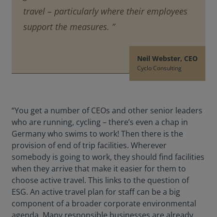
travel – particularly where their employees
support the measures. ”
Neil Webster, CEO
Cyclo Consulting
“You get a number of CEOs and other senior leaders
who are running, cycling – there’s even a chap in
Germany who swims to work! Then there is the
provision of end of trip facilities. Wherever
somebody is going to work, they should find facilities
when they arrive that make it easier for them to
choose active travel. This links to the question of
ESG. An active travel plan for staff can be a big
component of a broader corporate environmental
agenda. Many responsible businesses are already