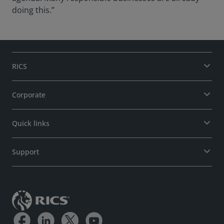
doing this.”
RICS
Corporate
Quick links
Support