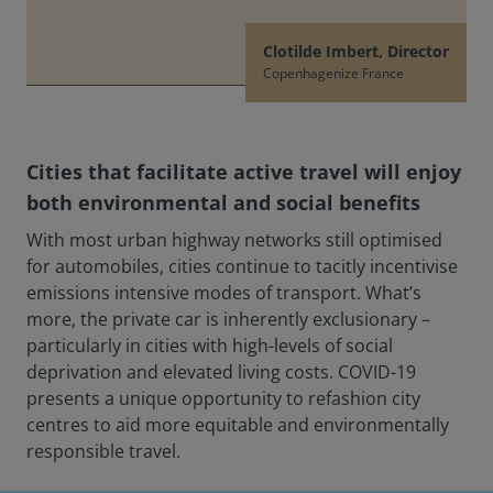
Clotilde Imbert, Director
Copenhagenize France
Cities that facilitate active travel will enjoy
both environmental and social benefits
With most urban highway networks still optimised
for automobiles, cities continue to tacitly incentivise
emissions intensive modes of transport. What’s
more, the private car is inherently exclusionary –
particularly in cities with high-levels of social
deprivation and elevated living costs. COVID-19
presents a unique opportunity to refashion city
centres to aid more equitable and environmentally
responsible travel.