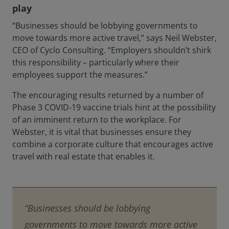
play
“Businesses should be lobbying governments to
move towards more active travel,” says Neil Webster,
CEO of Cyclo Consulting. “Employers shouldn’t shirk
this responsibility – particularly where their
employees support the measures.”
The encouraging results returned by a number of
Phase 3 COVID-19 vaccine trials hint at the possibility
of an imminent return to the workplace. For
Webster, it is vital that businesses ensure they
combine a corporate culture that encourages active
travel with real estate that enables it.
“Businesses should be lobbying
governments to move towards more active