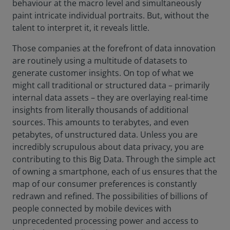
behaviour at the macro level and simultaneously
paint intricate individual portraits. But, without the
talent to interpret it, it reveals little.
Those companies at the forefront of data innovation
are routinely using a multitude of datasets to
generate customer insights. On top of what we
might call traditional or structured data – primarily
internal data assets – they are overlaying real-time
insights from literally thousands of additional
sources. This amounts to terabytes, and even
petabytes, of unstructured data. Unless you are
incredibly scrupulous about data privacy, you are
contributing to this Big Data. Through the simple act
of owning a smartphone, each of us ensures that the
map of our consumer preferences is constantly
redrawn and refined. The possibilities of billions of
people connected by mobile devices with
unprecedented processing power and access to