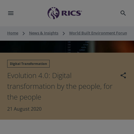
menu
search
keyboard_arrow_right
keyboard_arrow_right
keyboard_a
Home
News & Insights
World Built Environment Forum
Digital Transformation
Evolution 4.0: Digital
share
transformation by the people, for
the people
21 August 2020