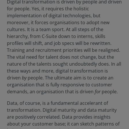
Digital transformation is driven by people and driven
for people. Yes, it requires the holistic
implementation of digital technologies, but
moreover, it forces organisations to adopt new
cultures. It is a team sport. At all steps of the
hierarchy, from C-Suite down to interns, skills
profiles will shift, and job specs will be rewritten.
Training and recruitment priorities will be realigned.
The vital need for talent does not change, but the
nature of the talents sought undoubtedly does. In all
these ways and more, digital transformation is
driven
by
people. The ultimate aim is to create an
organisation that is fully responsive to customer
demands, an organisation that is driven
for
people.
Data, of course, is a fundamental accelerant of
transformation. Digital maturity and data maturity
are positively correlated. Data provides insights
about your customer base; it can sketch patterns of