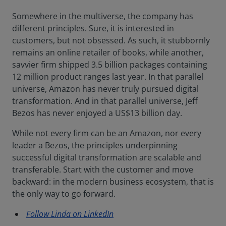
Somewhere in the multiverse, the company has
different principles. Sure, it is interested in
customers, but not obsessed. As such, it stubbornly
remains an online retailer of books, while another,
savvier firm shipped 3.5 billion packages containing
12 million product ranges last year. In that parallel
universe, Amazon has never truly pursued digital
transformation. And in that parallel universe, Jeff
Bezos has never enjoyed a US$13 billion day.
While not every firm can be an Amazon, nor every
leader a Bezos, the principles underpinning
successful digital transformation are scalable and
transferable. Start with the customer and move
backward: in the modern business ecosystem, that is
the only way to go forward.
Follow Linda on LinkedIn