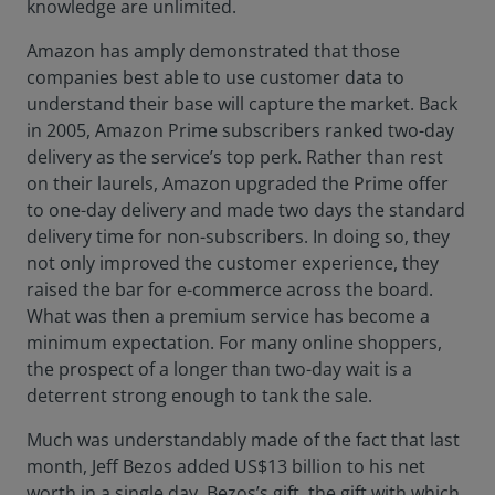
knowledge are unlimited.
Amazon has amply demonstrated that those
companies best able to use customer data to
understand their base will capture the market. Back
in 2005, Amazon Prime subscribers ranked two-day
delivery as the service’s top perk. Rather than rest
on their laurels, Amazon upgraded the Prime offer
to one-day delivery and made two days the standard
delivery time for non-subscribers. In doing so, they
not only improved the customer experience, they
raised the bar for e-commerce across the board.
What was then a premium service has become a
minimum expectation. For many online shoppers,
the prospect of a longer than two-day wait is a
deterrent strong enough to tank the sale.
Much was understandably made of the fact that last
month, Jeff Bezos added US$13 billion to his net
worth in a single day. Bezos’s gift, the gift with which