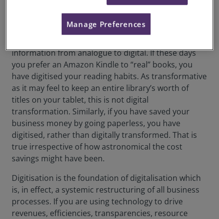
concepts, while certainly intersecting – and, at times,
co-reliant – are distinct.
Manage Preferences
Digitisation is the simple process of converting
information from analogue to digital. If these days
you prefer an Amazon Kindle to “real” books, you
have digitised your reading habits. As transformative
as it may feel to keep an entire library’s worth of
titles on your tablet, this is not digital
transformation. Similarly, if you have saved your
business money by going paperless, you have
digitised, rather than digitally transformed. That is
true irrespective of how astronomical the cost
savings might have been.
Digitisation is the foundation of digitalisation which
is, in effect, a systemic restructuring of all business
processes. If you are using technology to drive
revenues, efficiencies, transparencies, resource