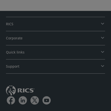
RICS
Corporate
Quick links
Support