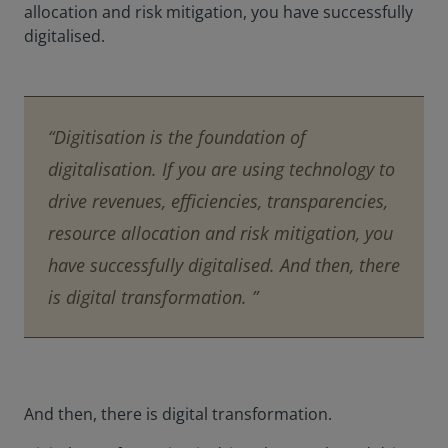
allocation and risk mitigation, you have successfully
digitalised.
“Digitisation is the foundation of
digitalisation. If you are using technology to
drive revenues, efficiencies, transparencies,
resource allocation and risk mitigation, you
have successfully digitalised. And then, there
is digital transformation. ”
And then, there is digital transformation.