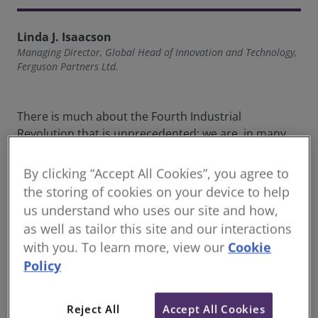
Linda J. Isaacson
Managing Director, Global Head of Innovation and Technology,
Ferguson Partners Ltd.
There is much about the Fourth Industrial
Revolution that is unprecedented; we are, in many
ways, at a frontier in human history. But this
industrial revolution has one thing in common with
By clicking “Accept All Cookies”, you agree to
every revolution that has preceded it: people are the
the storing of cookies on your device to help
principal agents of change. Why is this important?
us understand who uses our site and how,
When we speak about transformative innovation, we
as well as tailor this site and our interactions
recognise that technology is an enabling tool, not a
with you. To learn more, view our
Cookie
driving force for change.
Policy
Digital transformation is frequently mistaken for
digitisation or digitalisation. Indeed, the terms, often
Reject All
Accept All Cookies
used interchangeably, are misunderstood. The three