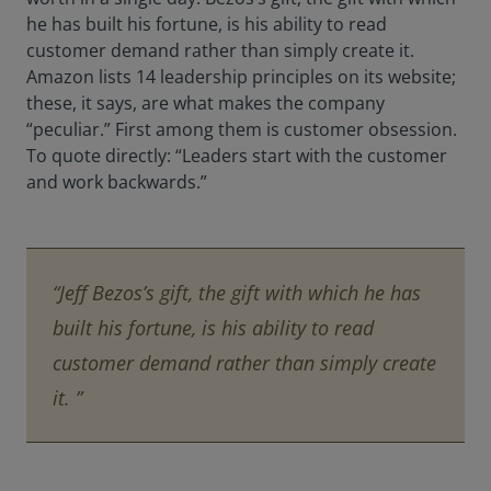
he has built his fortune, is his ability to read
customer demand rather than simply create it.
Amazon lists 14 leadership principles on its website;
these, it says, are what makes the company
“peculiar.” First among them is customer obsession.
To quote directly: “Leaders start with the customer
and work backwards.”
“Jeff Bezos’s gift, the gift with which he has
built his fortune, is his ability to read
customer demand rather than simply create
it. ”