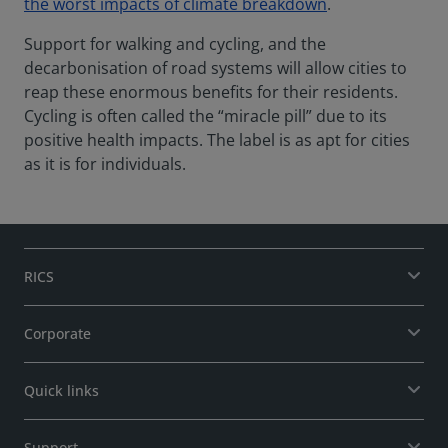
the worst impacts of climate breakdown
.
Support for walking and cycling, and the
decarbonisation of road systems will allow cities to
reap these enormous benefits for their residents.
Cycling is often called the “miracle pill” due to its
positive health impacts. The label is as apt for cities
as it is for individuals.
RICS
Corporate
Quick links
Support