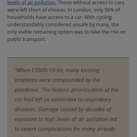
levels of air pollution.
Those without access to cars
were left short of choices. In London, only 56% of
households have access to a car. With cycling
understandably considered unsafe by many, the
only viable remaining option was to take the risk on
public transport.
“When COVID-19 hit, many existing
problems were compounded by the
pandemic. The historic prioritisation of the
car had left us vulnerable to respiratory
diseases. Damage caused by decades of
exposure to high levels of air pollution led
to severe complications for many already