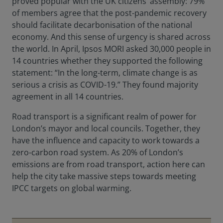
proved popular with the UK citizens’ assembly: 79%
of members agree that the post-pandemic recovery
should facilitate decarbonisation of the national
economy. And this sense of urgency is shared across
the world. In April, Ipsos MORI asked 30,000 people in
14 countries whether they supported the following
statement: “In the long-term, climate change is as
serious a crisis as COVID-19.” They found majority
agreement in all 14 countries.
Road transport is a significant realm of power for
London’s mayor and local councils. Together, they
have the influence and capacity to work towards a
zero-carbon road system. As 20% of London’s
emissions are from road transport, action here can
help the city take massive steps towards meeting
IPCC targets on global warming.