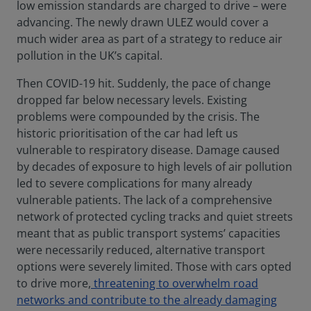
low emission standards are charged to drive – were
advancing. The newly drawn ULEZ would cover a
much wider area as part of a strategy to reduce air
pollution in the UK’s capital.
Then COVID-19 hit. Suddenly, the pace of change
dropped far below necessary levels. Existing
problems were compounded by the crisis. The
historic prioritisation of the car had left us
vulnerable to respiratory disease. Damage caused
by decades of exposure to high levels of air pollution
led to severe complications for many already
vulnerable patients. The lack of a comprehensive
network of protected cycling tracks and quiet streets
meant that as public transport systems’ capacities
were necessarily reduced, alternative transport
options were severely limited. Those with cars opted
to drive more,
threatening to overwhelm road
networks and contribute to the already damaging