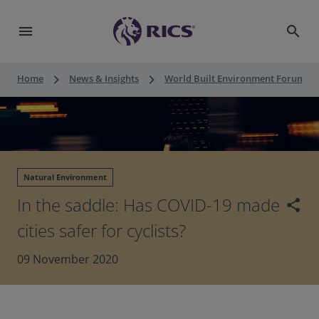
menu
search
keyboard_arrow_right
keyboard_arrow_right
keyboard_a
Home
News & Insights
World Built Environment Forum
Natural Environment
In the saddle: Has COVID-19 made
share
cities safer for cyclists?
09 November 2020