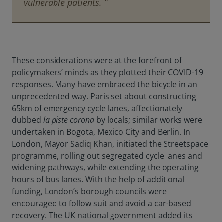
vulnerable patients. ”
These considerations were at the forefront of
policymakers’ minds as they plotted their COVID-19
responses. Many have embraced the bicycle in an
unprecedented way. Paris set about constructing
65km of emergency cycle lanes, affectionately
dubbed
la piste corona
by locals; similar works were
undertaken in Bogota, Mexico City and Berlin. In
London, Mayor Sadiq Khan, initiated the Streetspace
programme, rolling out segregated cycle lanes and
widening pathways, while extending the operating
hours of bus lanes. With the help of additional
funding, London’s borough councils were
encouraged to follow suit and avoid a car-based
recovery. The UK national government added its