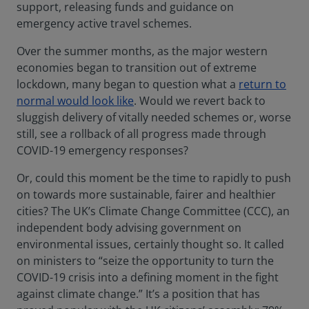
support, releasing funds and guidance on
emergency active travel schemes.
Over the summer months, as the major western
economies began to transition out of extreme
lockdown, many began to question what a
return to
normal would look like
. Would we revert back to
sluggish delivery of vitally needed schemes or, worse
still, see a rollback of all progress made through
COVID-19 emergency responses?
Or, could this moment be the time to rapidly to push
on towards more sustainable, fairer and healthier
cities? The UK’s Climate Change Committee (CCC), an
independent body advising government on
environmental issues, certainly thought so. It called
on ministers to “seize the opportunity to turn the
COVID-19 crisis into a defining moment in the fight
against climate change.” It’s a position that has