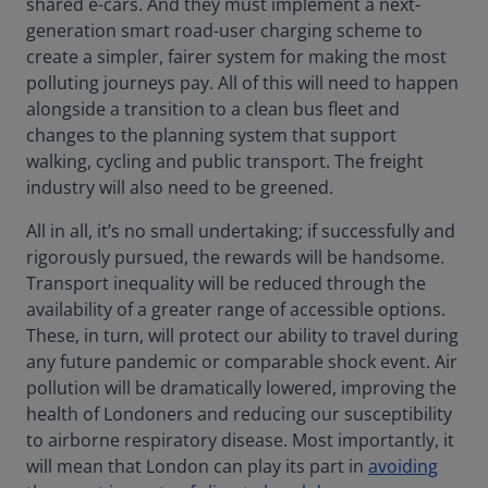
shared e-cars. And they must implement a next-
generation smart road-user charging scheme to
create a simpler, fairer system for making the most
polluting journeys pay. All of this will need to happen
alongside a transition to a clean bus fleet and
changes to the planning system that support
walking, cycling and public transport. The freight
industry will also need to be greened.
All in all, it’s no small undertaking; if successfully and
rigorously pursued, the rewards will be handsome.
Transport inequality will be reduced through the
availability of a greater range of accessible options.
These, in turn, will protect our ability to travel during
any future pandemic or comparable shock event. Air
pollution will be dramatically lowered, improving the
health of Londoners and reducing our susceptibility
to airborne respiratory disease. Most importantly, it
will mean that London can play its part in
avoiding