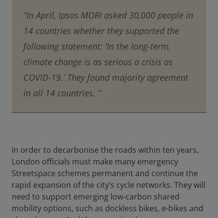
“In April, Ipsos MORI asked 30,000 people in
14 countries whether they supported the
following statement: ‘In the long-term,
climate change is as serious a crisis as
COVID-19.’ They found majority agreement
in all 14 countries. ”
In order to decarbonise the roads within ten years,
London officials must make many emergency
Streetspace schemes permanent and continue the
rapid expansion of the city’s cycle networks. They will
need to support emerging low-carbon shared
mobility options, such as dockless bikes, e-bikes and