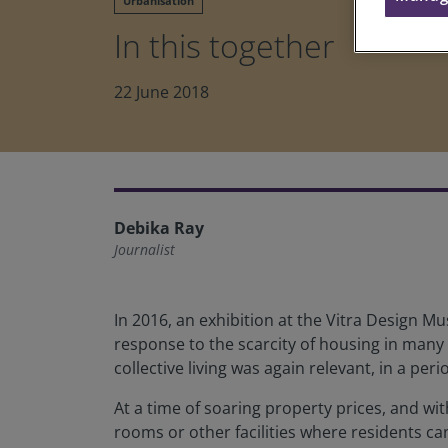
Urbanisation
In this together
22 June 2018
Debika Ray
Journalist
In 2016, an exhibition at the Vitra Design 
response to the scarcity of housing in many 
collective living was again relevant, in a pe
At a time of soaring property prices, and wit
rooms or other facilities where residents c