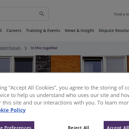
search
Find a 
d
Careers
Training & Events
News & Insight
Dispute Resolu
keyboard_arrow_right
nment Forum
In this together
king “Accept All Cookies”, you agree to the storing of 
vice to help us understand who uses our site and how
or this site and our interactions with you. To learn mo
kie Policy
e Preferences
Reject All
Accept Al