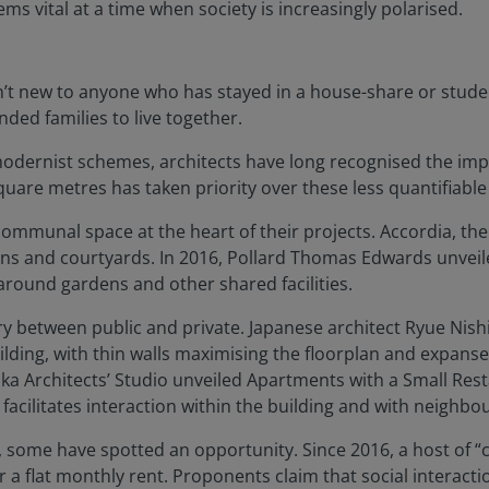
 vital at a time when society is increasingly polarised.
n’t new to anyone who has stayed in a house-share or stude
ed families to live together.
odernist schemes, architects have long recognised the impo
quare metres has taken priority over these less quantifiable
 communal space at the heart of their projects. Accordia, the
ns and courtyards. In 2016, Pollard Thomas Edwards unveiled
ound gardens and other shared facilities.
 between public and private. Japanese architect Ryue Nish
lding, with thin walls maximising the floorplan and expanses
Naka Architects’ Studio unveiled Apartments with a Small Re
facilitates interaction within the building and with neighbou
e, some have spotted an opportunity. Since 2016, a host of “
 a flat monthly rent. Proponents claim that social interact