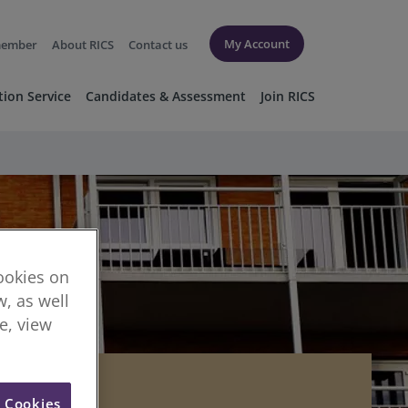
My Account
member
About RICS
Contact us
tion Service
Candidates & Assessment
Join RICS
cookies on
, as well
re, view
l Cookies