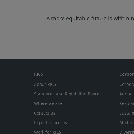
A more equitable future is within 
RICS
Corpor
About RICS
Corpor
Standards and Regulation Board
Annual
Where we are
Respon
Contact us
Sustain
Report concerns
Modern
Work for RICS
Diversi