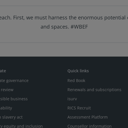
reach. First, we must harness the enormous potential o
and spaces. #WBEF
ate
Quick links
ate governance
Red Book
 review
Renewals and subscriptions
sible business
isurv
ability
RICS Recruit
 slavery act
Assessment Platform
ty equity and inclusion
Counsellor information