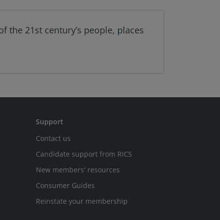
f the 21st century’s people, places
Support
Contact us
Candidate support from RICS
New members' resources
Consumer Guides
Reinstate your membership