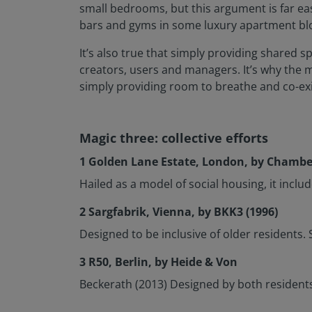
small bedrooms, but this argument is far ea
bars and gyms in some luxury apartment bl
It’s also true that simply providing shared 
creators, users and managers. It’s why the 
simply providing room to breathe and co-exi
Magic three: collective efforts
1 Golden Lane Estate, London, by Chamber
Hailed as a model of social housing, it inclu
2 Sargfabrik, Vienna, by BKK3 (1996)
Designed to be inclusive of older resident
3 R50, Berlin, by Heide & Von
Beckerath (2013) Designed by both resident