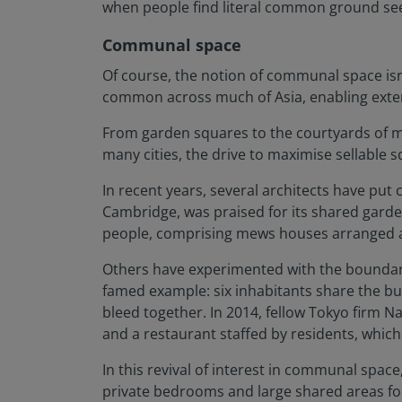
when people find literal common ground seems
Communal space
Of course, the notion of communal space is
common across much of Asia, enabling extend
From garden squares to the courtyards of m
many cities, the drive to maximise sellable s
In recent years, several architects have put
Cambridge, was praised for its shared garde
people, comprising mews houses arranged ar
Others have experimented with the boundary
famed example: six inhabitants share the bui
bleed together. In 2014, fellow Tokyo firm 
and a restaurant staffed by residents, which 
In this revival of interest in communal spac
private bedrooms and large shared areas for