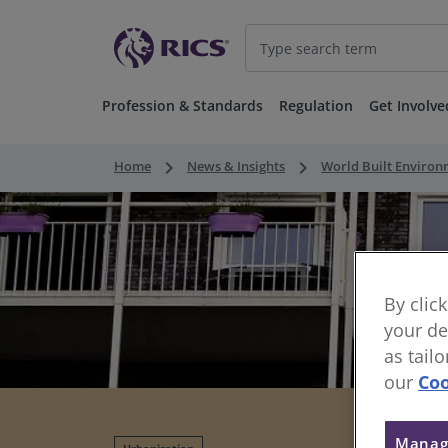
Profession & Standards
Regulation
Get Involve
keyboard_arrow_right
keyboard_arrow_right
Home
News & Insights
World Built Enviro
By clic
your de
as tail
our
Coo
Manag