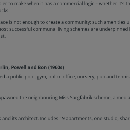
sier to make when it has a commercial logic – whether it’s 
ocks.
space is not enough to create a community; such amenities u
most successful communal living schemes are underpinned b
st.
lin, Powell and Bon (1960s)
ded a public pool, gym, police office, nursery, pub and tennis
s. Spawned the neighbouring Miss Sargfabrik scheme, aimed 
s and its architect. Includes 19 apartments, one studio, s