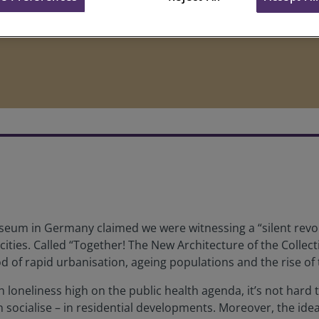
Museum in Germany claimed we were witnessing a “silent revo
cities. Called “Together! The New Architecture of the Collec
riod of rapid urbanisation, ageing populations and the rise o
h loneliness high on the public health agenda, it’s not hard
an socialise – in residential developments. Moreover, the i