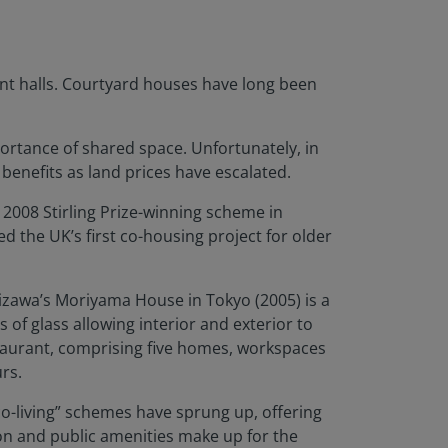
nt halls. Courtyard houses have long been
rtance of shared space. Unfortunately, in
 benefits as land prices have escalated.
 2008 Stirling Prize-winning scheme in
 the UK’s first co-housing project for older
izawa’s Moriyama House in Tokyo (2005) is a
 of glass allowing interior and exterior to
staurant, comprising five homes, workspaces
rs.
co-living” schemes have sprung up, offering
ion and public amenities make up for the