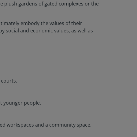
the plush gardens of gated complexes or the
ltimately embody the values of their
y social and economic values, as well as
 courts.
at younger people.
hared workspaces and a community space.