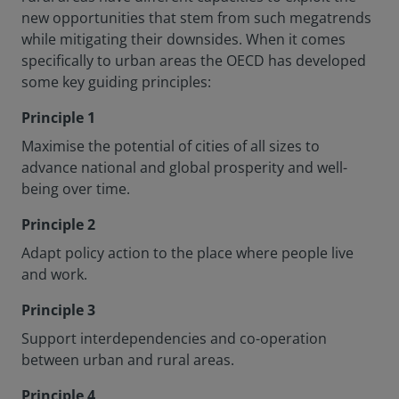
new opportunities that stem from such megatrends
while mitigating their downsides. When it comes
specifically to urban areas the OECD has developed
some key guiding principles:
Principle 1
Maximise the potential of cities of all sizes to
advance national and global prosperity and well-
being over time.
Principle 2
Adapt policy action to the place where people live
and work.
Principle 3
Support interdependencies and co-operation
between urban and rural areas.
Principle 4