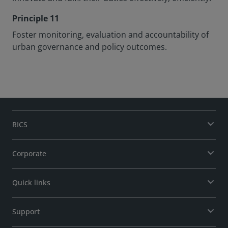
Principle 11
Foster monitoring, evaluation and accountability of
urban governance and policy outcomes.
RICS
Corporate
Quick links
Support