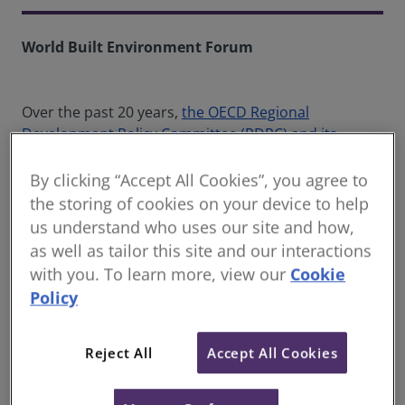
World Built Environment Forum
Over the past 20 years,
the OECD Regional
Development Policy Committee (RDPC) and its
Working Parties on Urban Policy (WPURB) and Rural
Policy (WPRUR)
have developed solid data, evidence,
By clicking “Accept All Cookies”, you agree to
recommendations and a pool of good practices
the storing of cookies on your device to help
regarding:
us understand who uses our site and how,
as well as tailor this site and our interactions
How a wide range of sectoral policies impact
with you. To learn more, view our
Cookie
different 'places' differently, stressing that all
Policy
policies have spatial consequences
The importance of considering functional
geographies – recognising that urban and
Reject All
Accept All Cookies
rural areas are interconnected through
different types of linkages that often cross