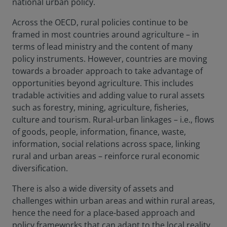
national urban policy.
Across the OECD, rural policies continue to be
framed in most countries around agriculture – in
terms of lead ministry and the content of many
policy instruments. However, countries are moving
towards a broader approach to take advantage of
opportunities beyond agriculture. This includes
tradable activities and adding value to rural assets
such as forestry, mining, agriculture, fisheries,
culture and tourism. Rural-urban linkages – i.e., flows
of goods, people, information, finance, waste,
information, social relations across space, linking
rural and urban areas – reinforce rural economic
diversification.
There is also a wide diversity of assets and
challenges within urban areas and within rural areas,
hence the need for a place-based approach and
policy frameworks that can adapt to the local reality.