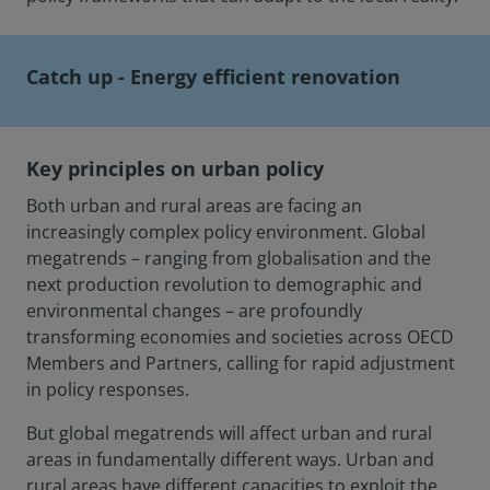
Catch up - Energy efficient renovation
Key principles on urban policy
Both urban and rural areas are facing an
increasingly complex policy environment. Global
megatrends – ranging from globalisation and the
next production revolution to demographic and
environmental changes – are profoundly
transforming economies and societies across OECD
Members and Partners, calling for rapid adjustment
in policy responses.
But global megatrends will affect urban and rural
areas in fundamentally different ways. Urban and
rural areas have different capacities to exploit the