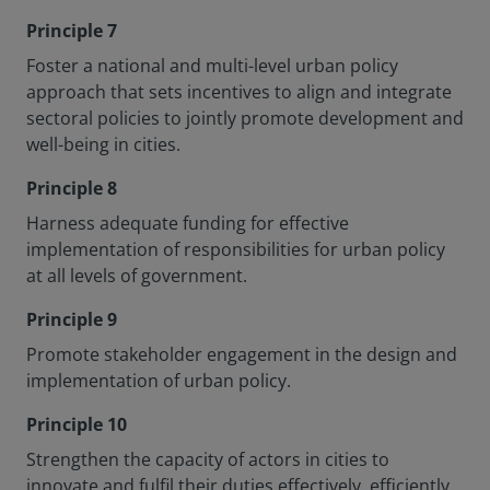
Principle 7
Foster a national and multi-level urban policy
approach that sets incentives to align and integrate
sectoral policies to jointly promote development and
well-being in cities.
Principle 8
Harness adequate funding for effective
implementation of responsibilities for urban policy
at all levels of government.
Principle 9
Promote stakeholder engagement in the design and
implementation of urban policy.
Principle 10
Strengthen the capacity of actors in cities to
innovate and fulfil their duties effectively, efficiently.