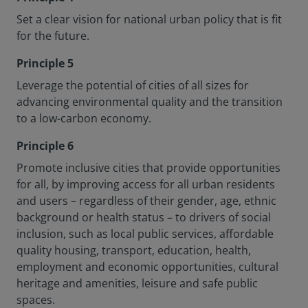
Set a clear vision for national urban policy that is fit
for the future.
Principle 5
Leverage the potential of cities of all sizes for
advancing environmental quality and the transition
to a low-carbon economy.
Principle 6
Promote inclusive cities that provide opportunities
for all, by improving access for all urban residents
and users – regardless of their gender, age, ethnic
background or health status – to drivers of social
inclusion, such as local public services, affordable
quality housing, transport, education, health,
employment and economic opportunities, cultural
heritage and amenities, leisure and safe public
spaces.