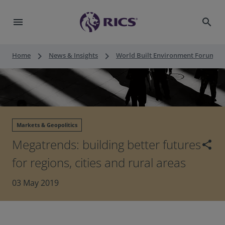
menu
search
keyboard_arrow_right
keyboard_arrow_right
keyboard_a
Home
News & Insights
World Built Environment Forum
Markets & Geopolitics
Megatrends: building better futures
share
for regions, cities and rural areas
03 May 2019