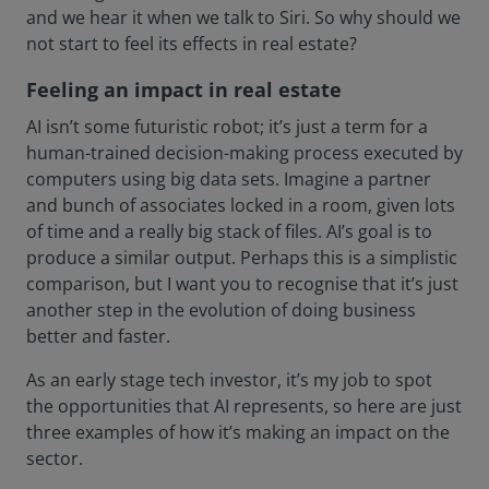
and we hear it when we talk to Siri. So why should we
not start to feel its effects in real estate?
Feeling an impact in real estate
AI isn’t some futuristic robot; it’s just a term for a
human-trained decision-making process executed by
computers using big data sets. Imagine a partner
and bunch of associates locked in a room, given lots
of time and a really big stack of files. AI’s goal is to
produce a similar output. Perhaps this is a simplistic
comparison, but I want you to recognise that it’s just
another step in the evolution of doing business
better and faster.
As an early stage tech investor, it’s my job to spot
the opportunities that AI represents, so here are just
three examples of how it’s making an impact on the
sector.