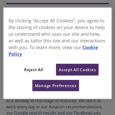
Taylor Wescoatt
Founder, Concrete VC
By clicking “Accept All Cookies”, you agree to
the storing of cookies on your device to help
us understand who uses our site and how,
So, what’s all this talk about artificial intelligence (AI)
as well as tailor this site and our interactions
in the real estate sector? What will it do? What
with you. To learn more, view our
Cookie
human tasks will it replace? And is it coming before
Policy
or after I retire?
We all recognise that the real estate sector is often a
Reject All
Accept All Cookies
late adopter with new technology, but that’s not
necessarily always a disadvantage. In fact, it means
that these technologies are more mature and stable,
Manage Preferences
so they can reliably deliver value.
AI is already at this stage of maturity. We see it at
work every day in our Amazon recommendations,
our Google search results and our Facebook ads,