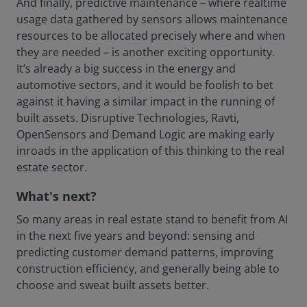
And finally, predictive maintenance – where realtime
usage data gathered by sensors allows maintenance
resources to be allocated precisely where and when
they are needed – is another exciting opportunity.
It’s already a big success in the energy and
automotive sectors, and it would be foolish to bet
against it having a similar impact in the running of
built assets. Disruptive Technologies, Ravti,
OpenSensors and Demand Logic are making early
inroads in the application of this thinking to the real
estate sector.
What's next?
So many areas in real estate stand to benefit from AI
in the next five years and beyond: sensing and
predicting customer demand patterns, improving
construction efficiency, and generally being able to
choose and sweat built assets better.