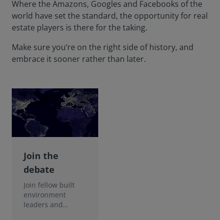
Where the Amazons, Googles and Facebooks of the
world have set the standard, the opportunity for real
estate players is there for the taking.
Make sure you’re on the right side of history, and
embrace it sooner rather than later.
Join the
debate
Join fellow built
environment
leaders and
discover