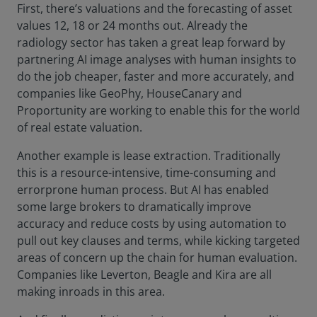
First, there’s valuations and the forecasting of asset
values 12, 18 or 24 months out. Already the
radiology sector has taken a great leap forward by
partnering AI image analyses with human insights to
do the job cheaper, faster and more accurately, and
companies like GeoPhy, HouseCanary and
Proportunity are working to enable this for the world
of real estate valuation.
Another example is lease extraction. Traditionally
this is a resource-intensive, time-consuming and
errorprone human process. But AI has enabled
some large brokers to dramatically improve
accuracy and reduce costs by using automation to
pull out key clauses and terms, while kicking targeted
areas of concern up the chain for human evaluation.
Companies like Leverton, Beagle and Kira are all
making inroads in this area.