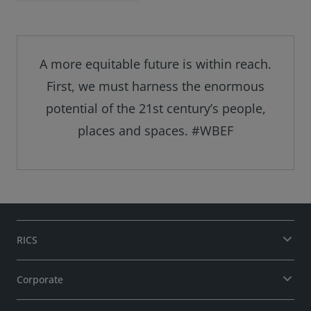
pioneering
research and
debates on the
World Built
Environment
A more equitable future is within reach.
Forum's LinkedIn
First, we must harness the enormous
page.
potential of the 21st century’s people,
places and spaces. #WBEF
RICS
Corporate