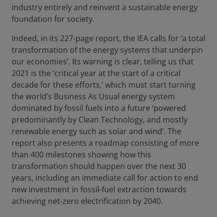
industry entirely and reinvent a sustainable energy
foundation for society.
Indeed, in its 227-page report, the IEA calls for ‘a total
transformation of the energy systems that underpin
our economies’. Its warning is clear, telling us that
2021 is the ‘critical year at the start of a critical
decade for these efforts,’ which must start turning
the world’s Business As Usual energy system
dominated by fossil fuels into a future ‘powered
predominantly by Clean Technology, and mostly
renewable energy such as solar and wind’. The
report also presents a roadmap consisting of more
than 400 milestones showing how this
transformation should happen over the next 30
years, including an immediate call for action to end
new investment in fossil-fuel extraction towards
achieving net-zero electrification by 2040.