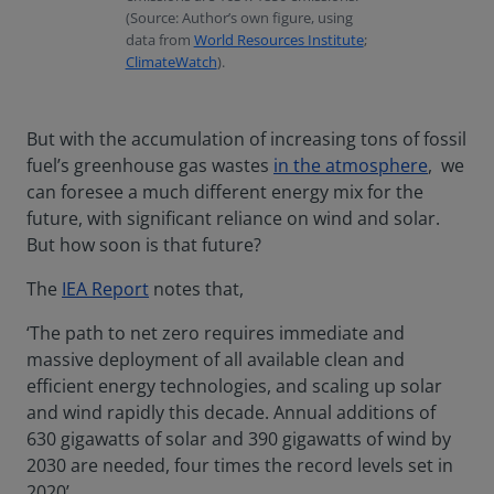
(Source: Author’s own figure, using
data from
World Resources Institute
;
ClimateWatch
).
But with the accumulation of increasing tons of fossil
fuel’s greenhouse gas wastes
in the atmosphere
, we
can foresee a much different energy mix for the
future, with significant reliance on wind and solar.
But how soon is that future?
The
IEA Report
notes that,
‘The path to net zero requires immediate and
massive deployment of all available clean and
efficient energy technologies, and scaling up solar
and wind rapidly this decade. Annual additions of
630 gigawatts of solar and 390 gigawatts of wind by
2030 are needed, four times the record levels set in
2020’.