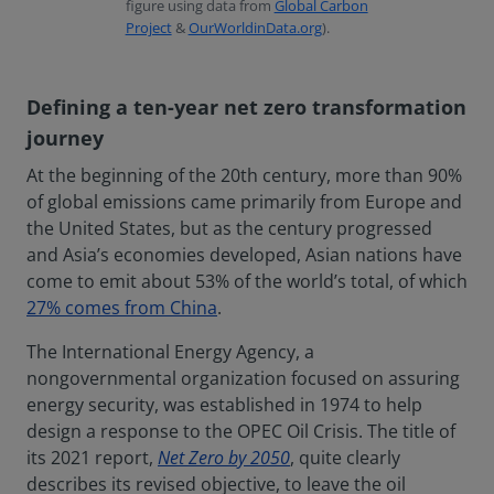
figure using data from
Global Carbon
Project
&
OurWorldinData.org
).
Defining a ten-year net zero transformation
journey
At the beginning of the 20th century, more than 90%
of global emissions came primarily from Europe and
the United States, but as the century progressed
and Asia’s economies developed, Asian nations have
come to emit about 53% of the world’s total, of which
27% comes from China
.
The International Energy Agency, a
nongovernmental organization focused on assuring
energy security, was established in 1974 to help
design a response to the OPEC Oil Crisis. The title of
its 2021 report,
Net Zero by 2050
, quite clearly
describes its revised objective, to leave the oil