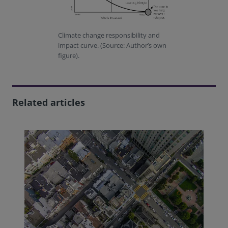
Climate change responsibility and
impact curve. (Source: Author’s own
figure).
Related articles