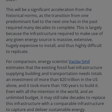
This will be a significant acceleration from the
historical norms, as the transition from one
predominant fuel to the next one has in the past
required many decades to complete. This is largely
because the infrastructure required to make use of
any given energy source is massive, extensive,
hugely expensive to install, and thus highly difficult
to replicate.
For comparison, energy scientist
Vaclav Smil
estimates that the existing fossil fuel infrastructure
supplying building and transportation needs totals
an investment of more than $20 trillion in the US
alone, and it took more than 100 years to build it.
Even with all the intention in the world, and an
unlimited budget, it may still take decades to replace
this infrastructure with a comparable infrastructure
to capture and deliver sustainable energy.