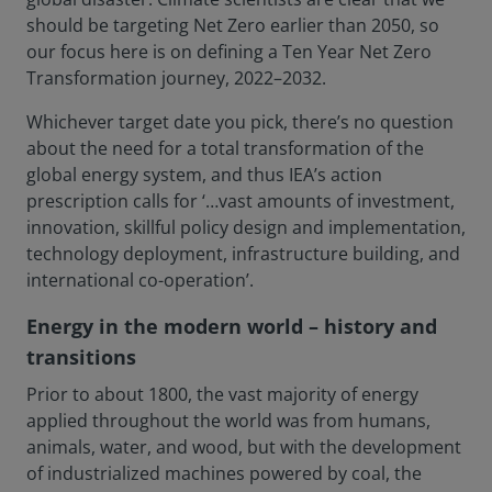
should be targeting Net Zero earlier than 2050, so
our focus here is on defining a Ten Year Net Zero
Transformation journey, 2022–2032.
Whichever target date you pick, there’s no question
about the need for a total transformation of the
global energy system, and thus IEA’s action
prescription calls for ‘…vast amounts of investment,
innovation, skillful policy design and implementation,
technology deployment, infrastructure building, and
international co-operation’.
Energy in the modern world – history and
transitions
Prior to about 1800, the vast majority of energy
applied throughout the world was from humans,
animals, water, and wood, but with the development
of industrialized machines powered by coal, the