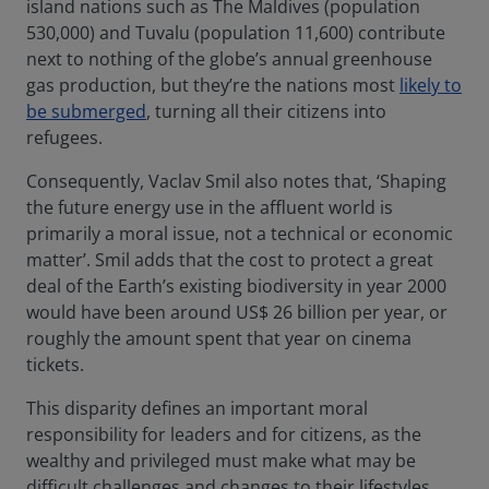
island nations such as The Maldives (population
530,000) and Tuvalu (population 11,600) contribute
next to nothing of the globe’s annual greenhouse
gas production, but they’re the nations most
likely to
be submerged
, turning all their citizens into
refugees.
Consequently, Vaclav Smil also notes that, ‘Shaping
the future energy use in the affluent world is
primarily a moral issue, not a technical or economic
matter’. Smil adds that the cost to protect a great
deal of the Earth’s existing biodiversity in year 2000
would have been around US$ 26 billion per year, or
roughly the amount spent that year on cinema
tickets.
This disparity defines an important moral
responsibility for leaders and for citizens, as the
wealthy and privileged must make what may be
difficult challenges and changes to their lifestyles,