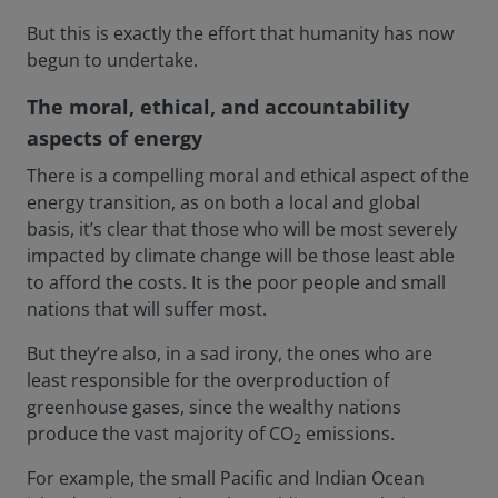
But this is exactly the effort that humanity has now
begun to undertake.
The moral, ethical, and accountability
aspects of energy
There is a compelling moral and ethical aspect of the
energy transition, as on both a local and global
basis, it’s clear that those who will be most severely
impacted by climate change will be those least able
to afford the costs. It is the poor people and small
nations that will suffer most.
But they’re also, in a sad irony, the ones who are
least responsible for the overproduction of
greenhouse gases, since the wealthy nations
produce the vast majority of CO
emissions.
2
For example, the small Pacific and Indian Ocean