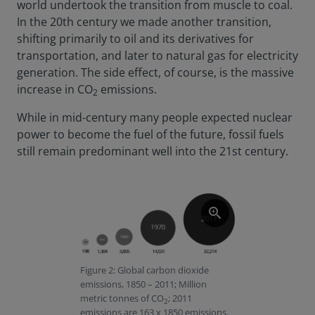
world undertook the transition from muscle to coal.
In the 20th century we made another transition,
shifting primarily to oil and its derivatives for
transportation, and later to natural gas for electricity
generation. The side effect, of course, is the massive
increase in CO
emissions.
2
While in mid-century many people expected nuclear
power to become the fuel of the future, fossil fuels
still remain predominant well into the 21st century.
zoom_in
Figure 2: Global carbon dioxide
emissions, 1850 – 2011; Million
metric tonnes of CO
; 2011
2
emissions are 163 x 1850 emissions.