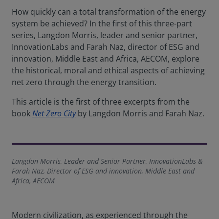
How quickly can a total transformation of the energy
system be achieved? In the first of this three-part
series, Langdon Morris, leader and senior partner,
InnovationLabs and Farah Naz, director of ESG and
innovation, Middle East and Africa, AECOM, explore
the historical, moral and ethical aspects of achieving
net zero through the energy transition.
This article is the first of three excerpts from the
book
Net Zero City
by Langdon Morris and Farah Naz.
Langdon Morris, Leader and Senior Partner, InnovationLabs &
Farah Naz, Director of ESG and innovation, Middle East and
Africa, AECOM
Modern civilization, as experienced through the