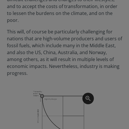
and to accept the costs of transformation, in order
to lessen the burdens on the climate, and on the
poor.
This will, of course be particularly challenging for
nations that are high-volume producers and users of
fossil fuels, which include many in the Middle East,
and also the US, China, Australia, and Norway,
among others, as it will result in multiple levels of
economic impacts. Nevertheless, industry is making
progress.
zoom_in