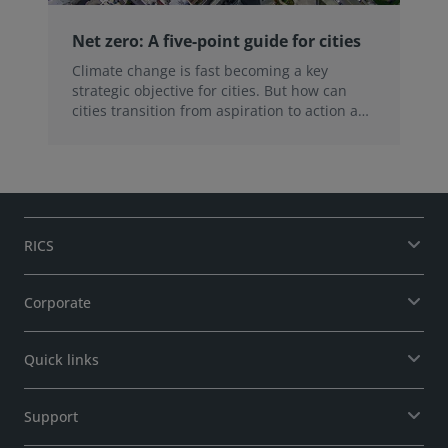
Net zero: A five-point guide for cities
Climate change is fast becoming a key
strategic objective for cities. But how can
cities transition from aspiration to action and
overcome the challenges of achieving net
zero? Here are five things we learned during
our recent webinar.
RICS
Corporate
Quick links
Support