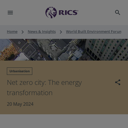
menu
search
keyboard_arrow_right
keyboard_arrow_right
keyboard_a
Home
News & Insights
World Built Environment Forum
Urbanisation
Net zero city: The energy
share
transformation
20 May 2024