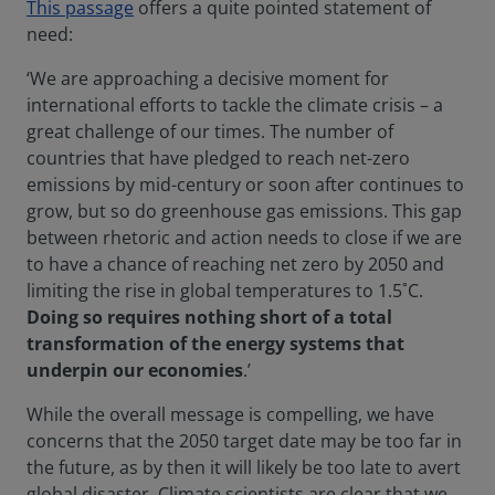
This passage
offers a quite pointed statement of
need:
‘We are approaching a decisive moment for
international efforts to tackle the climate crisis – a
great challenge of our times. The number of
countries that have pledged to reach net-zero
emissions by mid-century or soon after continues to
grow, but so do greenhouse gas emissions. This gap
between rhetoric and action needs to close if we are
to have a chance of reaching net zero by 2050 and
limiting the rise in global temperatures to 1.5˚C.
Doing so requires nothing short of a total
transformation of the energy systems that
underpin our economies
.’
While the overall message is compelling, we have
concerns that the 2050 target date may be too far in
the future, as by then it will likely be too late to avert
global disaster. Climate scientists are clear that we