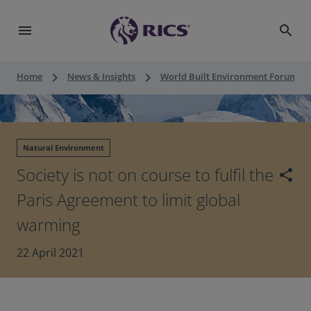
menu
search
keyboard_arrow_right
keyboard_arrow_right
keyboard_a
Home
News & Insights
World Built Environment Forum
Natural Environment
Society is not on course to fulfil the
share
Paris Agreement to limit global
warming
22 April 2021