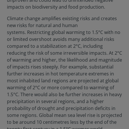
unproven and could lead to unintended negative
impacts on biodiversity and food production.
Climate change amplifies existing risks and creates
new risks for natural and human
systems. Restricting global warming to 1.5°C with no
or limited overshoot avoids many additional risks
compared to a stabilization at 2°C, including
reducing the risk of some irreversible impacts. At 2°C
of warming and higher, the likelihood and magnitude
of impacts rises steeply. For example, substantial
further increases in hot temperature extremes in
most inhabited land regions are projected at global
warming of 2°C or more compared to warming of
1.5°C. There would also be further increases in heavy
precipitation in several regions, and a higher
probability of drought and precipitation deficits in
some regions. Global mean sea level rise is projected
to be around 10 centimetres less by the end of the