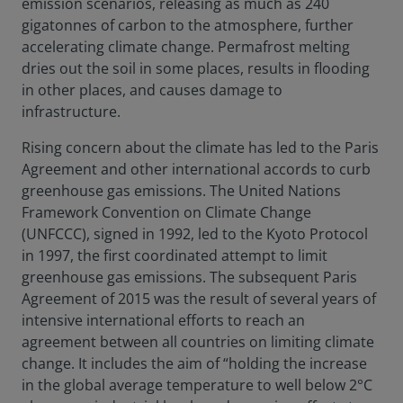
emission scenarios, releasing as much as 240
gigatonnes of carbon to the atmosphere, further
accelerating climate change. Permafrost melting
dries out the soil in some places, results in flooding
in other places, and causes damage to
infrastructure.
Rising concern about the climate has led to the Paris
Agreement and other international accords to curb
greenhouse gas emissions. The United Nations
Framework Convention on Climate Change
(UNFCCC), signed in 1992, led to the Kyoto Protocol
in 1997, the first coordinated attempt to limit
greenhouse gas emissions. The subsequent Paris
Agreement of 2015 was the result of several years of
intensive international efforts to reach an
agreement between all countries on limiting climate
change. It includes the aim of “holding the increase
in the global average temperature to well below 2°C