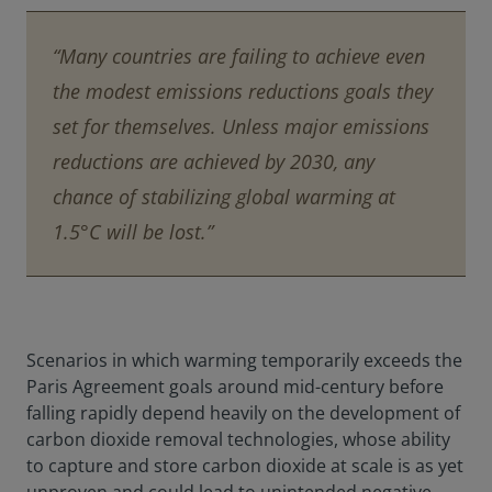
“Many countries are failing to achieve even
the modest emissions reductions goals they
set for themselves. Unless major emissions
reductions are achieved by 2030, any
chance of stabilizing global warming at
1.5°C will be lost.”
Scenarios in which warming temporarily exceeds the
Paris Agreement goals around mid-century before
falling rapidly depend heavily on the development of
carbon dioxide removal technologies, whose ability
to capture and store carbon dioxide at scale is as yet