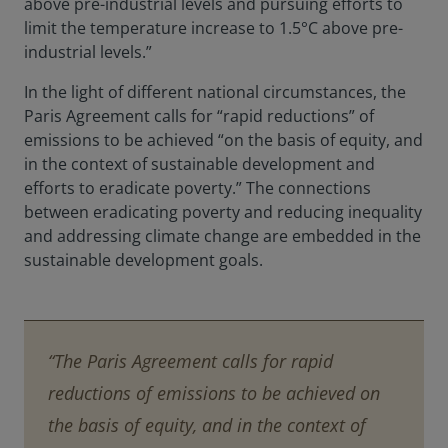
above pre-industrial levels and pursuing efforts to
limit the temperature increase to 1.5°C above pre-
industrial levels.”
In the light of different national circumstances, the
Paris Agreement calls for “rapid reductions” of
emissions to be achieved “on the basis of equity, and
in the context of sustainable development and
efforts to eradicate poverty.” The connections
between eradicating poverty and reducing inequality
and addressing climate change are embedded in the
sustainable development goals.
“The Paris Agreement calls for rapid
reductions of emissions to be achieved on
the basis of equity, and in the context of