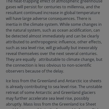
The heat-trapping effect of atmospheric greenhouse
gases will persist for centuries to millennia, and the
resultant continued increase in global temperature
will have large adverse consequences. There is
inertia in the climate system. While some changes in
the natural system, such as ocean acidification, can
be detected almost immediately and can be clearly
attributed to anthropogenic influence, other effects,
such as sea level rise, will gradually but inexorably
reveal themselves over the next several centuries.
They are equally attributable to climate change, but
the connection is less obvious to non-scientific
observers because of the delay.
Ice loss from the Greenland and Antarctic ice sheets
is already contributing to sea level rise. The unstable
retreat of some Antarctic and Greenland glaciers
may further accelerate sea level rise, possibly
abruptly. Mass loss from the Greenland Ice Sheet