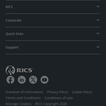
RICS
Corporate
Quick links
Support
Freedom of Information
Privacy Policy
Cookie Policy
Terms and Conditions
Conditions of sale
Manage Cookies
RICS Copyright 2026