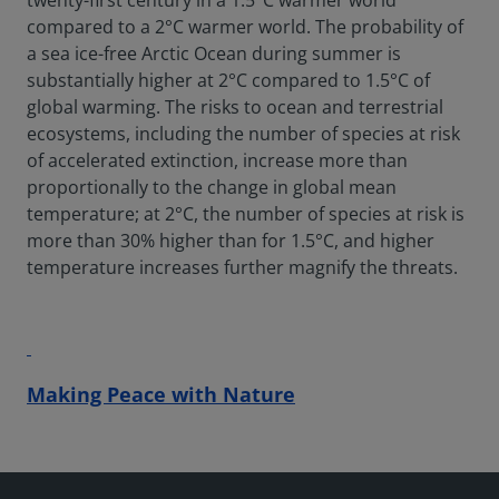
twenty-first century in a 1.5°C warmer world
compared to a 2°C warmer world. The probability of
a sea ice-free Arctic Ocean during summer is
substantially higher at 2°C compared to 1.5°C of
global warming. The risks to ocean and terrestrial
ecosystems, including the number of species at risk
of accelerated extinction, increase more than
proportionally to the change in global mean
temperature; at 2°C, the number of species at risk is
more than 30% higher than for 1.5°C, and higher
temperature increases further magnify the threats.
Making Peace with Nature