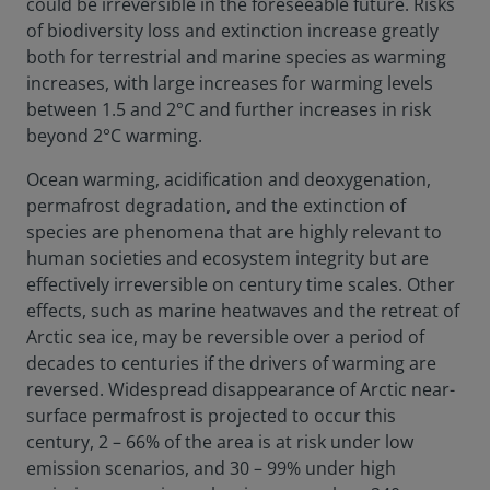
could be irreversible in the foreseeable future. Risks
of biodiversity loss and extinction increase greatly
both for terrestrial and marine species as warming
increases, with large increases for warming levels
between 1.5 and 2°C and further increases in risk
beyond 2°C warming.
Ocean warming, acidification and deoxygenation,
permafrost degradation, and the extinction of
species are phenomena that are highly relevant to
human societies and ecosystem integrity but are
effectively irreversible on century time scales. Other
effects, such as marine heatwaves and the retreat of
Arctic sea ice, may be reversible over a period of
decades to centuries if the drivers of warming are
reversed. Widespread disappearance of Arctic near-
surface permafrost is projected to occur this
century, 2 – 66% of the area is at risk under low
emission scenarios, and 30 – 99% under high