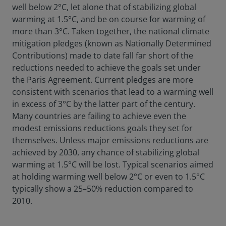
well below 2°C, let alone that of stabilizing global
warming at 1.5°C, and be on course for warming of
more than 3°C. Taken together, the national climate
mitigation pledges (known as Nationally Determined
Contributions) made to date fall far short of the
reductions needed to achieve the goals set under
the Paris Agreement. Current pledges are more
consistent with scenarios that lead to a warming well
in excess of 3°C by the latter part of the century.
Many countries are failing to achieve even the
modest emissions reductions goals they set for
themselves. Unless major emissions reductions are
achieved by 2030, any chance of stabilizing global
warming at 1.5°C will be lost. Typical scenarios aimed
at holding warming well below 2°C or even to 1.5°C
typically show a 25–50% reduction compared to
2010.