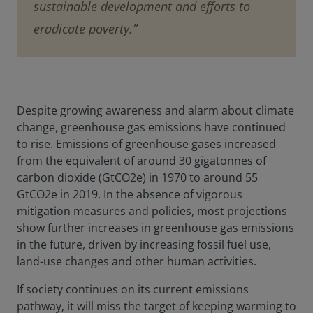
sustainable development and efforts to
eradicate poverty.”
Despite growing awareness and alarm about climate
change, greenhouse gas emissions have continued
to rise. Emissions of greenhouse gases increased
from the equivalent of around 30 gigatonnes of
carbon dioxide (GtCO2e) in 1970 to around 55
GtCO2e in 2019. In the absence of vigorous
mitigation measures and policies, most projections
show further increases in greenhouse gas emissions
in the future, driven by increasing fossil fuel use,
land-use changes and other human activities.
If society continues on its current emissions
pathway, it will miss the target of keeping warming to