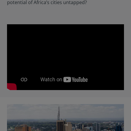
potential of Africa’s cities untapped?