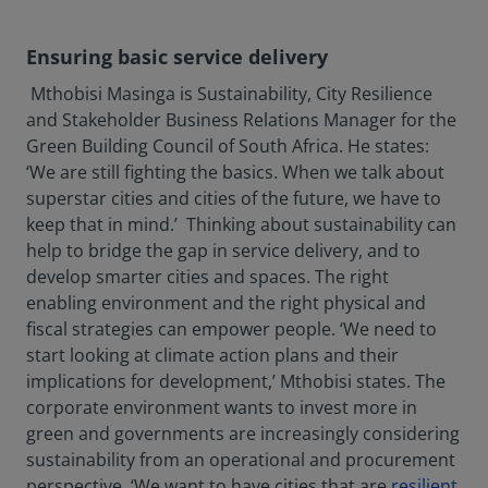
Ensuring basic service delivery
Mthobisi Masinga is Sustainability, City Resilience
and Stakeholder Business Relations Manager for the
Green Building Council of South Africa. He states:
‘We are still fighting the basics. When we talk about
superstar cities and cities of the future, we have to
keep that in mind.’ Thinking about sustainability can
help to bridge the gap in service delivery, and to
develop smarter cities and spaces. The right
enabling environment and the right physical and
fiscal strategies can empower people. ‘We need to
start looking at climate action plans and their
implications for development,’ Mthobisi states. The
corporate environment wants to invest more in
green and governments are increasingly considering
sustainability from an operational and procurement
perspective. ‘We want to have cities that are
resilient
,