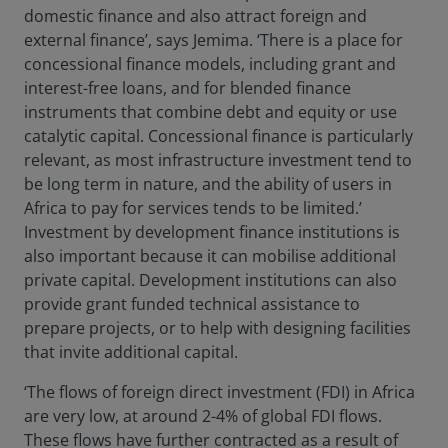
domestic finance and also attract foreign and
external finance’, says Jemima. ‘There is a place for
concessional finance models, including grant and
interest-free loans, and for blended finance
instruments that combine debt and equity or use
catalytic capital. Concessional finance is particularly
relevant, as most infrastructure investment tend to
be long term in nature, and the ability of users in
Africa to pay for services tends to be limited.’
Investment by development finance institutions is
also important because it can mobilise additional
private capital. Development institutions can also
provide grant funded technical assistance to
prepare projects, or to help with designing facilities
that invite additional capital.
‘The flows of foreign direct investment (FDI) in Africa
are very low, at around 2-4% of global FDI flows.
These flows have further contracted as a result of