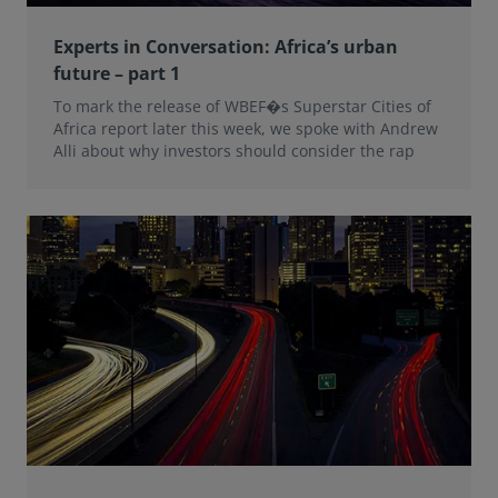
Experts in Conversation: Africa’s urban
future – part 1
To mark the release of WBEF�s Superstar Cities of
Africa report later this week, we spoke with Andrew
Alli about why investors should consider the rap