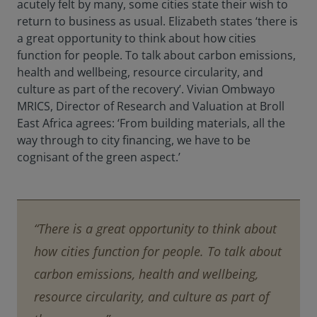
acutely felt by many, some cities state their wish to
return to business as usual. Elizabeth states ‘there is
a great opportunity to think about how cities
function for people. To talk about carbon emissions,
health and wellbeing, resource circularity, and
culture as part of the recovery’. Vivian Ombwayo
MRICS, Director of Research and Valuation at Broll
East Africa agrees: ‘From building materials, all the
way through to city financing, we have to be
cognisant of the green aspect.’
“There is a great opportunity to think about
how cities function for people. To talk about
carbon emissions, health and wellbeing,
resource circularity, and culture as part of