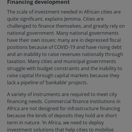
Financing development
The scale of investment needed in African cities are
quite significant, explains Jemima. Cities are
challenged to finance themselves, and greatly rely on
national government. Many national governments
have their own issues: many are in depressed fiscal
positions because of COVID-19 and have rising debt
and an inability to raise revenues nationally through
taxation. Many cities and municipal governments
struggle with budget constraints and the inability to
raise capital through capital markets because they
lack a pipeline of ‘bankable’ projects.
A variety of instruments are required to meet city
financing needs. Commercial finance institutions in
Africa are not designed for infrastructure financing
because the kinds of deposits they hold are short
term in nature. ‘In Africa, we need to deploy
investment solutions that help cities to mobilise