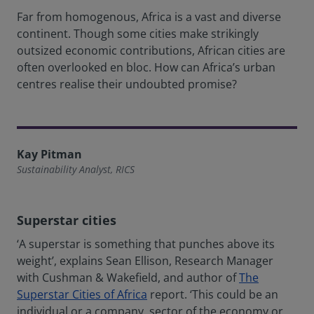
Far from homogenous, Africa is a vast and diverse
continent. Though some cities make strikingly
outsized economic contributions, African cities are
often overlooked en bloc. How can Africa’s urban
centres realise their undoubted promise?
Kay Pitman
Sustainability Analyst, RICS
Superstar cities
‘A superstar is something that punches above its
weight’, explains Sean Ellison, Research Manager
with Cushman & Wakefield, and author of
The
Superstar Cities of Africa
report. ‘This could be an
individual or a company, sector of the economy or