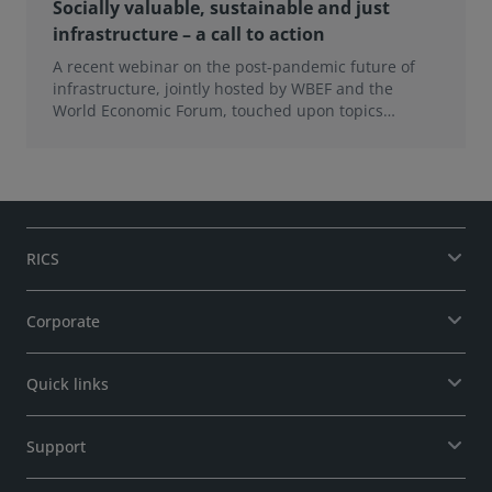
Socially valuable, sustainable and just
infrastructure – a call to action
A recent webinar on the post-pandemic future of
infrastructure, jointly hosted by WBEF and the
World Economic Forum, touched upon topics
ranging from
RICS
Corporate
Quick links
Support