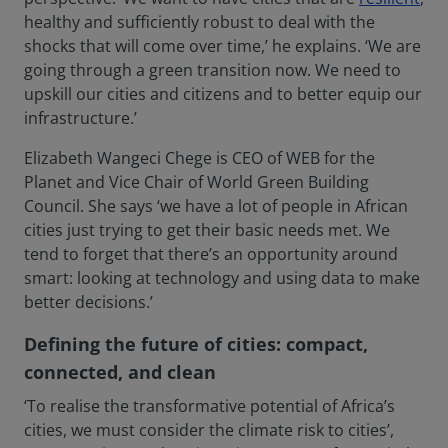
healthy and sufficiently robust to deal with the
shocks that will come over time,’ he explains. ‘We are
going through a green transition now. We need to
upskill our cities and citizens and to better equip our
infrastructure.’
Elizabeth Wangeci Chege is CEO of WEB for the
Planet and Vice Chair of World Green Building
Council. She says ‘we have a lot of people in African
cities just trying to get their basic needs met. We
tend to forget that there’s an opportunity around
smart: looking at technology and using data to make
better decisions.’
Defining the future of cities: compact,
connected, and clean
‘To realise the transformative potential of Africa’s
cities, we must consider the climate risk to cities’,