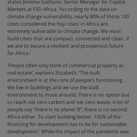
states Jemima Gathumi, Senior Manager for Capital
Markets at FSD Africa. ‘According to the data on
climate change vulnerability, nearly 80% of those 100
cities considered the ‘top cities’ in Africa are
extremely vulnerable to climate change. We must
build cities that are compact, connected and clean, if
we are to secure a resilient and prosperous future
for Africa.’
‘People often only think of commercial property as
real estate’, explains Elizabeth. ‘The built
environment is at the core of people’s functioning.
We live in buildings and we use the built
environment to move around. There is no option but
to reach net zero carbon and net zero waste. A lot of
people say “there is no planet B”, there is no second
Africa either. To start building better, 100% of the
financing for development has to be for sustainable
development.’ While the impact of the pandemic was