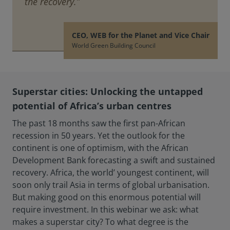
the recovery.”
CEO, WEB for the Planet and Vice Chair
World Green Building Council
Superstar cities: Unlocking the untapped
potential of Africa’s urban centres
The past 18 months saw the first pan-African
recession in 50 years. Yet the outlook for the
continent is one of optimism, with the African
Development Bank forecasting a swift and sustained
recovery. Africa, the world’ youngest continent, will
soon only trail Asia in terms of global urbanisation.
But making good on this enormous potential will
require investment. In this webinar we ask: what
makes a superstar city? To what degree is the