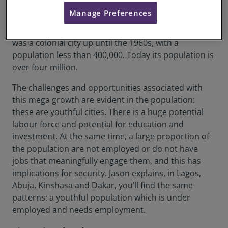
Africa, the cities were organised based on a different
Manage Preferences
system of growth. Cities were divided. This is also
evident in other colonial cities. For example, Nairobi
was a colonial city up until the 1960s, with a
population less than 400,000. Today its population is
over four million.
The challenges and opportunities associated with
this mega growth are evident in the population:
these are youthful cities. There is a huge potential
labour force and potential for education and
investment. At the same time, a large proportion of
the population are not employed or do not have
jobs that meaningfully engage them, and this has
implications for security. Jason explains, in Lagos,
Abuja, Kinshasa and Dakar, you’ll find the same
patterns: a youthful population which is under
employed and needs employment.