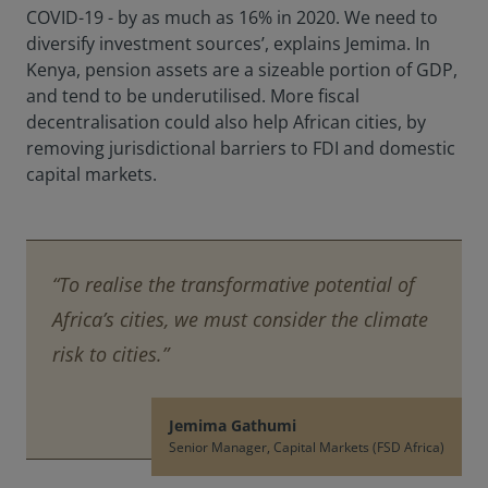
COVID-19 - by as much as 16% in 2020. We need to
diversify investment sources’, explains Jemima. In
Kenya, pension assets are a sizeable portion of GDP,
and tend to be underutilised. More fiscal
decentralisation could also help African cities, by
removing jurisdictional barriers to FDI and domestic
capital markets.
“To realise the transformative potential of
Africa’s cities, we must consider the climate
risk to cities.”
Jemima Gathumi
Senior Manager, Capital Markets (FSD Africa)