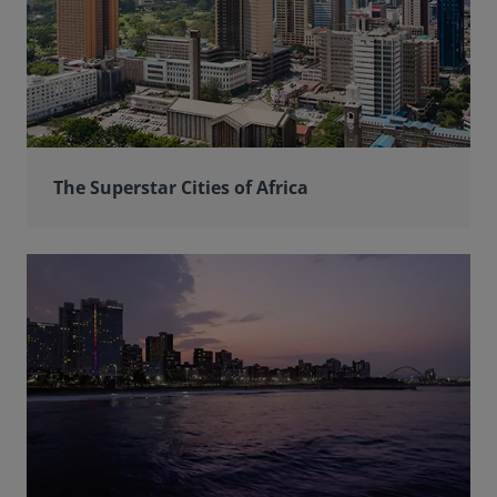
The Superstar Cities of Africa