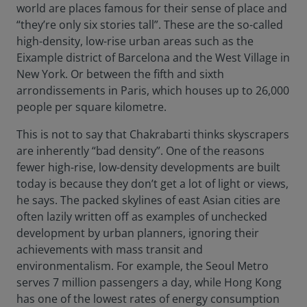
world are places famous for their sense of place and
“they’re only six stories tall”. These are the so-called
high-density, low-rise urban areas such as the
Eixample district of Barcelona and the West Village in
New York. Or between the fifth and sixth
arrondissements in Paris, which houses up to 26,000
people per square kilometre.
This is not to say that Chakrabarti thinks skyscrapers
are inherently “bad density”. One of the reasons
fewer high-rise, low-density developments are built
today is because they don’t get a lot of light or views,
he says. The packed skylines of east Asian cities are
often lazily written off as examples of unchecked
development by urban planners, ignoring their
achievements with mass transit and
environmentalism. For example, the Seoul Metro
serves 7 million passengers a day, while Hong Kong
has one of the lowest rates of energy consumption