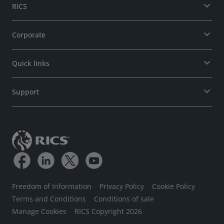
RICS
Corporate
Quick links
Support
Freedom of Information
Privacy Policy
Cookie Policy
Terms and Conditions
Conditions of sale
Manage Cookies
RICS Copyright 2026