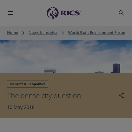
menu
search
keyboard_arrow_right
keyboard_arrow_right
keyboard_a
Home
News & Insights
World Built Environment Forum
Markets & Geopolitics
The dense city question
share
10 May 2018