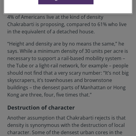
links and walkable neighbourhoods, but often decry
density, assuming it means high rise. Currently, only
4% of Americans live at the kind of density
Chakrabarti is proposing, compared to 61% who live
in the equivalent of a detached house.
“Height and density are by no means the same,” he
says. While a minimum density of 30 units per acre is
necessary to support a rail-based mobility system –
the Tube or a light-rail network, for example – people
should not find that a very scary number: “It’s not big
skyscrapers, it’s townhouses and brownstone
buildings – the densest parts of Manhattan or Hong
Kong are three, four, five times that.”
Destruction of character
Another assumption that Chakrabarti rejects is that
density is synonymous with the destruction of local
character. Some of the densest urban cores in the