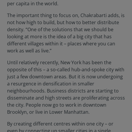
per capita in the world.
The important thing to focus on, Chakrabarti adds, is
not how high to build, but how to better distribute
density. “One of the solutions that we should be
looking at more is the idea of a big city that has
different villages within it – places where you can
work as well as live.”
Until relatively recently, New York has been the
opposite of this – a so-called hub-and-spoke city with
just a few downtown areas. But it is now undergoing
a resurgence in densification in smaller
neighbourhoods. Business districts are starting to
disseminate and high streets are proliferating across
the city. People now go to work in downtown
Brooklyn, or live in Lower Manhattan.
By creating different centres within one city – or
even by connecting up smaller cities in a single