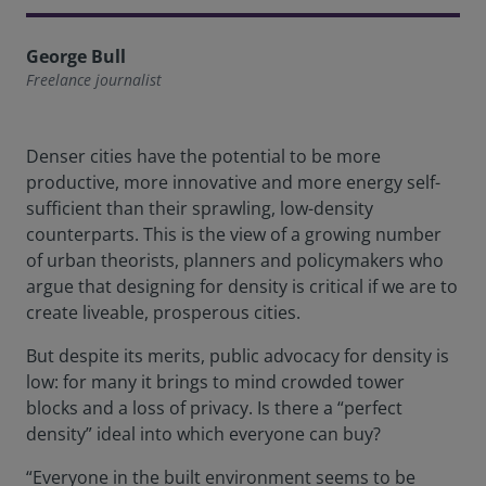
George Bull
Freelance journalist
Denser cities have the potential to be more
productive, more innovative and more energy self-
sufficient than their sprawling, low-density
counterparts. This is the view of a growing number
of urban theorists, planners and policymakers who
argue that designing for density is critical if we are to
create liveable, prosperous cities.
But despite its merits, public advocacy for density is
low: for many it brings to mind crowded tower
blocks and a loss of privacy. Is there a “perfect
density” ideal into which everyone can buy?
“Everyone in the built environment seems to be