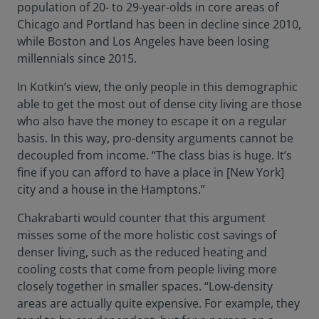
population of 20- to 29-year-olds in core areas of
Chicago and Portland has been in decline since 2010,
while Boston and Los Angeles have been losing
millennials since 2015.
In Kotkin’s view, the only people in this demographic
able to get the most out of dense city living are those
who also have the money to escape it on a regular
basis. In this way, pro-density arguments cannot be
decoupled from income. “The class bias is huge. It’s
fine if you can afford to have a place in [New York]
city and a house in the Hamptons.”
Chakrabarti would counter that this argument
misses some of the more holistic cost savings of
denser living, such as the reduced heating and
cooling costs that come from people living more
closely together in smaller spaces. “Low-density
areas are actually quite expensive. For example, they