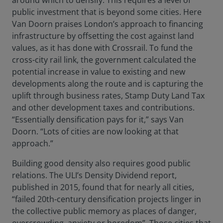
around which to densify. This requires a level of
public investment that is beyond some cities. Here
Van Doorn praises London’s approach to financing
infrastructure by offsetting the cost against land
values, as it has done with Crossrail. To fund the
cross-city rail link, the government calculated the
potential increase in value to existing and new
developments along the route and is capturing the
uplift through business rates, Stamp Duty Land Tax
and other development taxes and contributions.
“Essentially densification pays for it,” says Van
Doorn. “Lots of cities are now looking at that
approach.”
Building good density also requires good public
relations. The ULI’s Density Dividend report,
published in 2015, found that for nearly all cities,
“failed 20th-century densification projects linger in
the collective public memory as places of danger,