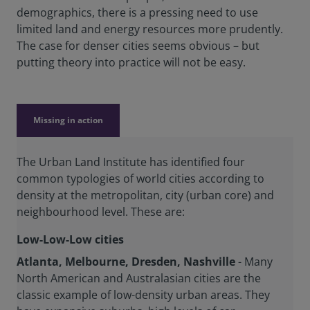
demographics, there is a pressing need to use
limited land and energy resources more prudently.
The case for denser cities seems obvious – but
putting theory into practice will not be easy.
Missing in action
The Urban Land Institute has identified four
common typologies of world cities according to
density at the metropolitan, city (urban core) and
neighbourhood level. These are:
Low-Low-Low cities
Atlanta, Melbourne, Dresden, Nashville
- Many
North American and Australasian cities are the
classic example of low-density urban areas. They