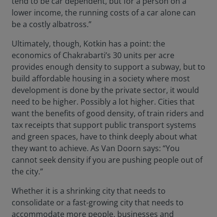
tend to be car dependent, but for a person on a
lower income, the running costs of a car alone can
be a costly albatross.”
Ultimately, though, Kotkin has a point: the
economics of Chakrabarti’s 30 units per acre
provides enough density to support a subway, but to
build affordable housing in a society where most
development is done by the private sector, it would
need to be higher. Possibly a lot higher. Cities that
want the benefits of good density, of train riders and
tax receipts that support public transport systems
and green spaces, have to think deeply about what
they want to achieve. As Van Doorn says: “You
cannot seek density if you are pushing people out of
the city.”
Whether it is a shrinking city that needs to
consolidate or a fast-growing city that needs to
accommodate more people, businesses and