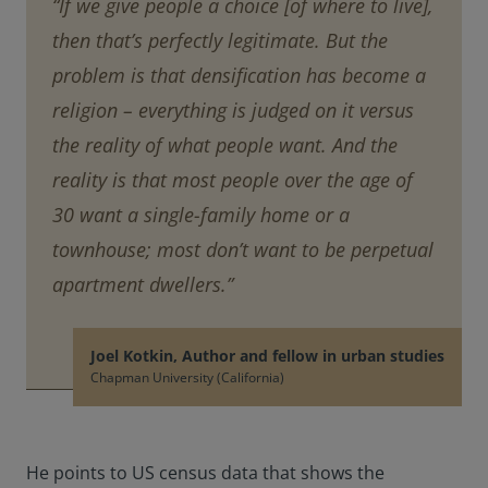
“If we give people a choice [of where to live],
then that’s perfectly legitimate. But the
problem is that densification has become a
religion – everything is judged on it versus
the reality of what people want. And the
reality is that most people over the age of
30 want a single-family home or a
townhouse; most don’t want to be perpetual
apartment dwellers.”
Joel Kotkin, Author and fellow in urban studies
Chapman University (California)
He points to US census data that shows the