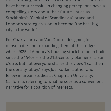
overcrowding, anxiety or boredom”. Those cities that
have been successful in changing perceptions have a
compelling story about their future – such as
Stockholm’s “Capital of Scandinavia” brand and
London’s strategic vision to become “the best big
city in the world”.
For Chakrabarti and Van Doorn, designing for
denser cities, not expanding them at their edges –
where 90% of America’s housing stock has been built
since the 1940s – is the 21st-century planner’s raison
d’etre. But not everyone shares this view. “I call them
the density lobby,” says Joel Kotkin, author and
fellow in urban studies at Chapman University,
California, referring to what he sees as a convenient
narrative for a coalition of interests.