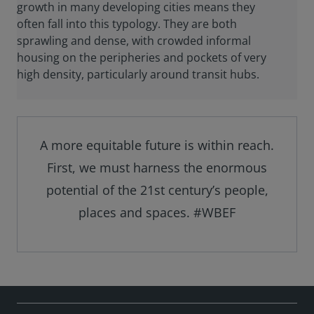
growth in many developing cities means they
often fall into this typology. They are both
sprawling and dense, with crowded informal
housing on the peripheries and pockets of very
high density, particularly around transit hubs.
A more equitable future is within reach.
First, we must harness the enormous
potential of the 21st century’s people,
places and spaces. #WBEF