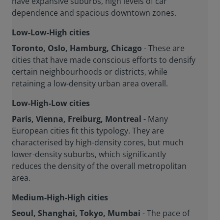
have expansive suburbs, high levels of car
dependence and spacious downtown zones.
Low-Low-High cities
Toronto, Oslo, Hamburg, Chicago
- These are
cities that have made conscious efforts to densify
certain neighbourhoods or districts, while
retaining a low-density urban area overall.
Low-High-Low cities
Paris, Vienna, Freiburg, Montreal
- Many
European cities fit this typology. They are
characterised by high-density cores, but much
lower-density suburbs, which significantly
reduces the density of the overall metropolitan
area.
Medium-High-High cities
Seoul, Shanghai, Tokyo, Mumbai
- The pace of