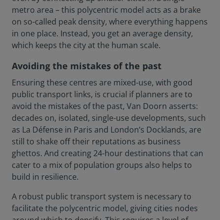
metro area – this polycentric model acts as a brake
on so-called peak density, where everything happens
in one place. Instead, you get an average density,
which keeps the city at the human scale.
Avoiding the mistakes of the past
Ensuring these centres are mixed-use, with good
public transport links, is crucial if planners are to
avoid the mistakes of the past, Van Doorn asserts:
decades on, isolated, single-use developments, such
as La Défense in Paris and London’s Docklands, are
still to shake off their reputations as business
ghettos. And creating 24-hour destinations that can
cater to a mix of population groups also helps to
build in resilience.
A robust public transport system is necessary to
facilitate the polycentric model, giving cities nodes