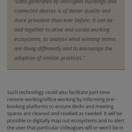
“Data generated by intelligent buildings and
connected devices is of better quality and
more prevalent than ever before. It can be
tied together to drive and curate working
ecosystems, to analyse what winning teams
are doing differently and to encourage the
adoption of similar practices.”
Such technology could also facilitate part-time
remote working/office working by informing pre-
booking platforms to ensure desks and meeting
spaces are cleaned and readied as needed. It will be
possible to digitally map out ecosystems and to alert
the user that particular colleagues will or won’t be in