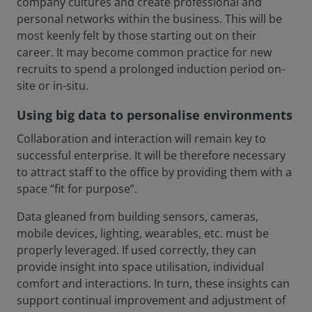
company cultures and create professional and
personal networks within the business. This will be
most keenly felt by those starting out on their
career. It may become common practice for new
recruits to spend a prolonged induction period on-
site or in-situ.
Using big data to personalise environments
Collaboration and interaction will remain key to
successful enterprise. It will be therefore necessary
to attract staff to the office by providing them with a
space “fit for purpose”.
Data gleaned from building sensors, cameras,
mobile devices, lighting, wearables, etc. must be
properly leveraged. If used correctly, they can
provide insight into space utilisation, individual
comfort and interactions. In turn, these insights can
support continual improvement and adjustment of