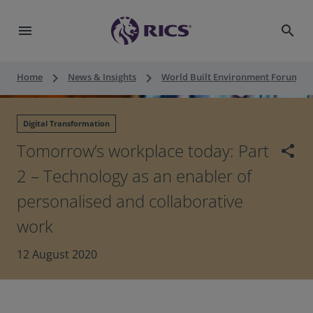
menu
search
keyboard_arrow_right
keyboard_arrow_right
keyboard_a
Home
News & Insights
World Built Environment Forum
Digital Transformation
Tomorrow’s workplace today: Part
share
2 – Technology as an enabler of
personalised and collaborative
work
12 August 2020