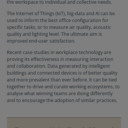
the workspace to individual and collective needs.
The Internet of Things (IoT), big-data and AI can be
used to inform the best office configuration for
specific tasks, or to measure air quality, acoustic
quality and lighting level. The ultimate aim is
improved end-user satisfaction.
Recent case studies in workplace technology are
proving its effectiveness in measuring interaction
and collaboration. Data generated by intelligent
buildings and connected devices is of better quality
and more prevalent than ever before. It can be tied
together to drive and curate working ecosystems, to
analyse what winning teams are doing differently
and to encourage the adoption of similar practices.