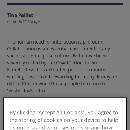
Tina Paillet
Chair, RICS Europe
The human need for interaction is profound.
Collaboration is an essential component of any
successful enterprise culture. Both have been
severely tested by the Covid-19 lockdown.
Nonetheless, this extended period of remote
working has proved rewarding for many. It may be
difficult to convince those people to return to
“yesterday’s office.”
Vast swathes of our social lives have already been
quietly handed over to the tech giants. In everything
By clicking “Accept All Cookies”, you agree to
from the banal to the lifechanging, whether we’re
the storing of cookies on your device to help
choosing reading materials or soulmates, tech is a
us understand who uses our site and how,