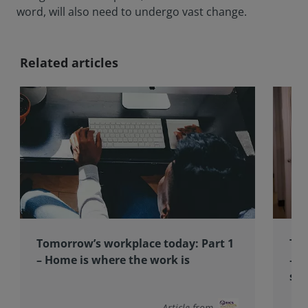
word, will also need to undergo vast change.
Related articles
Tomorrow’s workplace today: Part 1
Tom
– Home is where the work is
– D
sus
Article from