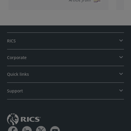
RICS
Corporate
Quick links
Support