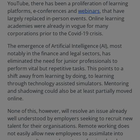
YouTube, there has been a proliferation of learning
platforms, e-conferences and
webinars
, that have
largely replaced in-person events. Online learning
academies were already in vogue for many
corporations prior to the Covid-19 crisis.
The emergence of Artificial Intelligence (AI), most
notably in the finance and legal sectors, has
eliminated the need for junior professionals to
perform vital but repetitive tasks. This points to a
shift away from learning by doing, to learning
through technology assisted simulators. Mentoring
and shadowing could also be at least partially moved
online.
None of this, however, will resolve an issue already
well understood by employers seeking to recruit new
talent for their organisations. Remote working does
not easily allow new employees to assimilate into