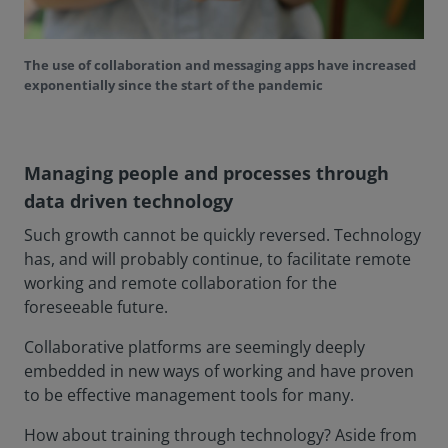
The use of collaboration and messaging apps have increased
exponentially since the start of the pandemic
Managing people and processes through
data driven technology
Such growth cannot be quickly reversed. Technology
has, and will probably continue, to facilitate remote
working and remote collaboration for the
foreseeable future.
Collaborative platforms are seemingly deeply
embedded in new ways of working and have proven
to be effective management tools for many.
How about training through technology? Aside from