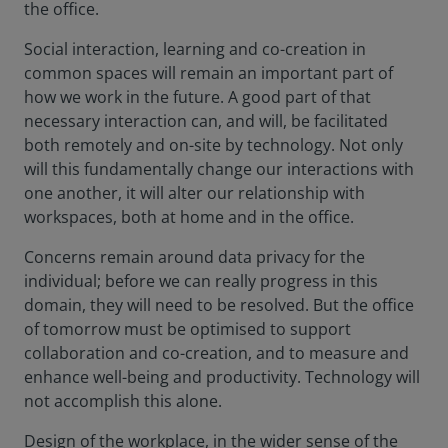
the office.
Social interaction, learning and co-creation in
common spaces will remain an important part of
how we work in the future. A good part of that
necessary interaction can, and will, be facilitated
both remotely and on-site by technology. Not only
will this fundamentally change our interactions with
one another, it will alter our relationship with
workspaces, both at home and in the office.
Concerns remain around data privacy for the
individual; before we can really progress in this
domain, they will need to be resolved. But the office
of tomorrow must be optimised to support
collaboration and co-creation, and to measure and
enhance well-being and productivity. Technology will
not accomplish this alone.
Design of the workplace, in the wider sense of the