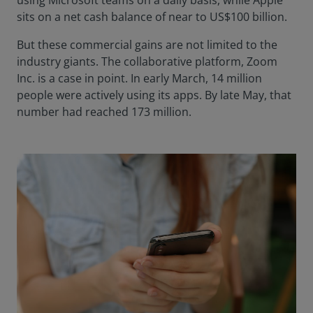
using Microsoft teams on a daily basis, while Apple
sits on a net cash balance of near to US$100 billion.
But these commercial gains are not limited to the
industry giants. The collaborative platform, Zoom
Inc. is a case in point. In early March, 14 million
people were actively using its apps. By late May, that
number had reached 173 million.