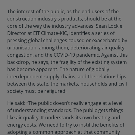
The interest of the public, as the end users of the
construction industry’s products, should be at the
core of the way the industry advances. Sean Lockie,
Director at EIT Climate-KIC, identifies a series of
pressing global challenges caused or exacerbated by
urbanisation; among them, deteriorating air quality,
congestion, and the COVID-19 pandemic. Against this
backdrop, he says, the fragility of the existing system
has become apparent. The nature of globally
interdependent supply chains, and the relationships
between the state, the markets, households and civil
society must be refigured.
He said: “The public doesn’t really engage at a level
of understanding standards. The public gets things
like air quality. It understands its own heating and
energy costs. We need to try to instil the benefits of
adopting a common approach at that community