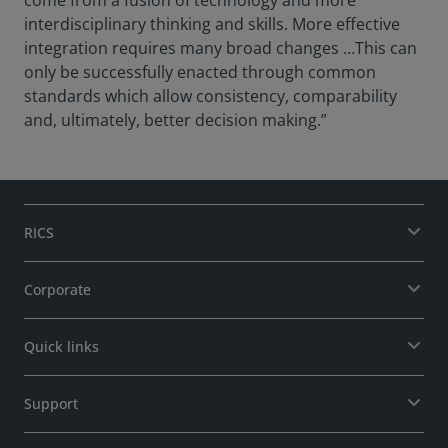
come from a fusion of technology and more
interdisciplinary thinking and skills. More effective
integration requires many broad changes …This can
only be successfully enacted through common
standards which allow consistency, comparability
and, ultimately, better decision making.”
RICS
Corporate
Quick links
Support