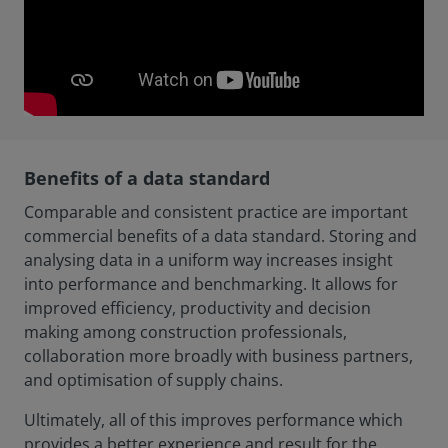
Benefits of a data standard
Comparable and consistent practice are important
commercial benefits of a data standard. Storing and
analysing data in a uniform way increases insight
into performance and benchmarking. It allows for
improved efficiency, productivity and decision
making among construction professionals,
collaboration more broadly with business partners,
and optimisation of supply chains.
Ultimately, all of this improves performance which
provides a better experience and result for the