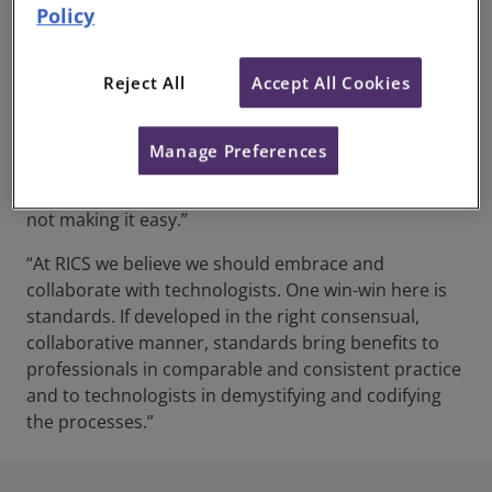
Policy
For Alan Muse, Global Director of Built Environment
at RICS, a common data standard is key to driving
Reject All
Accept All Cookies
collaboration and interdisciplinary working. He says:
“The industry has design classifications that are
different to cost classifications that are, in turn,
Manage Preferences
different to work breakdown structures that are
different to asset management frameworks. We’re
not making it easy.”
“At RICS we believe we should embrace and
collaborate with technologists. One win-win here is
standards. If developed in the right consensual,
collaborative manner, standards bring benefits to
professionals in comparable and consistent practice
and to technologists in demystifying and codifying
the processes.”