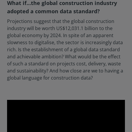
What if…the global construction industry
adopted a common data standard?
Projections suggest that the global construction
industry will be worth US$12,031.1 billion to the
global economy by 2024. In spite of an apparent
slowness to digitalise, the sector is increasingly data
rich. Is the establishment of a global data standard
and achievable ambition? What would be the effect
of such a standard on projects cost, delivery, waste
and sustainability? And how close are we to having a
global language for construction data?