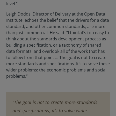
level.”
Leigh Dodds, Director of Delivery at the Open Data
Institute, echoes the belief that the drivers for a data
standard, and other common standards, are more
than just commercial. He said: “I think it’s too easy to
think about the standards development process as
building a specification, or a taxonomy of shared
data formats, and overlook all of the work that has
to follow from that point … The goal is not to create
more standards and specifications. It’s to solve these
wider problems: the economic problems and social
problems.”
“The goal is not to create more standards
and specifications; it’s to solve wider