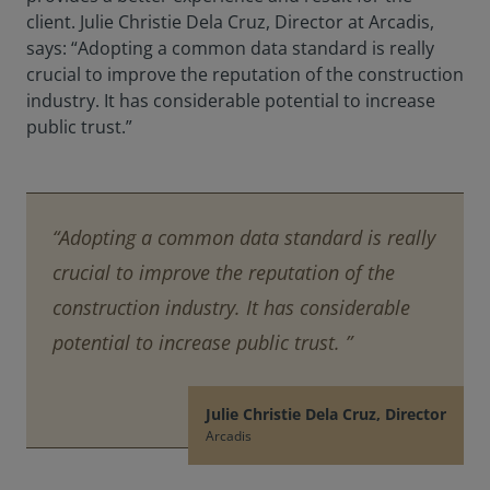
client. Julie Christie Dela Cruz, Director at Arcadis,
says: “Adopting a common data standard is really
crucial to improve the reputation of the construction
industry. It has considerable potential to increase
public trust.”
“Adopting a common data standard is really
crucial to improve the reputation of the
construction industry. It has considerable
potential to increase public trust. ”
Julie Christie Dela Cruz, Director
Arcadis