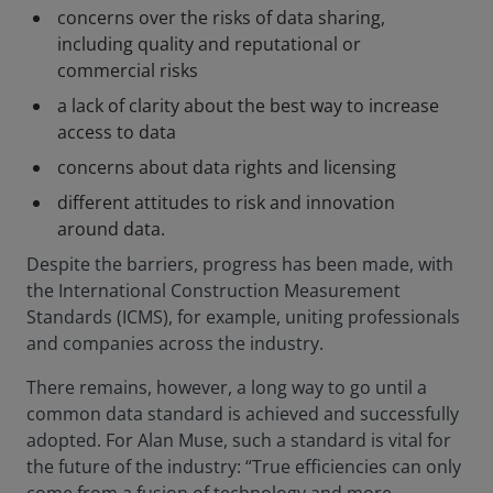
concerns over the risks of data sharing,
including quality and reputational or
commercial risks
a lack of clarity about the best way to increase
access to data
concerns about data rights and licensing
different attitudes to risk and innovation
around data.
Despite the barriers, progress has been made, with
the International Construction Measurement
Standards (ICMS), for example, uniting professionals
and companies across the industry.
There remains, however, a long way to go until a
common data standard is achieved and successfully
adopted. For Alan Muse, such a standard is vital for
the future of the industry: “True efficiencies can only