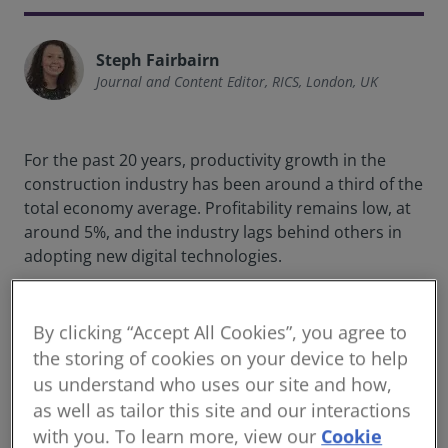
Steph Fairbairn
Journal and Content Editor, RICS, London, UK
For the past 20 years, productivity growth in the
construction industry has been around a third of the
total economy average. Profitability remains low, at
around 5%, and the industry lags behind others in
adopting new digital technologies.
In the quest for improvement, many industry bodies
– including governments and firms – are looking to
By clicking “Accept All Cookies”, you agree to
data standards. According to
guidance from the
the storing of cookies on your device to help
World Bank
, a set of agreed-upon data standards
us understand who uses our site and how,
“ensures that the data entered into a system can be
as well as tailor this site and our interactions
reliably read, sorted, indexed, retrieved, and
with you. To learn more, view our
Cookie
communicated between systems.”