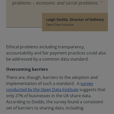
problems – economic and social problems. ”
Leigh Dodds, Director of Delivery
Open Data Institute
Ethical problems including transparency,
accountability and fair payment practices could also
be addressed by a common data standard.
Overcoming barriers
There are, though, barriers to the adoption and
implementation of such a standard. A
survey
conducted by the Open Data Institute
suggests that
only 27% of businesses in the UK share data.
According to Dodds, the survey found a consistent
set of barriers to sharing data, including: