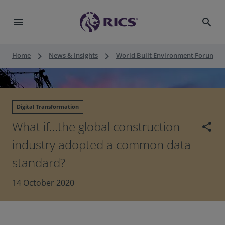
menu
search
keyboard_arrow_right
keyboard_arrow_right
keyboard_a
Home
News & Insights
World Built Environment Forum
Digital Transformation
What if…the global construction
share
industry adopted a common data
standard?
14 October 2020