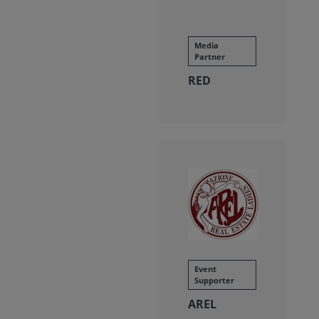
Media
Partner
RED
Event
Supporter
AREL