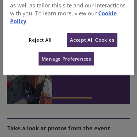
as well as tailor this site and our interactions
with you. To learn more, view our
Cookie
Policy
Reject All
Accept All Cookies
Manage Preferences
Take a look at photos from the event