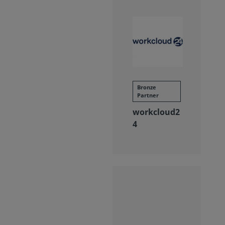
Bronze
Partner
workcloud2
4