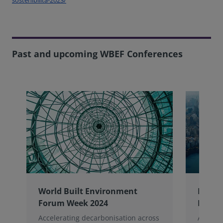
Past and upcoming WBEF Conferences
World Built Environment
NYU W
Forum Week 2024
Foru
Accelerating decarbonisation across
A decad