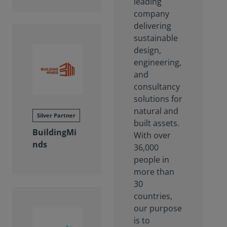
leading
company
delivering
sustainable
design,
engineering,
and
consultancy
solutions for
natural and
Silver Partner
built assets.
BuildingMi
With over
nds
36,000
people in
more than
30
countries,
our purpose
is to