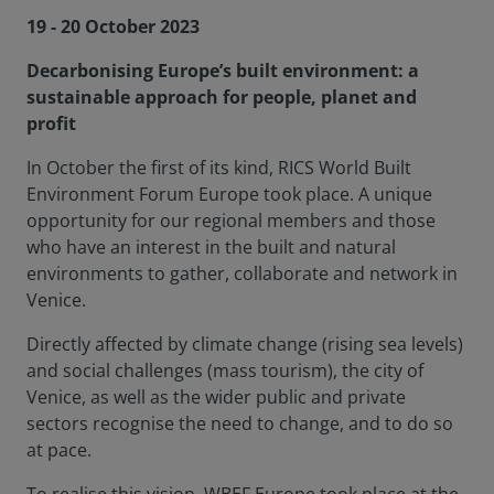
19 - 20 October 2023
Decarbonising Europe’s built environment: a
sustainable approach for people, planet and
profit
In October the first of its kind, RICS World Built
Environment Forum Europe took place. A unique
opportunity for our regional members and those
who have an interest in the built and natural
environments to gather, collaborate and network in
Venice.
Directly affected by climate change (rising sea levels)
and social challenges (mass tourism), the city of
Venice, as well as the wider public and private
sectors recognise the need to change, and to do so
at pace.