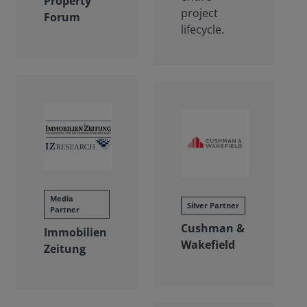
Property
project
Forum
lifecycle.
Media
Silver Partner
Partner
Cushman &
Immobilien
Wakefield
Zeitung