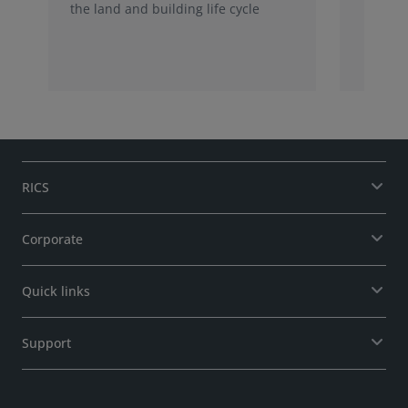
the land and building life cycle
RICS
Corporate
Quick links
Support