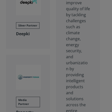
improve
quality of life
by tackling
challenges
Silver Partner
such as
climate
Deepki
change,
energy
security,
and
urbanizatio
n by
providing
intelligent
products
and
solutions
Media
Partner
across the
entire