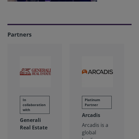
Partners
In
Platinum
collaboration
Partner
with
Arcadis
Generali
Arcadis is a
Real Estate
global