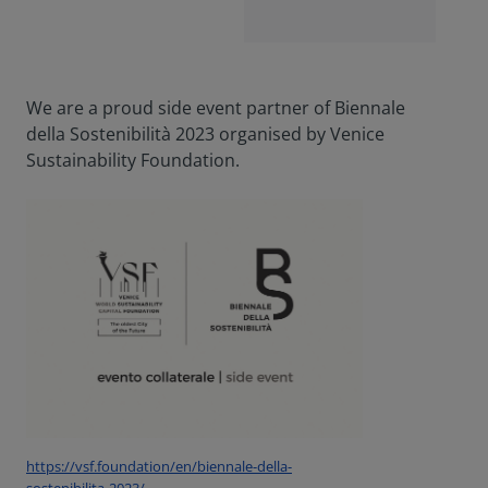
We are a proud side event partner of Biennale
della Sostenibilità 2023 organised by Venice
Sustainability Foundation.
https://vsf.foundation/en/biennale-della-
sostenibilita-2023/