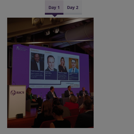
Day 1
Day 2