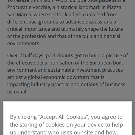
To realise this vision, WBEF Europe took place at the
Procuratie Vecchie, a historical landmark in Piazza
San Marco, where sector leaders convened from
different backgrounds to advance discussions of
critical importance and ultimately shape the future
of the profession and that of the built and natural
environments.
Over 2 half days, participants got to build a picture of
the effective decarbonisation of the European built
environment and sustainable investment practices
amidst a global economic downturn that is
impacting industry practice and notions of business-
as-usual.
By clicking “Accept All Cookies”, you agree to
the storing of cookies on your device to help
us understand who uses our site and how,