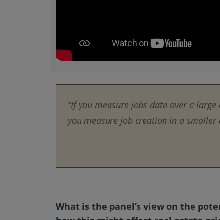
“If you measure jobs data over a large 
you measure job creation in a smaller a
What is the panel’s view on the pote
how this might affect real estate pri