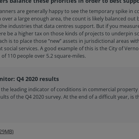
ers balance these priorities in order to best supp
lanners are generally happy to see the temporary spike in c
over a large enough area, the count is likely balanced out
 industries that data centres support. But if you measure j
re be a higher tax on those kinds of projects to underpin 
is to place those “new” assets in jurisdictional areas with
ocial services. A good example of this is the City of Verno
 of 110 people over 5.2 square-miles.
itor: Q4 2020 results
the leading indicator of conditions in commercial propert
ults of the Q4 2020 survey. At the end of a difficult year, is 
.29MB
)