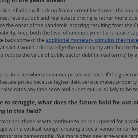
rice inflation will pick-up from current levels over the cours
rest rate outlook and real estate pricing is rather more quest
e the onset of the pandemic, scarring resulting from the COV
obability, keep both the level of unemployment and spare ca
ake back some of the
additional monetary stimulus they have
hat said, I would acknowledge the uncertainty attached to 
o reduce the value of public sector debt (in real terms) by a
es up in price when consumer prices increase. If the governme
l estate prices because higher debt service makes property l
raise rates any time soon and our stimulus is likely to be
e to struggle, what does the future hold for out-o
 in this field?
ormat and those assets continue to be repurposed for a varie
ge with a cocktail lounge, creating a social venue for car lo
appropriate demographic. We more often see large-scale recr