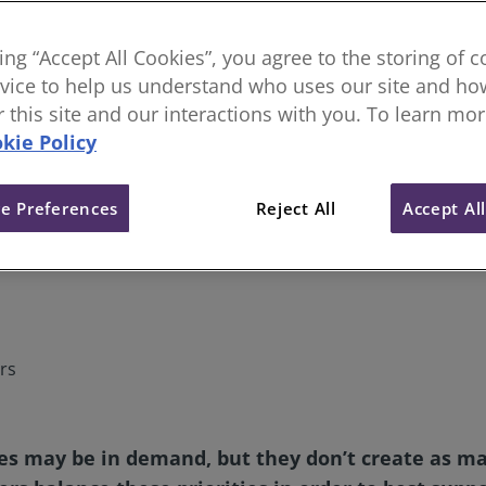
king “Accept All Cookies”, you agree to the storing of 
vice to help us understand who uses our site and how
or this site and our interactions with you. To learn mo
kie Policy
e Preferences
Reject All
Accept Al
rs
s may be in demand, but they don’t create as many