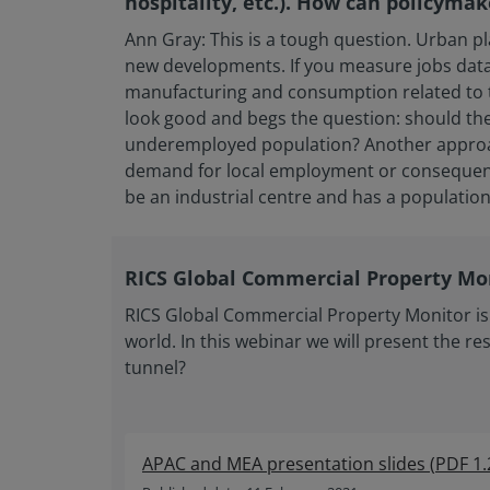
hospitality, etc.). How can policymak
Ann Gray: This is a tough question. Urban p
new developments. If you measure jobs data 
manufacturing and consumption related to the
look good and begs the question: should the
underemployed population? Another approach 
demand for local employment or consequent s
be an industrial centre and has a population
RICS Global Commercial Property Mon
RICS Global Commercial Property Monitor is 
world. In this webinar we will present the res
tunnel?
APAC and MEA presentation slides
(
PDF
1