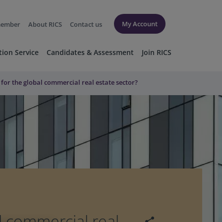
My Account
member
About RICS
Contact us
tion Service
Candidates & Assessment
Join RICS
l for the global commercial real estate sector?
al commercial real
share