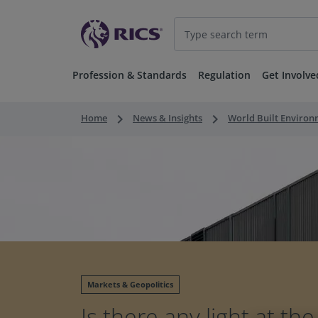
Profession & Standards
Regulation
Get Involve
keyboard_arrow_right
keyboard_arrow_right
Home
News & Insights
World Built Enviro
Markets & Geopolitics
Is there any light at th