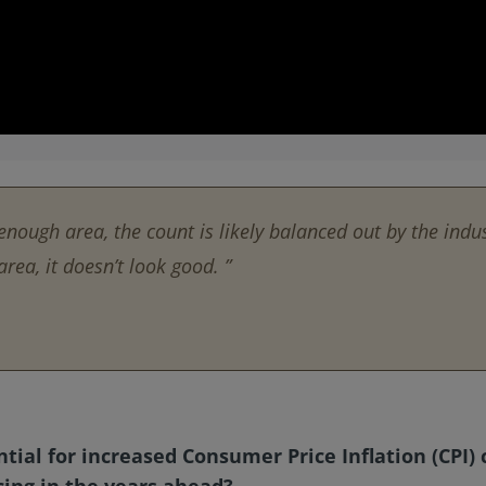
enough area, the count is likely balanced out by the indus
rea, it doesn’t look good. ”
ntial for increased Consumer Price Inflation (CPI
cing in the years ahead?