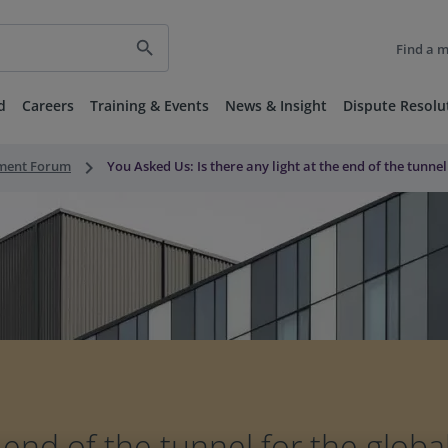
search
Find a 
d
Careers
Training & Events
News & Insight
Dispute Resolu
keyboard_arrow_right
nment Forum
You Asked Us: Is there any light at the end of the tunne
e end of the tunnel for the glob