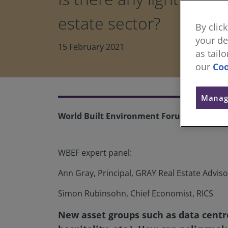
estate sector?
By clic
your de
15 February 2021
as tail
our
Coo
Manag
World Built Environment Forum
WBEF expert panel:
Ann Gray, Principal, GRAY Real Estate Adviso
Simon Rubinsohn, Chief Economist, RICS
New asset groups such as data centre