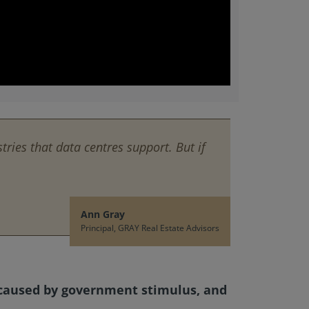
tries that data centres support. But if
Ann Gray
Principal, GRAY Real Estate Advisors
) caused by government stimulus, and