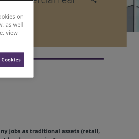
cookies on
, as well
re, view
l Cookies
 jobs as traditional assets (retail,