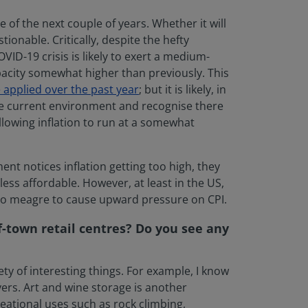
e of the next couple of years. Whether it will
ionable. Critically, despite the hefty
ID-19 crisis is likely to exert a medium-
pacity somewhat higher than previously. This
 applied over the past year
; but it is likely, in
the current environment and recognise there
llowing inflation to run at a somewhat
nt notices inflation getting too high, they
ess affordable. However, at least in the US,
 too meagre to cause upward pressure on CPI.
f-town retail centres? Do you see any
ty of interesting things. For example, I know
vers. Art and wine storage is another
eational uses such as rock climbing,