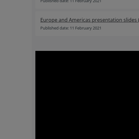
Published date: 11 February 2021
Europe and Americas presentation slides
Published date: 11 February 2021