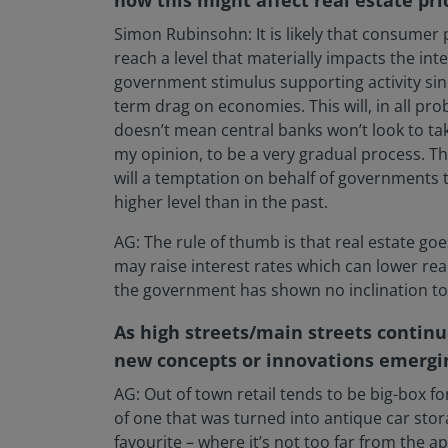
Simon Rubinsohn: It is likely that consumer p
reach a level that materially impacts the inte
government stimulus supporting activity sinc
term drag on economies. This will, in all pr
doesn’t mean central banks won’t look to t
my opinion, to be a very gradual process. T
will a temptation on behalf of governments t
higher level than in the past.
AG: The rule of thumb is that real estate go
may raise interest rates which can lower rea
the government has shown no inclination to 
As high streets/main streets continu
new concepts or innovations emerging
AG: Out of town retail tends to be big-box f
of one that was turned into antique car stora
favourite – where it’s not too far from the 