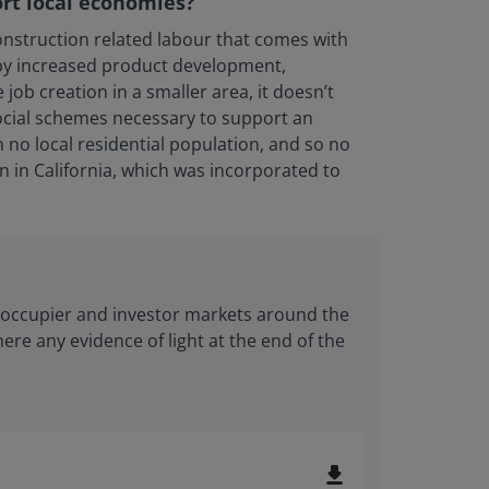
ort local economies?
onstruction related labour that comes with
 by increased product development,
ob creation in a smaller area, it doesn’t
social schemes necessary to support an
 no local residential population, and so no
n in California, which was incorporated to
y occupier and investor markets around the
there any evidence of light at the end of the
file_download