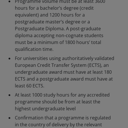
Programme volume must be at least 3600
hours for a bachelor’s degree (credit
equivalent) and 1200 hours for a
postgraduate master’s degree or a
Postgraduate Diploma. A post-graduate
diploma accepting non-cognate students
must be a minimum of 1800 hours’ total
qualification time.
For universities using authoritatively validated
European Credit Transfer System (ECTS), an
undergraduate award must have at least 180
ECTS and a postgraduate award must have at
least 60 ECTS.
At least 1000 study hours for any accredited
programme should be from at least the
highest undergraduate level
Confirmation that a programme is regulated
in the country of delivery by the relevant