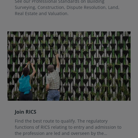
See our Professional Standards on Building
Surveying, Construction, Dispute Resolution, Land,
Real Estate and Valuation.
Join RICS
Find the best route to qualify. The regulatory
functions of RICS relating to entry and admission to
the profession are led and overseen by the