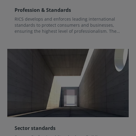
Profession & Standards
RICS develops and enforces leading international
standards to protect consumers and businesses,
ensuring the highest level of professionalism. The
regulatory functions of RICS relating to Standards
and Professional Development are led and overseen
by the Standards and Regulation Board (SRB).
Sector standards