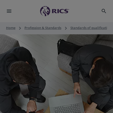
menu
search
keyboard_arrow_right
keyboard_arrow_right
Home
Profession & Standards
Standards of qualification