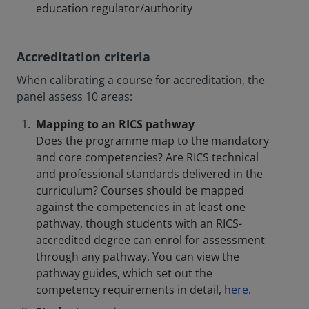
education regulator/authority
Accreditation criteria
When calibrating a course for accreditation, the
panel assess 10 areas:
Mapping to an RICS pathway
Does the programme map to the mandatory
and core competencies? Are RICS technical
and professional standards delivered in the
curriculum? Courses should be mapped
against the competencies in at least one
pathway, though students with an RICS-
accredited degree can enrol for assessment
through any pathway. You can view the
pathway guides, which set out the
competency requirements in detail,
here
.