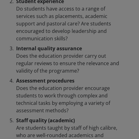
Student experience
Do students have access to a range of
services such as placements, academic
support and pastoral care? Are students
encouraged to develop leadership and
communication skills?
Internal quality assurance
Does the education provider carry out
regular reviews to ensure the relevance and
validity of the programme?
Assessment procedures
Does the education provider encourage
students to work through complex and
technical tasks by employing a variety of
assessment methods?
Staff quality (academic)
Are students taught by staff of high calibre,
who are well-rounded academics and