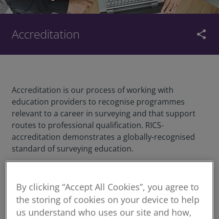
Accreditation
share
Accreditation is our process of working with
education providers to recognise programmes
relevant to a career in surveying and that support
routes to professional qualification. RICS-
accreditation demonstrates a globally-recognised
standard of surveying education.
We partner with education providers to accredit
By clicking “Accept All Cookies”, you agree to
undergraduate and postgraduate degree
the storing of cookies on your device to help
programmes.
us understand who uses our site and how,