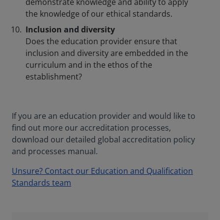
demonstrate knowledge and ability to apply
the knowledge of our ethical standards.
Inclusion and diversity
Does the education provider ensure that
inclusion and diversity are embedded in the
curriculum and in the ethos of the
establishment?
If you are an education provider and would like to
find out more our accreditation processes,
download our detailed global accreditation policy
and processes manual.
Unsure? Contact our Education and Qualification
Standards team