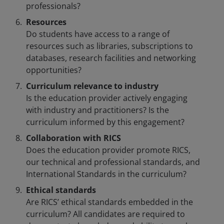
professionals?
Resources
Do students have access to a range of
resources such as libraries, subscriptions to
databases, research facilities and networking
opportunities?
Curriculum relevance to industry
Is the education provider actively engaging
with industry and practitioners? Is the
curriculum informed by this engagement?
Collaboration with RICS
Does the education provider promote RICS,
our technical and professional standards, and
International Standards in the curriculum?
Ethical standards
Are RICS’ ethical standards embedded in the
curriculum? All candidates are required to