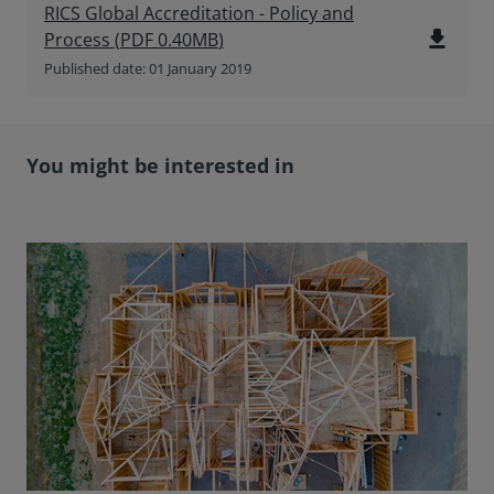
RICS Global Accreditation - Policy and
file_download
Process
(
PDF
0.40MB
)
Published date: 01 January 2019
You might be interested in