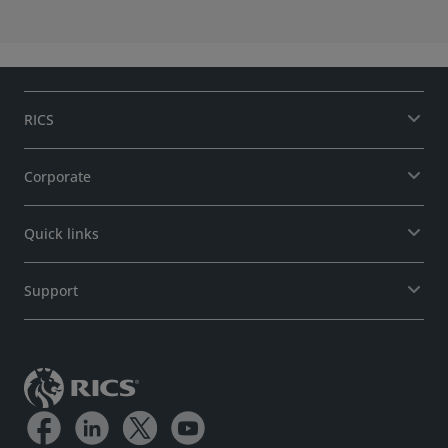
Standards and Regulation Board (SRB)
RICS
Corporate
Quick links
Support