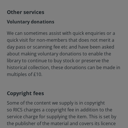
Other services
Voluntary donations
We can sometimes assist with quick enquiries or a
quick visit for non-members that does not merit a
day pass or scanning fee etc and have been asked
about making voluntary donations to enable the
library to continue to buy stock or preserve the
historical collection, these donations can be made in
multiples of £10.
Copyright fees
Some of the content we supply is in copyright
so RICS charges a copyright fee in addition to the
service charge for supplying the item. This is set by
the publisher of the material and covers its licence