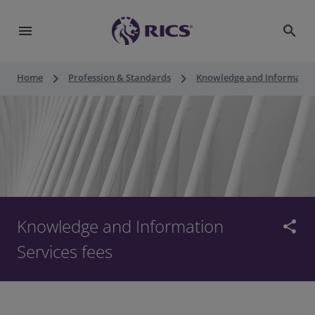
menu
search
keyboard_arrow_right
keyboard_arrow_right
Home
Profession & Standards
Knowledge and Information
Knowledge and Information
share
Services fees