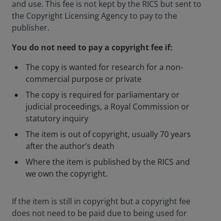
and use. This fee is not kept by the RICS but sent to
the Copyright Licensing Agency to pay to the
publisher.
You do not need to pay a copyright fee if:
The copy is wanted for research for a non-
commercial purpose or private
The copy is required for parliamentary or
judicial proceedings, a Royal Commission or
statutory inquiry
The item is out of copyright, usually 70 years
after the author’s death
Where the item is published by the RICS and
we own the copyright.
If the item is still in copyright but a copyright fee
does not need to be paid due to being used for