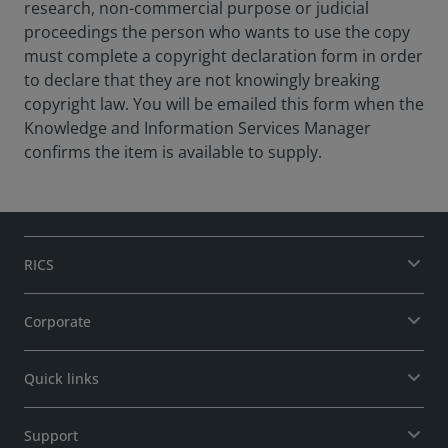
research, non-commercial purpose or judicial
proceedings the person who wants to use the copy
must complete a copyright declaration form in order
to declare that they are not knowingly breaking
copyright law. You will be emailed this form when the
Knowledge and Information Services Manager
confirms the item is available to supply.
RICS
Corporate
Quick links
Support