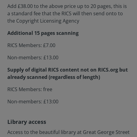
Add £38.00 to the above price up to 20 pages, this is
a standard fee that the RICS will then send onto to
the Copyright Licensing Agency
Additional 15 pages scanning
RICS Members: £7.00
Non-members: £13.00
Supply of digital RICS content not on RICS.org but
already scanned (regardless of length)
RICS Members: free
Non-members: £13:00
Library access
Access to the beautiful library at Great George Street