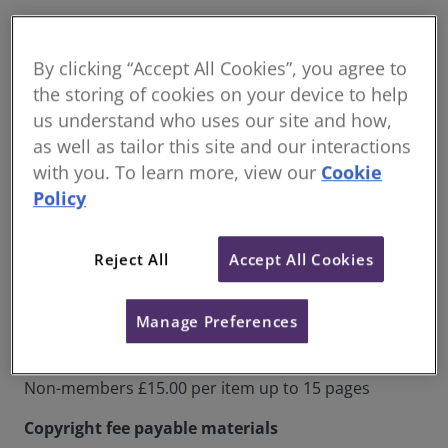
The majority of services provided by KIS are free to
members. This includes access to ebooks and
By clicking “Accept All Cookies”, you agree to
ejournals, the enquiry service and access to the
the storing of cookies on your device to help
library. Where there are charges these are outlined
us understand who uses our site and how,
below.
as well as tailor this site and our interactions
**all prices below are excluding VAT. VAT will be added at
with you. To learn more, view our
Cookie
the point of invoicing for the service**
Policy
Document delivery fees
Reject All
Accept All Cookies
Items for non-commercial use that require
scanning in the main collection
Manage Preferences
RICS Members: £8.25 per item up to 15 pages
Non-members £15.00 per item up to 15 pages
Copyright fee payable materials