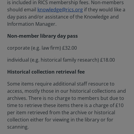
is included in RICS membership fees. Non-members
should email
knowledge@rics.org
if they would like a
day pass and/or assistance of the Knowledge and
Information Manager.
Non-member library day pass
corporate (e.g. law firm) £32.00
individual (e.g. historical family research) £18.00
Historical collection retrieval fee
Some items require additional staff resource to
access, mostly those in our historical collections and
archives. There is no charge to members but due to
time to retrieve these items there is a charge of £10
per item retrieved from the archive or historical
collection either for viewing in the library or for
scanning.