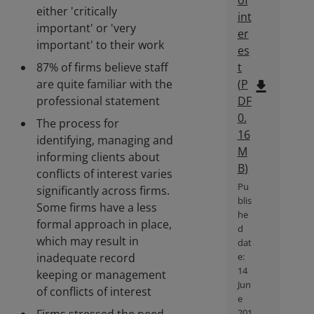
of
either 'critically
int
important' or 'very
er
important' to their work
es
87% of firms believe staff
t
are quite familiar with the
(
P
file_download
professional statement
DF
0.
The process for
16
identifying, managing and
M
informing clients about
B
)
conflicts of interest varies
Pu
significantly across firms.
blis
Some firms have a less
he
formal approach in place,
d
which may result in
dat
inadequate record
e:
14
keeping or management
Jun
of conflicts of interest
e
201