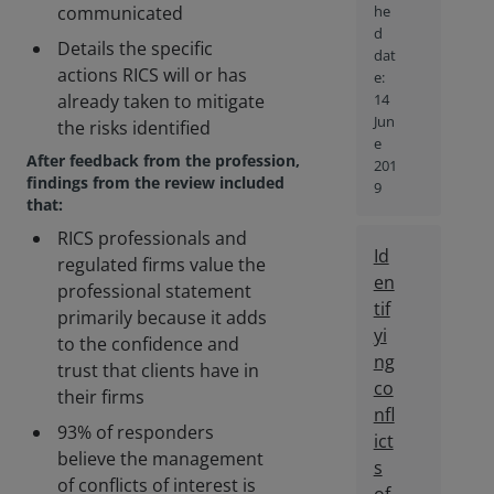
communicated
he
d
Details the specific
dat
actions RICS will or has
e:
already taken to mitigate
14
Jun
the risks identified
e
After feedback from the profession,
201
findings from the review included
9
that:
RICS professionals and
Id
regulated firms value the
en
professional statement
tif
primarily because it adds
yi
to the confidence and
ng
trust that clients have in
co
their firms
nfl
93% of responders
ict
believe the management
s
of conflicts of interest is