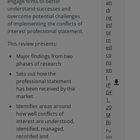
engage firms to better
an
understand successes and
di
overcome potential challenges
ng
of implementing the conflicts of
inf
interest professional statement.
or
m
This review presents:
ed
co
Major findings from two
ns
phases of research
en
Sets out how the
t
professional statement
file_download
(
P
has been received by the
DF
market
1.
Identifies areas around
20
how well conflicts of
M
interest are understood,
B
)
identified, managed,
Pu
recorded and
blis