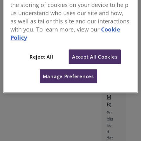
professionalism. The RICS
the storing of cookies on your device to help
tat
professional statement Conflicts
us understand who uses our site and how,
io
of interest, 1st edition came into
as well as tailor this site and our interactions
n
effect on 1 January 2018. It sets
an
with you. To learn more, view our
Cookie
out mandatory requirements
d
Policy
file_download
that RICS members and RICS-
im
regulated firms must follow and
pa
provides supporting guidance.
Reject All
Accept All Cookies
ct
The professional statement is
(
P
not sector specific and has
DF
global application.
Manage Preferences
1.
35
M
B
)
Pu
blis
he
d
dat