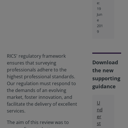
e:
19
Jun
e
201
9
RICS' regulatory framework
Download
ensures that surveying
professionals adhere to the
the new
highest professional standards.
supporting
Our regulation must respond to
guidance
the demands of an evolving
market, foster innovation, and
U
facilitate the delivery of excellent
nd
services.
er
The aim of this review was to
st