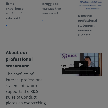
firms
struggle to
experience
manage the
conflict of
processes?
Does the
interest?
professional
statement
reassure
clients?
About our
professional
statement
The conflicts of
interest professional
statement, which
supports the RICS
Rules of Conduct,
places an overarching