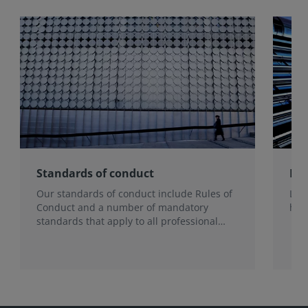
Standards of conduct
How
Our standards of conduct include Rules of
Lea
Conduct and a number of mandatory
har
standards that apply to all professional
members and RICS-regulated firms.