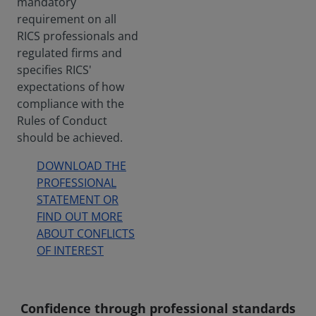
mandatory
requirement on all
RICS professionals and
regulated firms and
specifies RICS'
expectations of how
compliance with the
Rules of Conduct
should be achieved.
DOWNLOAD THE
PROFESSIONAL
STATEMENT OR
FIND OUT MORE
ABOUT CONFLICTS
OF INTEREST
Confidence through professional standards