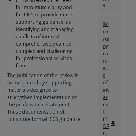
Firms stressed the need
9
for maximum clarity and
for RICS to provide more
supporting guidance, as
Re
identifying and managing
co
conflicts of interest
rdi
comprehensively can be
ng
complex and challenging
co
for professional services
nfl
firms
ict
The publication of the review is
s
accompanied by supporting
of
materials designed to
int
strengthen implementation of
er
the professional statement.
es
These documents do not
t
constitute formal RICS guidance.
(
P
file_download
DF
0.