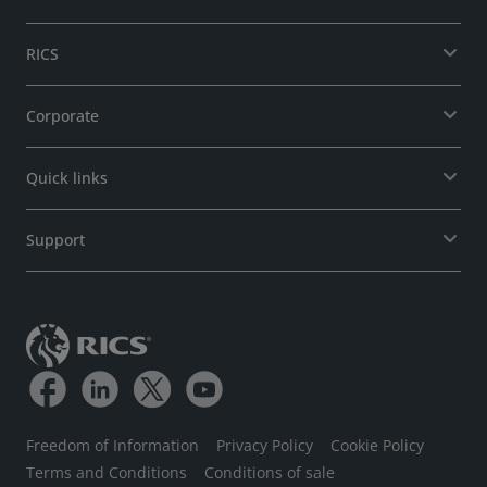
RICS
Corporate
Quick links
Support
Freedom of Information
Privacy Policy
Cookie Policy
Terms and Conditions
Conditions of sale