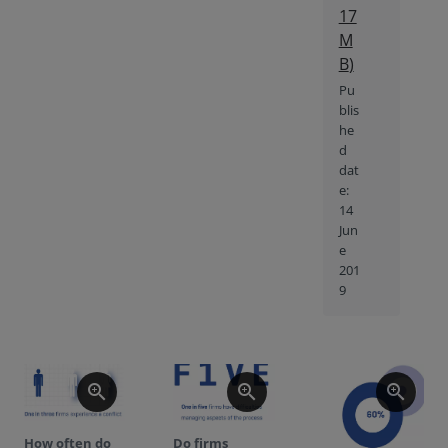
17
M
B
)
Pu
blis
he
d
dat
e:
14
Jun
e
201
9
zoom_in
zoom_in
zoom_in
How often do
Do firms