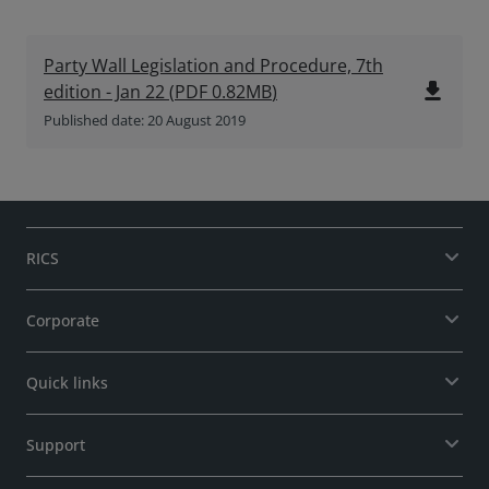
Party Wall Legislation and Procedure, 7th
file_download
edition - Jan 22
(
PDF
0.82MB
)
Published date: 20 August 2019
RICS
Corporate
Quick links
Support