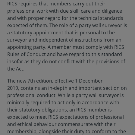
RICS requires that members carry out their
professional work with due skill, care and diligence
and with proper regard for the technical standards
expected of them. The role of a party wall surveyor is
a statutory appointment that is personal to the
surveyor and independent of instructions from an
appointing party. A member must comply with RICS
Rules of Conduct and have regard to this standard
insofar as they do not conflict with the provisions of
the Act.
The new 7th edition, effective 1 December
2019, contains an in-depth and important section on
professional conduct. While a party wall surveyor is
minimally required to act only in accordance with
their statutory obligations, an RICS member is
expected to meet RICS expectations of professional
and ethical behaviour commensurate with their
membership, alongside their duty to conform to the