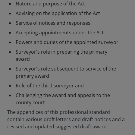
Nature and purpose of the Act
Advising on the application of the Act
Service of notices and responses
Accepting appointments under the Act
Powers and duties of the appointed surveyor
Surveyor's role in preparing the primary
award
Surveyor's role subsequent to service of the
primary award
Role of the third surveyor and
Challenging the award and appeals to the
county court.
The appendices of this professional standard
contain various draft letters and draft notices and a
revised and updated suggested draft award.