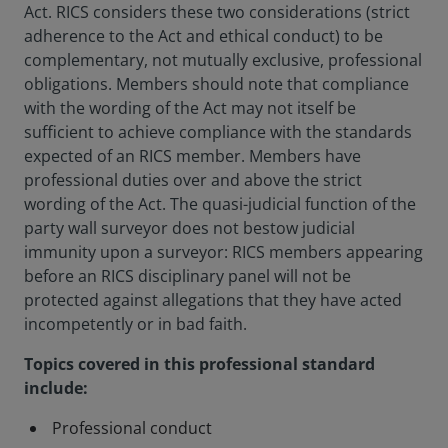
Act. RICS considers these two considerations (strict
adherence to the Act and ethical conduct) to be
complementary, not mutually exclusive, professional
obligations. Members should note that compliance
with the wording of the Act may not itself be
sufficient to achieve compliance with the standards
expected of an RICS member. Members have
professional duties over and above the strict
wording of the Act. The quasi-judicial function of the
party wall surveyor does not bestow judicial
immunity upon a surveyor: RICS members appearing
before an RICS disciplinary panel will not be
protected against allegations that they have acted
incompetently or in bad faith.
Topics covered in this professional standard
include:
Professional conduct