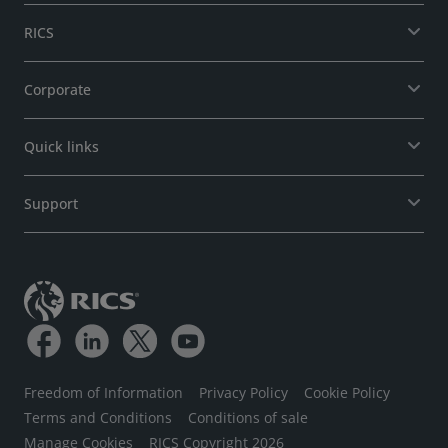
RICS
Corporate
Quick links
Support
Freedom of Information
Privacy Policy
Cookie Policy
Terms and Conditions
Conditions of sale
Manage Cookies
RICS Copyright 2026