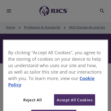
menu
search
keyboard_arrow_right
keyboard_arrow_right
Home
Profession & Standards
RICS Standards and Guidan
Construction Security and
Performance Documents, 1st edition
By clicking “Accept All Cookies”, you agree to
the storing of cookies on your device to help
us understand who uses our site and how,
as well as tailor this site and our interactions
with you. To learn more, view our
Cookie
Policy
This guidance reviews security and performance
documents normally associated with a construction
project, noting the main types of document, the
Reject All
Accept All Cookies
parties to them, their purpose and general terms.