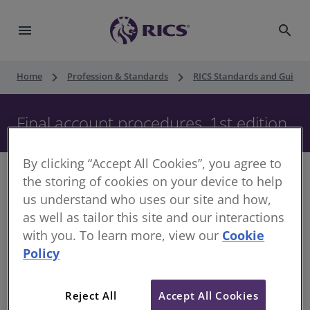
menu
search
keyboard_arrow_right
keyboard_arrow_right
Home
Profession & Standards
RICS Standards and Guidan
Final account procedures, 1st edition
By clicking “Accept All Cookies”, you agree to
the storing of cookies on your device to help
us understand who uses our site and how,
as well as tailor this site and our interactions
This document was reissued in October 2024 as practice.
with you. To learn more, view our
Cookie
It had previously been published in December 2015 as a
guidance note. The regulatory requirements remain the
Policy
same and no material changes have been made to the
document.
For more information on the document
Reject All
Accept All Cookies
category changes, see
Upholding professional standards
.