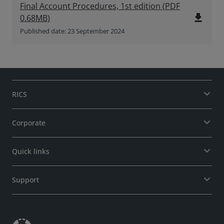
Final Account Procedures, 1st edition
(
PDF
file_download
0.68MB
)
Published date: 23 September 2024
RICS
Corporate
Quick links
Support