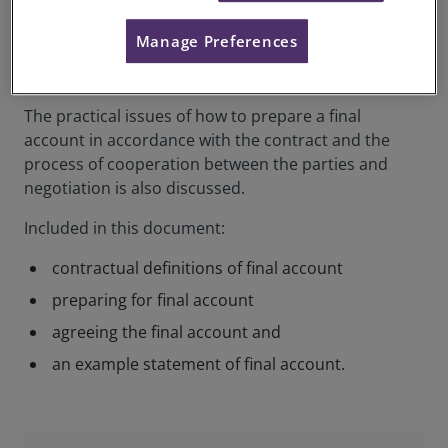
This practice information summarises what a final
Manage Preferences
account is and how they are used to establish a final
adjustment to the contract price.
The practical issues of how to prepare a final
account in accordance with the contract and the
process of cooperation between the parties and
negotiation is also discussed.
Included in this document:
contractual definitions of final account
preparing for final account
agreeing the final account and
an example statement of final account.