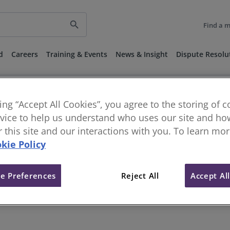
search
Find a 
d
Careers
Training & Events
News & Insight
Dispute Resolu
keyboard_arrow_right
keyboard_arrow_right
keyboard_ar
rds and Guidance
Sector Standards
Construction Standards
t
Corporate Restructuring and Recovery Services
king “Accept All Cookies”, you agree to the storing of 
vice to help us understand who uses our site and how
or this site and our interactions with you. To learn mo
g and Recovery Services
kie Policy
e Preferences
Reject All
Accept Al