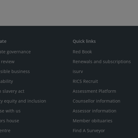
ate
Quick links
ate governance
Red Book
 review
Renewals and subscriptions
sible business
isurv
ability
RICS Recruit
 slavery act
Assessment Platform
ty equity and inclusion
Counsellor information
se with us
Assessor information
ors house
Member obituaries
entre
Find A Surveyor