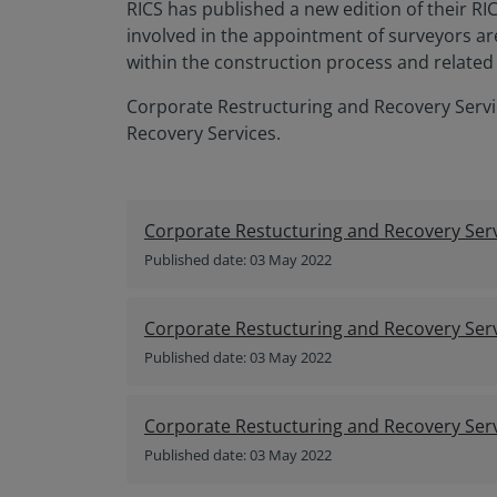
RICS has published a new edition of their R
involved in the appointment of surveyors ar
within the construction process and related 
Corporate Restructuring and Recovery Servi
Recovery Services.
Corporate Restucturing and Recovery Serv
Published date: 03 May 2022
Corporate Restucturing and Recovery Serv
Published date: 03 May 2022
Corporate Restucturing and Recovery Serv
Published date: 03 May 2022