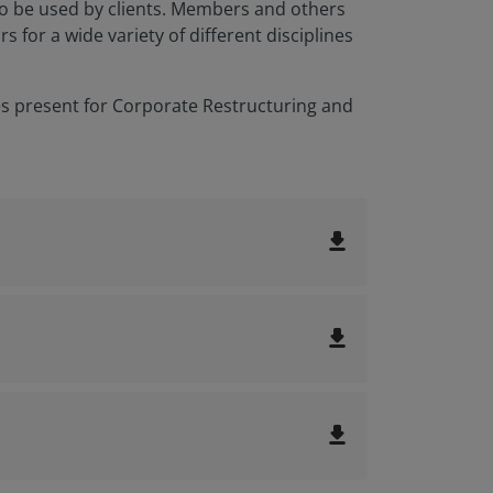
to be used by clients. Members and others
for a wide variety of different disciplines
es present for Corporate Restructuring and
file_download
file_download
file_download