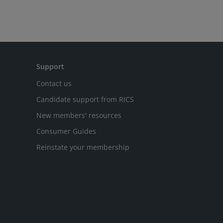
Support
Contact us
Candidate support from RICS
New members' resources
Consumer Guides
Reinstate your membership