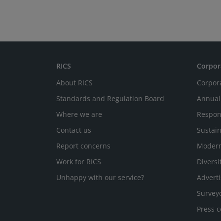
RICS
Corpor
About RICS
Corpor
Standards and Regulation Board
Annual
Where we are
Respon
Contact us
Sustain
Report concerns
Modern
Work for RICS
Diversi
Unhappy with our service?
Adverti
Survey
Press c