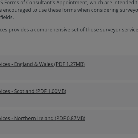
ICS Forms of Consultant’s Appointment, which are intended 
e encouraged to use these forms when considering surveyors 
fields.
ces provides a comprehensive set of those surveyor servic
ices - England & Wales
(
PDF
1.27MB
)
ices - Scotland
(
PDF
1.00MB
)
ices - Northern Ireland
(
PDF
0.87MB
)