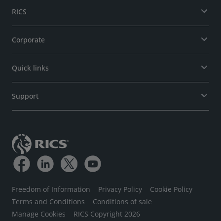
RICS
Corporate
Quick links
Support
Freedom of Information
Privacy Policy
Cookie Policy
Terms and Conditions
Conditions of sale
Manage Cookies
RICS Copyright 2026