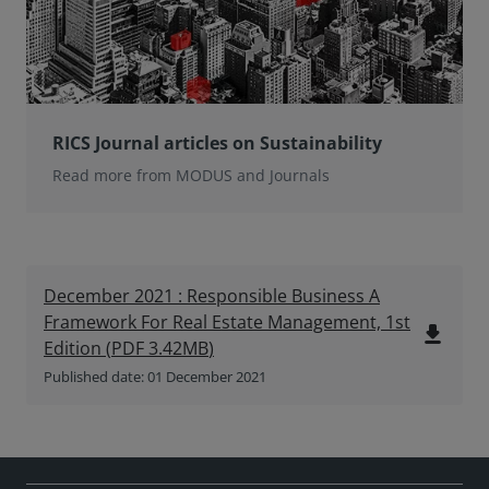
RICS Journal articles on Sustainability
Read more from MODUS and Journals
December 2021 : Responsible Business A
Framework For Real Estate Management, 1st
file_download
Edition
(
PDF
3.42MB
)
Published date: 01 December 2021