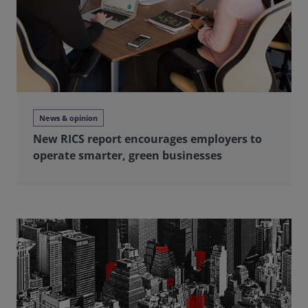
News & opinion
New RICS report encourages employers to
operate smarter, green businesses