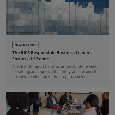
News & opinion
The RICS Responsible Business Leaders
Forum - UK Report
The first UK report helps us understand the need
for setting an approach that integrates responsible
business leadership in the property sector