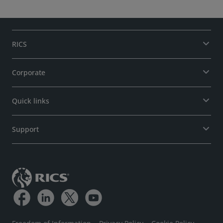
RICS
Corporate
Quick links
Support