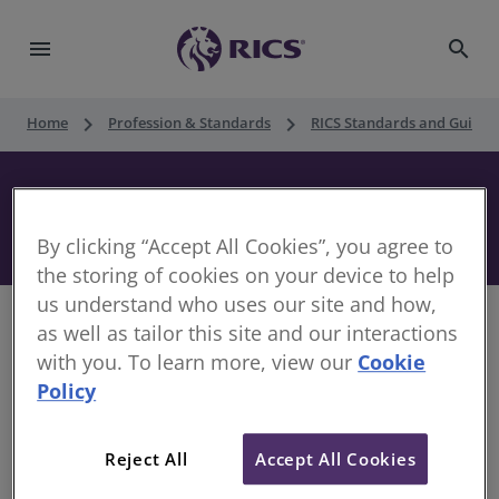
menu
search
keyboard_arrow_right
keyboard_arrow_right
Home
Profession & Standards
RICS Standards and Guidan
UK Commercial Real Estate Agency,
1st edition
By clicking “Accept All Cookies”, you agree to
the storing of cookies on your device to help
us understand who uses our site and how,
as well as tailor this site and our interactions
with you. To learn more, view our
Cookie
Policy
With the increased focus on the need for ethical
practice and transparency in the commercial
property market, this professional statement sets
Reject All
Accept All Cookies
out clearly the responsibilities of commercial