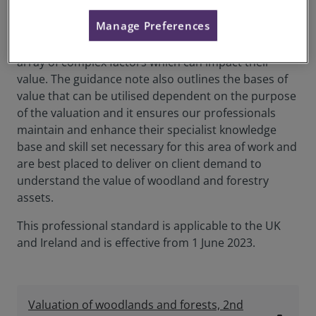
Valuation of woodlands and forests 2nd edition
Manage Preferences
empowers professionals undertaking valuations of
these assets to consider the continuously evolving
array of complex factors which can impact their
value. The guidance note also outlines the bases of
value that can be utilised dependent on the purpose
of the valuation and it ensures our professionals
maintain and enhance their specialist knowledge
base and skill set necessary for this area of work and
are best placed to deliver on client demand to
understand the value of woodland and forestry
assets.
This professional standard is applicable to the UK
and Ireland and is effective from 1 June 2023.
Valuation of woodlands and forests, 2nd