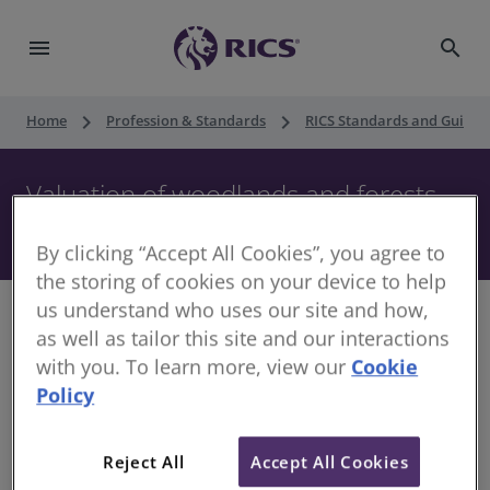
menu
search
keyboard_arrow_right
keyboard_arrow_right
Home
Profession & Standards
RICS Standards and Guidan
Valuation of woodlands and forests,
2nd edition
By clicking “Accept All Cookies”, you agree to
the storing of cookies on your device to help
us understand who uses our site and how,
as well as tailor this site and our interactions
with you. To learn more, view our
Cookie
An updated version of this standard was published in
Policy
May 2023. The updated version applies to Ireland, with
full endorsement from the Society of Chartered Surveyors
Reject All
Accept All Cookies
Ireland (SCSI).