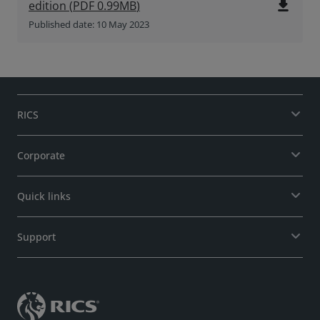
file_download
edition
(
PDF
0.99MB
)
Published date: 10 May 2023
RICS
Corporate
Quick links
Support