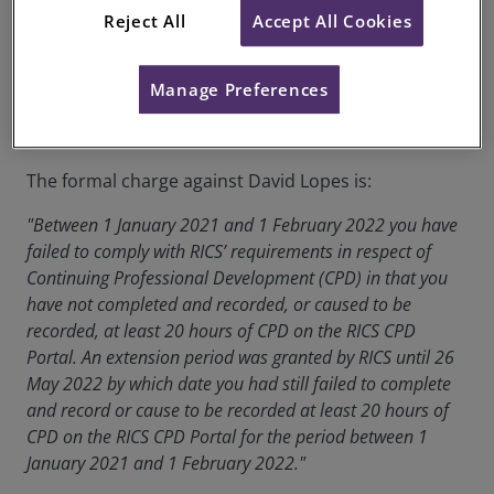
Date of Decision:
03 May 2023
Reject All
Accept All Cookies
Case of:
David Lopes
Manage Preferences
RICS Membership Number:
1235394
Location:
Lisboa
The formal charge against David Lopes is:
"Between 1 January 2021 and 1 February 2022 you have
failed to comply with RICS’ requirements in respect of
Continuing Professional Development (CPD) in that you
have not completed and recorded, or caused to be
recorded, at least 20 hours of CPD on the RICS CPD
Portal. An extension period was granted by RICS until 26
May 2022 by which date you had still failed to complete
and record or cause to be recorded at least 20 hours of
CPD on the RICS CPD Portal for the period between 1
January 2021 and 1 February 2022."