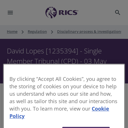
menu
search
keyboard_arrow_right
keyboard_arrow_right
keyboard_ar
Home
Regulation
Disciplinary process & investigations
David Lopes [1235394] - Single
Member Tribunal (CPD) - 03 May
2023
By clicking “Accept All Cookies”, you agree to
the storing of cookies on your device to help
us understand who uses our site and how,
as well as tailor this site and our interactions
with you. To learn more, view our
Cookie
Decision of Single Member of the Disciplinary
Policy
Panel