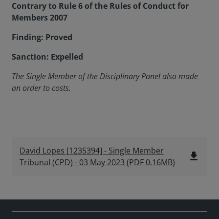
Contrary to Rule 6 of the Rules of Conduct for
Members 2007
Finding: Proved
Sanction: Expelled
The Single Member of the Disciplinary Panel
also made
an order to costs.
David Lopes [1235394] - Single Member
file_download
Tribunal (CPD) - 03 May 2023
(
PDF
0.16MB
)