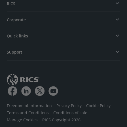
RICS
Corporate
Quick links
Support
Freedom of Information
Privacy Policy
Cookie Policy
Terms and Conditions
Conditions of sale
Manage Cookies
RICS Copyright 2026