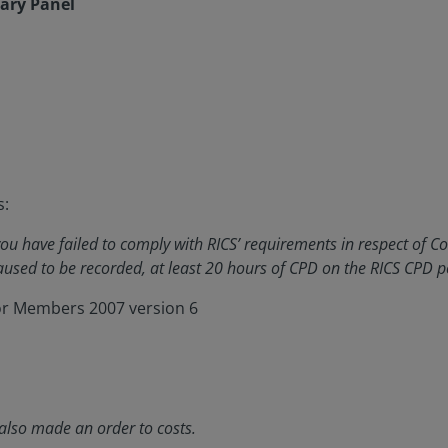
nary Panel
s:
u have failed to comply with RICS’ requirements in respect of C
used to be recorded, at least 20 hours of CPD on the RICS CPD p
for Members 2007 version 6
also made an order to costs.