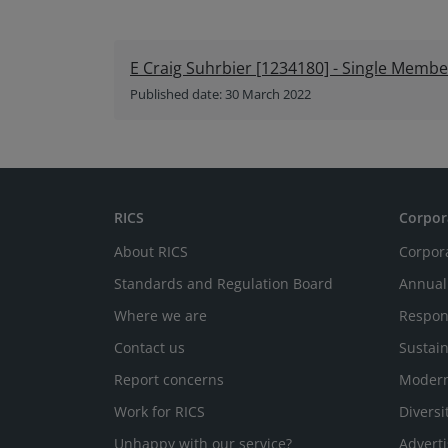
E Craig Suhrbier [1234180] - Single Membe
Published date: 30 March 2022
RICS
Corpor
About RICS
Corpor
Standards and Regulation Board
Annual
Where we are
Respon
Contact us
Sustain
Report concerns
Modern
Work for RICS
Diversi
Unhappy with our service?
Adverti