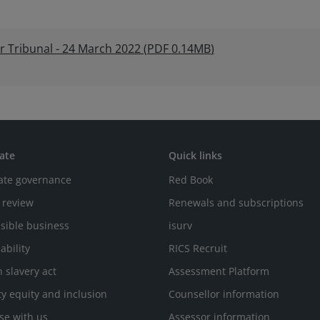
r Tribunal - 24 March 2022
(
PDF
0.14MB
)
ate
Quick links
ate governance
Red Book
 review
Renewals and subscriptions
sible business
isurv
ability
RICS Recruit
 slavery act
Assessment Platform
ty equity and inclusion
Counsellor information
se with us
Assessor information