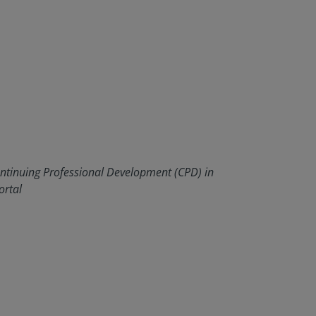
ontinuing Professional Development (CPD) in
ortal