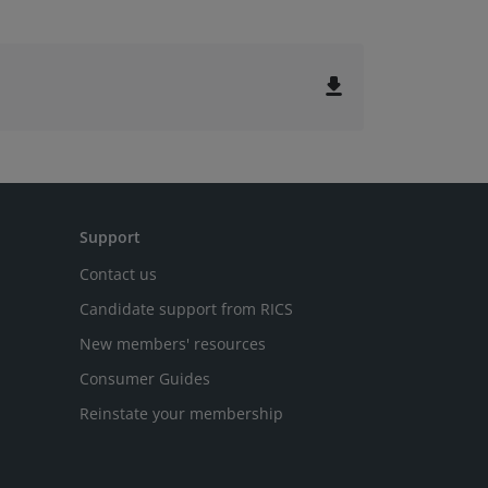
file_download
Support
Contact us
Candidate support from RICS
New members' resources
Consumer Guides
Reinstate your membership