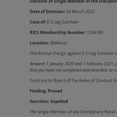
Decision of Single Member of the Discipli
Date of Decision:
24 March 2022
Case of:
E Craig Suhrbier
RICS Membership Number:
1234180
Location:
Bellevue
The formal charge against E Craig Suhrbier i
Between 1 January 2020 and 1 February 2021, yo
that you have not completed and recorded, or ca
Contrary to Rule 6 of the Rules of Conduct 
Finding: Proved
Sanction: Expelled
The
Single Member of the Disciplinary Panel