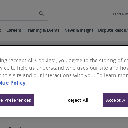
search
Find a 
d
Careers
Training & Events
News & Insight
Dispute Resolu
keyboard_arrow_right
keyboard_arrow_right
vestigations
Disciplinary and Regulatory Decisions
Published 
 24 March 2022
king “Accept All Cookies”, you agree to the storing of 
vice to help us understand who uses our site and how
or this site and our interactions with you. To learn mo
180] - Single Member Tribunal 
kie Policy
e Preferences
Reject All
Accept Al