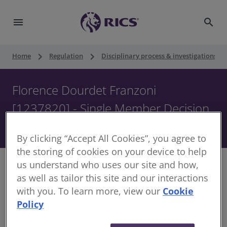
menu
search
keyboard_arrow_right
keyboard_arrow_right
keyboard_ar
Home
Regulation
Disciplinary process & investigations
Florence Dourdet Franzoni
[1237820] - Single Member Decision
- 21 February 2025
By clicking “Accept All Cookies”, you agree to
the storing of cookies on your device to help
us understand who uses our site and how,
as well as tailor this site and our interactions
with you. To learn more, view our
Cookie
Decision of the Single Member of the Disciplinary
Policy
Panel