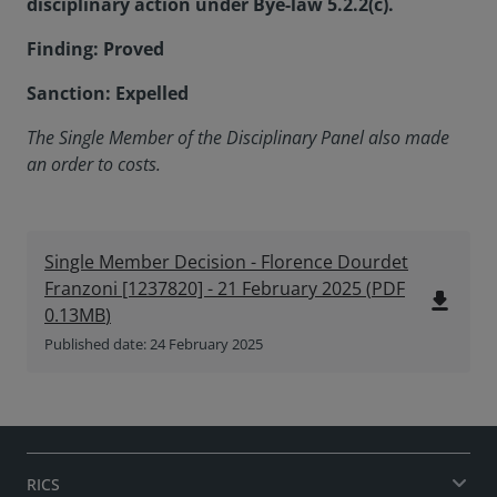
disciplinary action under Bye-law 5.2.2(c).
Finding: Proved
Sanction: Expelled
The Single Member of the Disciplinary Panel
also made
an order to costs.
Single Member Decision - Florence Dourdet
Franzoni [1237820] - 21 February 2025
(
PDF
file_download
0.13MB
)
Published date: 24 February 2025
RICS