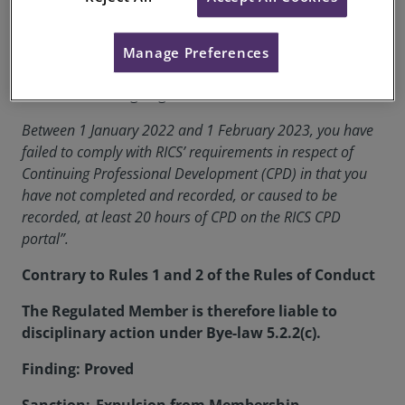
RICS Membership Number:
6543485
Manage Preferences
Location:
London
The formal charge against Franco Puccini is:
Between 1 January 2022 and 1 February 2023, you have
failed to comply with RICS’ requirements in respect of
Continuing Professional Development (CPD) in that you
have not completed and recorded, or caused to be
recorded, at least 20 hours of CPD on the RICS CPD
portal”.
Contrary to Rules 1 and 2 of the Rules of Conduct
The Regulated Member is therefore liable to
disciplinary action under Bye-law 5.2.2(c).
Finding: Proved