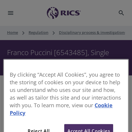
menu
search
keyboard_arrow_right
keyboard_arrow_right
keyboard_ar
Home
Regulation
Disciplinary process & investigations
Franco Puccini [6543485], Single
Member Decision, 14 February 2024
By clicking “Accept All Cookies”, you agree to
the storing of cookies on your device to help
us understand who uses our site and how,
as well as tailor this site and our interactions
Decision of the Single Member
with you. To learn more, view our
Cookie
Policy
Date of Decision:
14 February 2024
Case of:
Franco Puccini
Reject All
Accept All Cookies