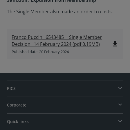
Sanction: Expulsion from Membership
The Single Member also made an order to costs.
Franco Puccini_6543485__ Single Member
file_download
Decision_ 14 February 2024
(
pdf
0.19MB
)
Published date: 20 February 2024
RICS
Corporate
Quick links