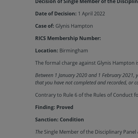
Decision of Single Member of the Discipli
Date of Decision:
1 April 2022
Case of:
Glynis Hampton
RICS Membership Number:
Location:
Birmingham
The formal charge against Glynis Hampton i
Between 1 January 2020 and 1 February 2021, yo
that you have not completed and recorded, or ca
Contrary to Rule 6 of the Rules of Conduct 
Finding: Proved
Sanction: Condition
The
Single Member of the Disciplinary Panel