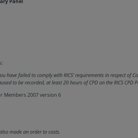
nary Panel
s:
u have failed to comply with RICS’ requirements in respect of C
used to be recorded, at least 20 hours of CPD on the RICS CPD Po
for Members 2007 version 6
also made an order to costs.