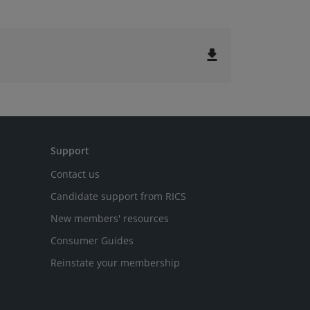
file_download
Support
Contact us
Candidate support from RICS
New members' resources
Consumer Guides
Reinstate your membership