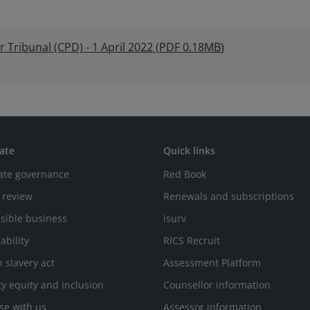
Tribunal (CPD) - 1 April 2022
(
PDF
0.18MB
)
ate
Quick links
ate governance
Red Book
 review
Renewals and subscriptions
sible business
isurv
ability
RICS Recruit
 slavery act
Assessment Platform
ty equity and inclusion
Counsellor information
se with us
Assessor information