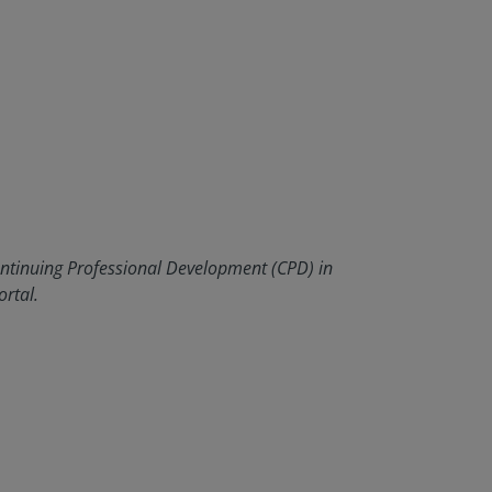
ontinuing Professional Development (CPD) in
rtal.