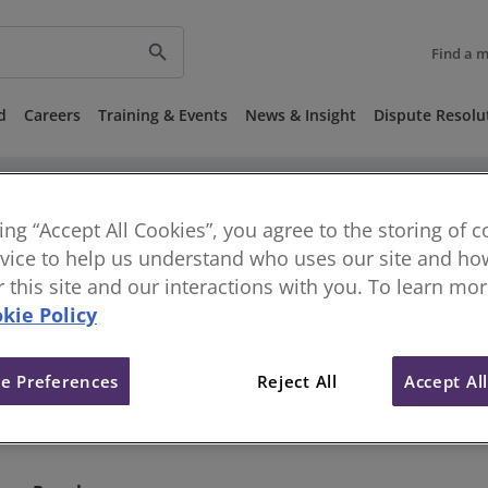
search
Find a 
d
Careers
Training & Events
News & Insight
Dispute Resolu
keyboard_arrow_right
keyboard_arrow_right
vestigations
Disciplinary and Regulatory Decisions
Published 
D) - 1 April 2022
king “Accept All Cookies”, you agree to the storing of 
vice to help us understand who uses our site and how
or this site and our interactions with you. To learn mo
9] - Single Member Tribunal (C
kie Policy
e Preferences
Reject All
Accept Al