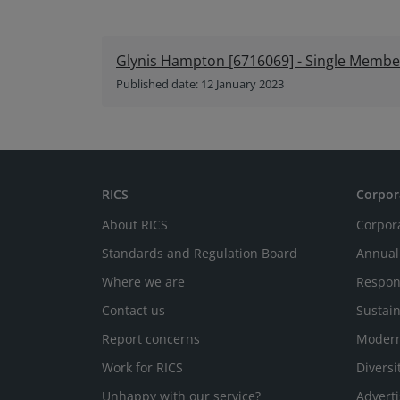
Glynis Hampton [6716069] - Single Member 
Published date: 12 January 2023
RICS
Corpor
About RICS
Corpor
Standards and Regulation Board
Annual
Where we are
Respon
Contact us
Sustain
Report concerns
Modern
Work for RICS
Diversi
Unhappy with our service?
Adverti