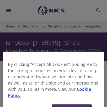
menu
search
keyboard_arrow_right
keyboard_arrow_right
keyboard_ar
Home
Regulation
Disciplinary process & investigations
Ian Dewar [1139919] - Single
Member Tribunal - 9 December 2022
By clicking “Accept All Cookies”, you agree to
the storing of cookies on your device to help
us understand who uses our site and how,
as well as tailor this site and our interactions
Decision of Single Member of the Disciplinary
with you. To learn more, view our
Cookie
Panel
Policy
Date of Decision:
9 December 2022