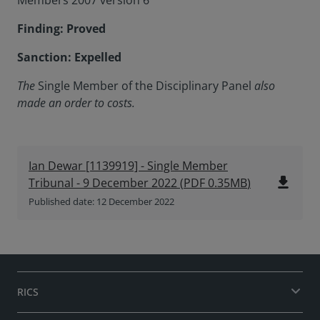
Members 2007 version 6
Finding: Proved
Sanction: Expelled
The
Single Member of the Disciplinary Panel
also
made an order to costs.
Ian Dewar [1139919] - Single Member
file_download
Tribunal - 9 December 2022
(
PDF
0.35MB
)
Published date: 12 December 2022
RICS