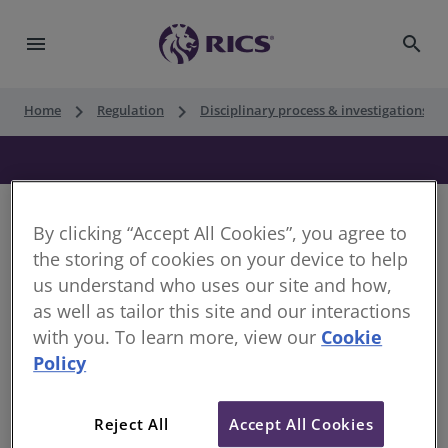
menu
search
keyboard_arrow_right
keyboard_arrow_right
keyboard_ar
Home
Regulation
Disciplinary process & investigations
By clicking “Accept All Cookies”, you agree to
the storing of cookies on your device to help
Decision of the Disciplinary Panel
us understand who uses our site and how,
as well as tailor this site and our interactions
Date of Decision:
19 September 2018
with you. To learn more, view our
Cookie
Case of:
John O’Grady
Policy
RICS Membership Number:
6400658
Reject All
Accept All Cookies
Location:
Docklands, Australia