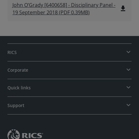
John O’Grady [6400658] - Disciplinary Panel -
file_download
19 September 2018
(
PDF
0.39MB
)
RICS
Corporate
Quick links
Support