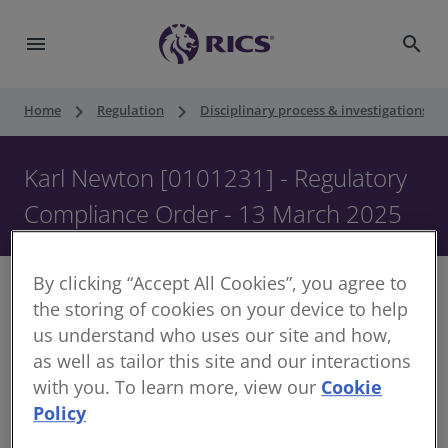
menu
search
keyboard_arrow_right
keyboard_arrow_right
keyboard_ar
Home
Regulation
Disciplinary process & investigations
Karl Newton [0101231] - Regulatory
Compliance Order - 13 March 2025
By clicking “Accept All Cookies”, you agree to
the storing of cookies on your device to help
us understand who uses our site and how,
Decision of Head of Regulation
as well as tailor this site and our interactions
with you. To learn more, view our
Cookie
Date of Order:
Policy
Regulated Member Name:
Karl Newton