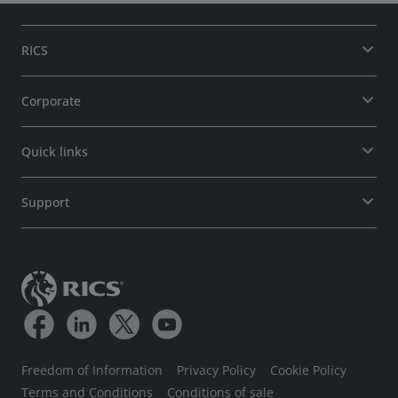
RICS
Corporate
Quick links
Support
Freedom of Information
Privacy Policy
Cookie Policy
Terms and Conditions
Conditions of sale