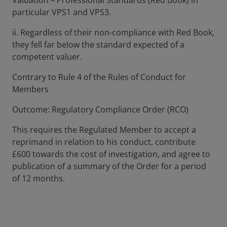
Valuation – Professional Standards (Red Book) in
particular VPS1 and VPS3.
ii. Regardless of their non-compliance with Red Book,
they fell far below the standard expected of a
competent valuer.
Contrary to Rule 4 of the Rules of Conduct for
Members
Outcome: Regulatory Compliance Order (RCO)
This requires the Regulated Member to accept a
reprimand in relation to his conduct, contribute
£600 towards the cost of investigation, and agree to
publication of a summary of the Order for a period
of 12 months.