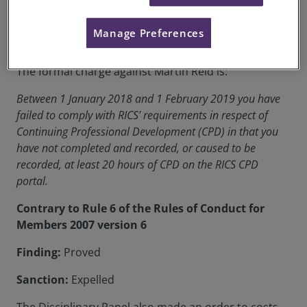
RICS Membership Number:
0103534
Manage Preferences
Location:
Scotland
The formal charge against Martin Reid is:
Between 1 January 2018 and 1 February 2019 you have
failed to comply with RICS’ requirements in respect of
Continuing Professional Development (CPD) in that you
have not completed and recorded, or caused to be
recorded, at least 20 hours of CPD on the RICS CPD
portal.
Contrary to Rule 6 of the Rules of Conduct for
Members 2007 version 6
Finding:
Proved
Sanction:
Expelled