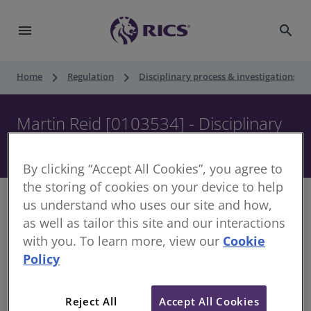
menu
search
keyboard_arrow_right
keyboard_arrow_right
keyboard_ar
Home
Regulation
Disciplinary process & investigations
Martin Reid [0103534] - Disciplinary
Panel - 5 September 2019
By clicking “Accept All Cookies”, you agree to
the storing of cookies on your device to help
us understand who uses our site and how,
as well as tailor this site and our interactions
with you. To learn more, view our
Cookie
Decision of the Disciplinary Panel
Policy
Date of Decision:
5 September 2019
Case of:
Martin Reid
Reject All
Accept All Cookies