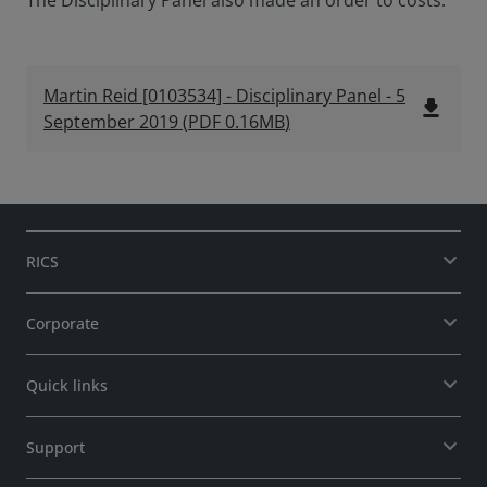
The Disciplinary Panel also made an order to costs.
Martin Reid [0103534] - Disciplinary Panel - 5
file_download
September 2019
(
PDF
0.16MB
)
RICS
Corporate
Quick links
Support