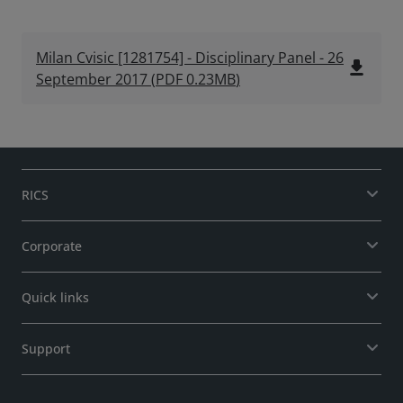
Milan Cvisic [1281754] - Disciplinary Panel - 26
file_download
September 2017
(
PDF
0.23MB
)
RICS
Corporate
Quick links
Support