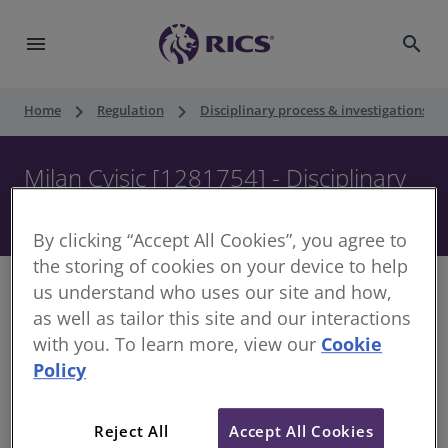
menu
search
keyboard_arrow_right
keyboard_arrow_right
keyboard_ar
Home
Regulation
Disciplinary process & investigations
Milan Cvisic [1281754] - Disciplinary
Panel - 26 September 2017
By clicking “Accept All Cookies”, you agree to
the storing of cookies on your device to help
us understand who uses our site and how,
as well as tailor this site and our interactions
with you. To learn more, view our
Cookie
Decision of the Disciplinary Panel
Policy
Date of Decision:
26 September 2017
Case of:
Milan Cvisic
Reject All
Accept All Cookies