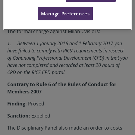
RICS Membership Number:
1281754
Manage Preferences
Location:
Berlin
The formal charge against Milan Cvisic is:
1. Between 1 January 2016 and 1 February 2017 you
have failed to comply with RICS’ requirements in respect
of Continuing Professional Development (CPD) in that you
have not completed and recorded at least 20 hours of
CPD on the RICS CPD portal.
Contrary to Rule 6 of the Rules of Conduct for
Members 2007
Finding:
Proved
Sanction:
Expelled
The Disciplinary Panel also made an order to costs.