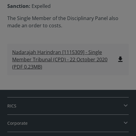
Sanction:
Expelled
The Single Member of the Disciplinary Panel also
made an order to costs.
Nadarajah Harindran [1115309] - Single
file_download
Member Tribunal (CPD) - 22 October 2020
(
PDF
0.23MB
)
RICS
Corporate