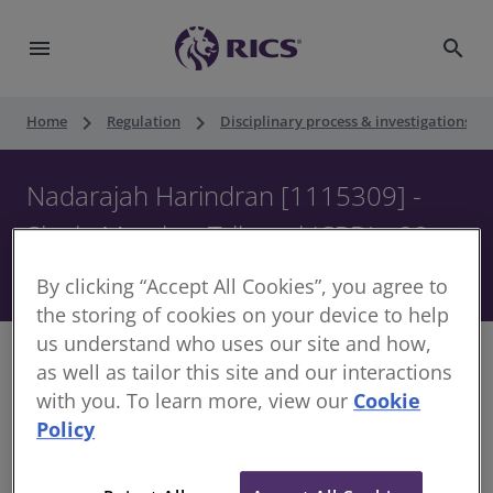
menu
search
keyboard_arrow_right
keyboard_arrow_right
keyboard_ar
Home
Regulation
Disciplinary process & investigations
Nadarajah Harindran [1115309] -
Single Member Tribunal (CPD) - 22
October 2020
By clicking “Accept All Cookies”, you agree to
the storing of cookies on your device to help
us understand who uses our site and how,
as well as tailor this site and our interactions
with you. To learn more, view our
Cookie
Decision of Single Member of the Disciplinary
Policy
Panel