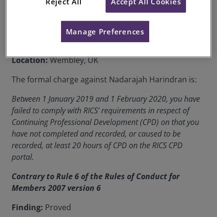
Reject All
Accept All Cookies
Date of Decision:
22 October 2020
Case of:
Nadarajah Harindran
Manage Preferences
RICS Membership Number:
1115309
Location:
Wembley, UK
The formal charge against Nadarajah Harindran is:
Between 1 January 2019 and 1 February 2020, you have
failed to comply with RICS’ requirements in respect of
Continuing Professional Development (CPD) on that you
have not completed and recorded, or caused to be
recorded, at least 20 hours of CPD on the RICS CPD
portal.
Contrary to Rule 6 of the Rules of Conduct for
Members 2007 version 6
Finding:
Proved