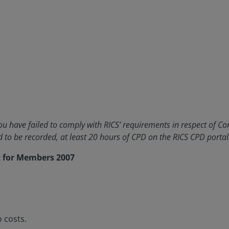
 have failed to comply with RICS’ requirements in respect of Co
to be recorded, at least 20 hours of CPD on the RICS CPD portal
t for Members 2007
 costs.