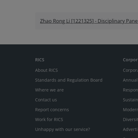
Zhao Rong Li [1221325] - Disciplinary Pan
RICS
Corpor
About RICS
Corpor
Standards and Regulation Board
Annual
Where we are
Respon
Contact us
Sustain
Report concerns
Modern
Work for RICS
Diversi
Unhappy with our service?
Adverti