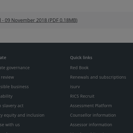
el - 09 November 2018
(
PDF
0.18MB
)
ate
Quick links
ate governance
Red Book
 review
Renewals and subscriptions
sible business
isurv
ability
RICS Recruit
 slavery act
Assessment Platform
ty equity and inclusion
Counsellor information
se with us
Assessor information