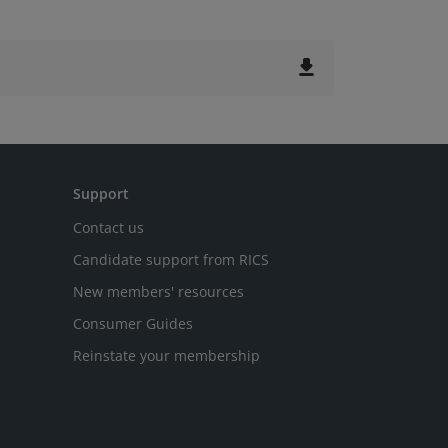
file_download
Support
Contact us
Candidate support from RICS
New members' resources
Consumer Guides
Reinstate your membership