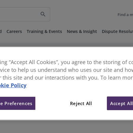
search
Find a 
d
Careers
Training & Events
News & Insight
Dispute Resolu
keyboard_arrow_right
keyboard_arrow_right
vestigations
Disciplinary and Regulatory Decisions
Published 
ber 2018
king “Accept All Cookies”, you agree to the storing of 
vice to help us understand who uses our site and how
or this site and our interactions with you. To learn mo
 - Disciplinary Panel - 9 Nove
kie Policy
e Preferences
Reject All
Accept Al