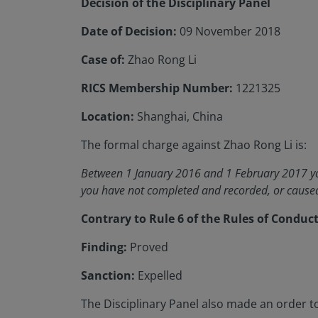
Decision of the Disciplinary Panel
Date of Decision:
09 November 2018
Case of:
Zhao Rong Li
RICS Membership Number:
1221325
Location:
Shanghai, China
The formal charge against Zhao Rong Li is:
Between 1 January 2016 and 1 February 2017 you
you have not completed and recorded, or caused 
Contrary to Rule 6 of the Rules of Conduc
Finding:
Proved
Sanction:
Expelled
The Disciplinary Panel also made an order to