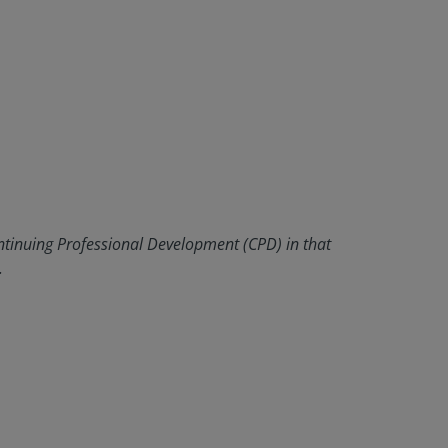
ntinuing Professional Development (CPD) in that
.