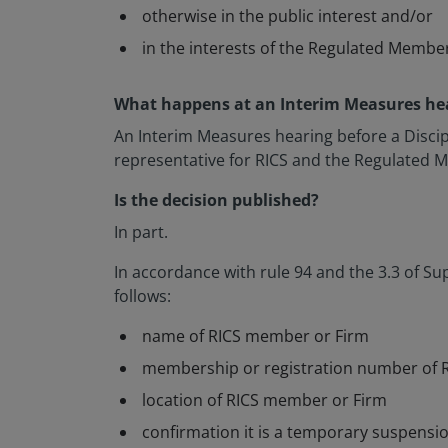
otherwise in the public interest and/or
in the interests of the Regulated Membe
What happens at an Interim Measures he
An Interim Measures hearing before a Discipl
representative for RICS and the Regulated Me
Is the decision published?
In part.
In accordance with rule 94 and the 3.3 of Sup
follows:
name of RICS member or Firm
membership or registration number of 
location of RICS member or Firm
confirmation it is a temporary suspensio