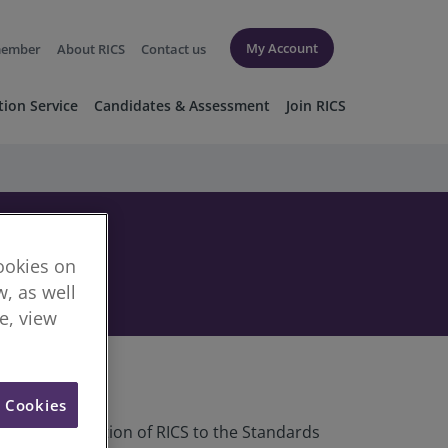
My Account
member
About RICS
Contact us
tion Service
Candidates & Assessment
Join RICS
cookies on
, as well
re, view
l Cookies
egulatory function of RICS to the Standards