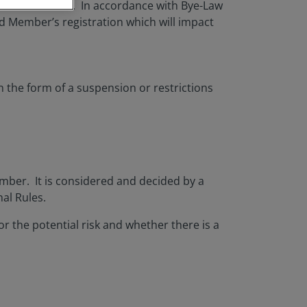
s and decisions. In accordance with Bye-Law
 Member’s registration which will impact
n the form of a suspension or restrictions
mber. It is considered and decided by a
nal Rules.
or the potential risk and whether there is a