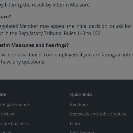
y filtering the result by Interim Measure.
sure?
gulated Member may appeal the initial decision, or ask for 
ut in the Regulatory Tribunal Rules 143 to 152.
nterim Measures and hearings?
vice or assistance from employers if you are facing an int
 have any questions.
ate
Quick links
ate governance
Red Book
 review
Renewals and subscriptions
sible business
isurv
ability
RICS Recruit