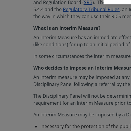
and Regulation Board (
SRB
). The SRB do thi
5.4.4 and the
Regulatory Tribunal Rules
, an
the way in which they can use their RICS m
What is an Interim Measure?
An Interim Measure has an immediate effect (
(like conditions) for up to an initial period o
In some circumstances the interim measur
Who decides to impose an Interim Measure
An interim measure may be imposed at any p
Disciplinary Panel following a referral by th
The Disciplinary Panel will not be determinin
requirement for an Interim Measure prior to
An Interim Measure may be imposed by a Disc
necessary for the protection of the publ