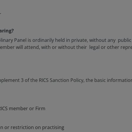
r
aring?
inary Panel is ordinarily held in private, without any publi
mber will attend, with or without their legal or other repr
plement 3 of the RICS Sanction Policy, the basic information 
RICS member or Firm
n or restriction on practising