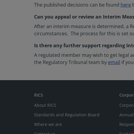
The published decisions can be found
here
b
Can you appeal or review an Interim Mea
After an interim measure is determined, a Re
circumstances. The process for this is set o
Is there any further support regarding I
A regulated member may wish to get legal ad
the Regulatory Tribunal team by
email
if you
RICS
Corpor
About RICS
Corpor
Standards and Regulation Board
Annual
Where we are
Respon
Contact us
Sustain