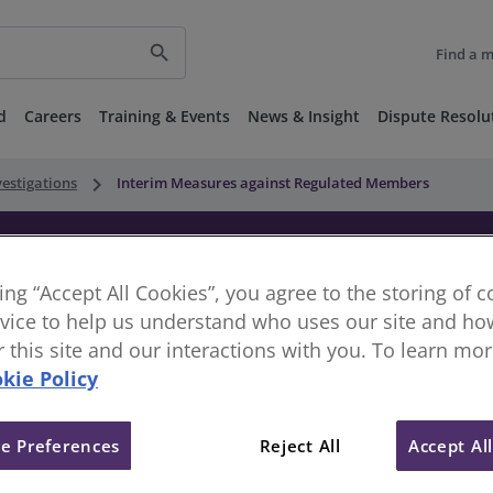
search
Find a 
d
Careers
Training & Events
News & Insight
Dispute Resolu
keyboard_arrow_right
vestigations
Interim Measures against Regulated Members
nst Regulated Members
king “Accept All Cookies”, you agree to the storing of 
vice to help us understand who uses our site and how
or this site and our interactions with you. To learn mo
kie Policy
e Preferences
Reject All
Accept Al
elegate the authority for exercising the Disciplinary and R