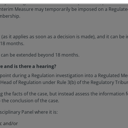
s by creating Rules which set out the processes, procedure
 Interim Measure may temporarily be imposed on a Regulated
embership.
as it applies as soon as a decision is made), and it can be i
f 18 months.
e can be extended beyond 18 months.
 and is there a hearing?
oint during a Regulation investigation into a Regulated Me
e Head of Regulation under Rule 3(b) of the Regulatory Tribu
g the facts of the case, but instead assess the information f
 the conclusion of the case.
iplinary Panel where it is:
ic and/or