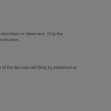
c attendees or observers. Only the
esentation.
of the decision will likely by published as