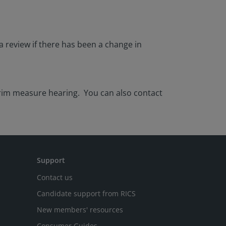
a review if there has been a change in
erim measure hearing. You can also contact
Support
Contact us
Candidate support from RICS
New members' resources
Consumer Guides