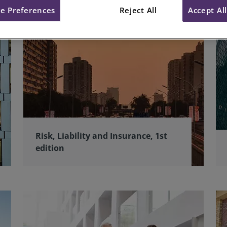
e Preferences
Reject All
Accept Al
Risk, Liability and Insurance, 1st
edition