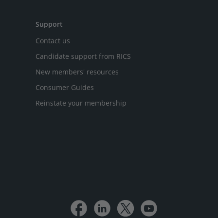
Support
Contact us
Candidate support from RICS
New members' resources
Consumer Guides
Reinstate your membership