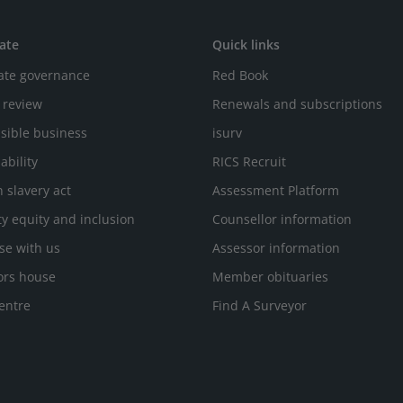
ate
Quick links
ate governance
Red Book
 review
Renewals and subscriptions
sible business
isurv
ability
RICS Recruit
 slavery act
Assessment Platform
ty equity and inclusion
Counsellor information
se with us
Assessor information
ors house
Member obituaries
entre
Find A Surveyor