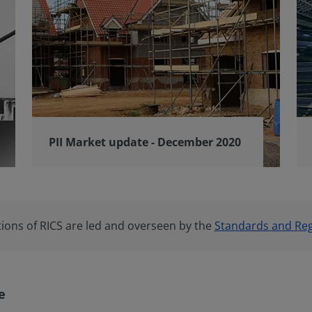
PII Market update - December 2020
tions of RICS are led and overseen by the
Standards and Reg
e