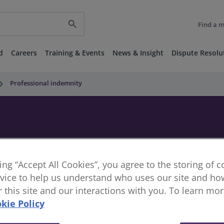
search
Find a 
d
Careers
Training & Events
News & Insight
Dispute Resolu
_arrow_right
Professional indemnity
king “Accept All Cookies”, you agree to the storing of 
vice to help us understand who uses our site and how
or this site and our interactions with you. To learn mo
kie Policy