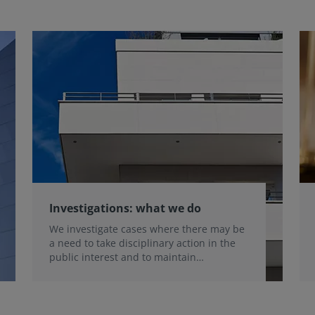
Investigations: what we do
We investigate cases where there may be
a need to take disciplinary action in the
public interest and to maintain
professional standards.