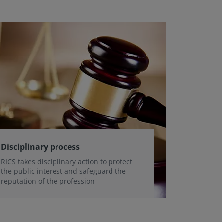
Disciplinary process
RICS takes disciplinary action to protect
the public interest and safeguard the
reputation of the profession