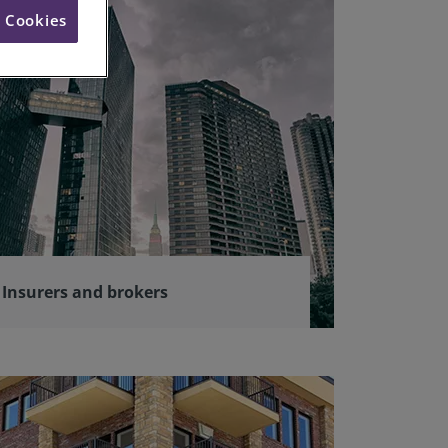
l Cookies
Insurers and brokers