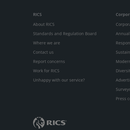
RICS
Corpor
About RICS
Corpor
Standards and Regulation Board
Annual
Where we are
Respon
Contact us
Sustain
Report concerns
Modern
Work for RICS
Diversi
Unhappy with our service?
Adverti
Survey
Press c