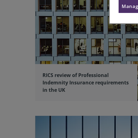
Manag
RICS review of Professional
Indemnity Insurance requirements
in the UK