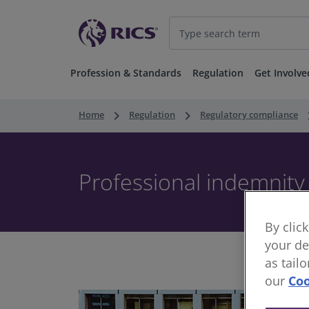
Profession & Standards
Regulation
Get Involve
keyboard_arrow_right
keyboard_arrow_right
keyboard
Home
Regulation
Regulatory compliance
Professional indemnity
By clic
your de
as tail
our
Coo