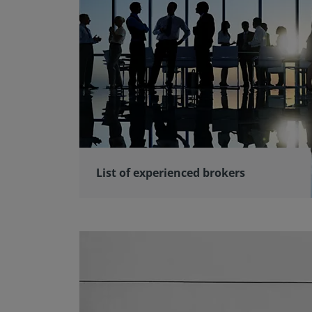
List of experienced brokers