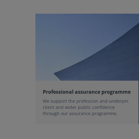
Professional assurance programme
We support the profession and underpin
client and wider public confidence
through our assurance programme.