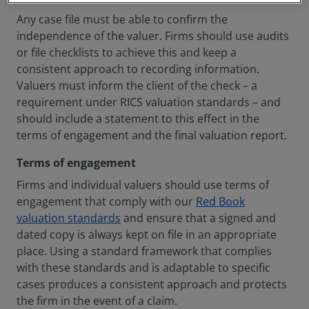
Any case file must be able to confirm the
independence of the valuer. Firms should use audits
or file checklists to achieve this and keep a
consistent approach to recording information.
Valuers must inform the client of the check – a
requirement under RICS valuation standards – and
should include a statement to this effect in the
terms of engagement and the final valuation report.
Terms of engagement
Firms and individual valuers should use terms of
engagement that comply with our
Red Book
valuation standards
and ensure that a signed and
dated copy is always kept on file in an appropriate
place. Using a standard framework that complies
with these standards and is adaptable to specific
cases produces a consistent approach and protects
the firm in the event of a claim.