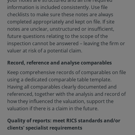
your notes are structured and all the required
information is included consistently. Use file
checklists to make sure these notes are always
completed appropriately and kept on file. If site
notes are unclear, unstructured or insufficient,
future questions relating to the scope of the
inspection cannot be answered – leaving the firm or
valuer at risk of a potential claim.
Record, reference and analyse comparables
Keep comprehensive records of comparables on file
using a dedicated comparable table template.
Having all comparables clearly documented and
referenced, together with the analysis and record of
how they influenced the valuation, support the
valuation if there is a claim in the future.
Quality of reports: meet RICS standards and/or
clients' specialist requirements