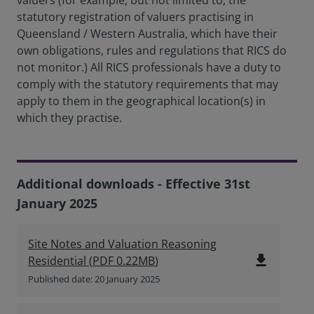
valuers (for example, but not limited to, the
statutory registration of valuers practising in
Queensland / Western Australia, which have their
own obligations, rules and regulations that RICS do
not monitor.) All RICS professionals have a duty to
comply with the statutory requirements that may
apply to them in the geographical location(s) in
which they practise.
Additional downloads - Effective 31st
January 2025
Site Notes and Valuation Reasoning
file_download
Residential
(
PDF
0.22MB
)
Published date: 20 January 2025