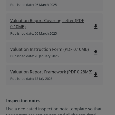
Published date: 06 March 2025
Valuation Report Covering Letter
(
PDF
file_download
0.10MB
)
Published date: 06 March 2025
Valuation Instruction Form
(
PDF
0.10MB
)
file_download
Published date: 20 January 2025
Valuation Report Framework
(
PDF
0.28MB
)
file_download
Published date: 13 July 2026
Inspection notes
Use a dedicated inspection note template so that