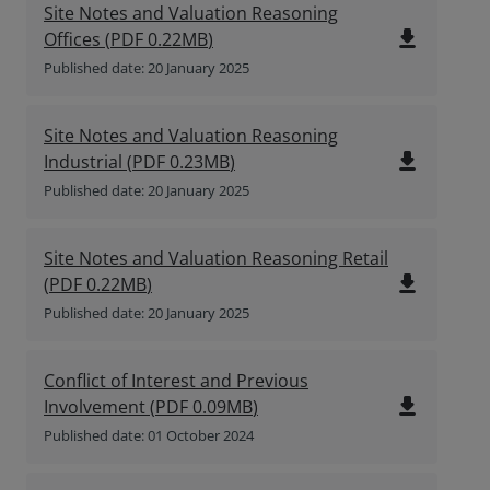
Site Notes and Valuation Reasoning
file_download
Offices
(
PDF
0.22MB
)
Published date: 20 January 2025
Site Notes and Valuation Reasoning
file_download
Industrial
(
PDF
0.23MB
)
Published date: 20 January 2025
Site Notes and Valuation Reasoning Retail
file_download
(
PDF
0.22MB
)
Published date: 20 January 2025
Conflict of Interest and Previous
file_download
Involvement
(
PDF
0.09MB
)
Published date: 01 October 2024