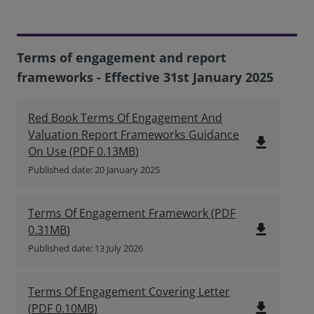
Terms of engagement and report
frameworks - Effective 31st January 2025
Red Book Terms Of Engagement And
Valuation Report Frameworks Guidance
file_download
On Use
(
PDF
0.13MB
)
Published date: 20 January 2025
Terms Of Engagement Framework
(
PDF
file_download
0.31MB
)
Published date: 13 July 2026
Terms Of Engagement Covering Letter
file_download
(
PDF
0.10MB
)