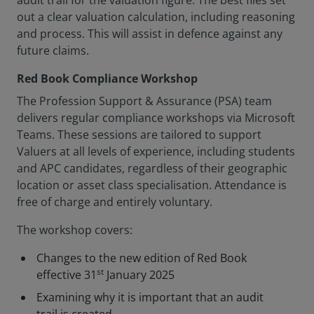
audit trail for the valuation figure. The best files set
out a clear valuation calculation, including reasoning
and process. This will assist in defence against any
future claims.
Red Book Compliance Workshop
The Profession Support & Assurance (PSA) team
delivers regular compliance workshops via Microsoft
Teams. These sessions are tailored to support
Valuers at all levels of experience, including students
and APC candidates, regardless of their geographic
location or asset class specialisation. Attendance is
free of charge and entirely voluntary.
The workshop covers:
Changes to the new edition of Red Book
st
effective 31
January 2025
Examining why it is important that an audit