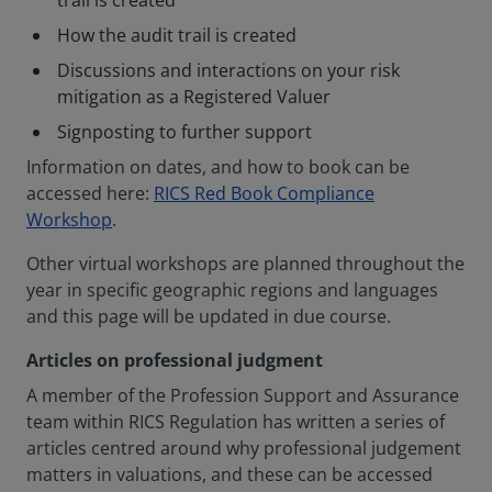
trail is created
How the audit trail is created
Discussions and interactions on your risk
mitigation as a Registered Valuer
Signposting to further support
Information on dates, and how to book can be
accessed here:
RICS Red Book Compliance
Workshop
.
Other virtual workshops are planned throughout the
year in specific geographic regions and languages
and this page will be updated in due course.
Articles on professional judgment
A member of the Profession Support and Assurance
team within RICS Regulation has written a series of
articles centred around why professional judgement
matters in valuations, and these can be accessed