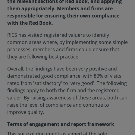
the relevant sections of Red Book, and applying
them appropriately. Members and firms are
responsible for ensuring their own compliance
with the Red Book.
RICS has visited registered valuers to identify
common areas where, by implementing some simple
processes, members and firms could ensure that
they are following best practice.
Overall, the findings have been very positive and
demonstrated good compliance. with 80% of visits
rated from 'satisfactory' to 'very good'. The following
findings apply to both the firm and the registered
valuer. By raising awareness of these areas, both can
raise the level of compliance and continue to
improve quality.
Terms of engagement and report framework
This suite of documents is aimed at the sole