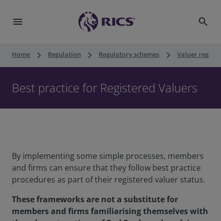
menu
search
keyboard_arrow_right
keyboard_arrow_right
keyboard_arrow_right
Home
Regulation
Regulatory schemes
Valuer registr
Best practice for Registered Valuers
By implementing some simple processes, members
and firms can ensure that they follow best practice
procedures as part of their registered valuer status.
These frameworks are not a substitute for
members and firms familiarising themselves with