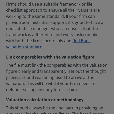
Firms should use a suitable framework or file
checklist approach to ensure all their valuers are
working to the same standard. If your firm can
provide administrative support, it's good to have a
dedicated file manager who can ensure that the
framework is adhered to and every task complies
with both the firm’s protocols and
Red Book
valuation standards
.
Link comparables with the valuation figure
The file must link the comparables with the valuation
figure clearly and transparently: set out the thought
processes and reasoning used to arrive at the
valuation. This will be vital if your firm needs to
defend itself against any future claim.
Valuation calculation or methodology
This should always be the final part in providing an