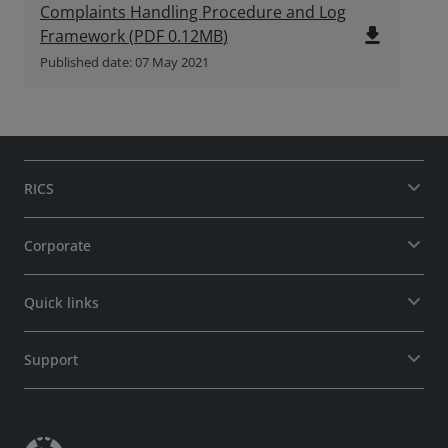
Complaints Handling Procedure and Log
file_download
Framework
(
PDF
0.12MB
)
Published date: 07 May 2021
RICS
Corporate
Quick links
Support