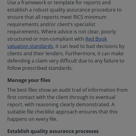
Use a framework or template for reports and
establish a robust quality assurance procedure to
ensure that all reports meet RICS minimum
requirements and/or client’s specialist
requirements. Where advice is not clear, poorly
structured or non-compliant with
Red Book
valuation standards
, it can lead to bad decisions by
clients and their lenders. Furthermore, it can make
defending a claim very difficult due to any failure to
follow prescribed standards.
Manage your files
The best files show an audit trail of information from
first contact with the client through to eventual
report, with reasoning clearly demonstrated. A
suitable file checklist approach ensures that this
happens on every file.
Establish quality assurance processes