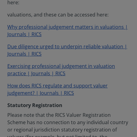
here:
valuations, and these can be accessed here:
Why professional judgement matters in valuations |
Journals | RICS
Due diligence urged to underpin reliable valuation |
Journals | RICS
Exercising professional judgement in valuation
practice | Journals | RICS
How does RICS regulate and support valuer
judgement? | Journals | RICS
Statutory Registration
Please note that the RICS Valuer Registration
Scheme has no connection to any individual country
or regional jurisdiction statutory registration of