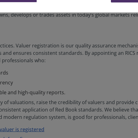
exchange listings.
ns, develops or trades assets in today’s global markets reli
tices. Valuer registration is our quality assurance mechani
and ensures consistent standards. By appointing an RICS re
d professionals who:
ards
arency
ible and high-quality reports.
 of valuations, raise the credibility of valuers and provide c
consistent application of Red Book standards. We believe tha
 modern regulation system, is good for professionals, clien
aluer is registered