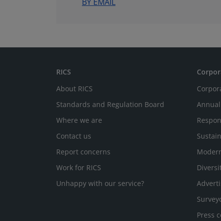
BY EMAIL
RICS
Corpor
About RICS
Corpor
Standards and Regulation Board
Annual
Where we are
Respon
Contact us
Sustain
Report concerns
Modern
Work for RICS
Diversi
Unhappy with our service?
Adverti
Survey
Press c