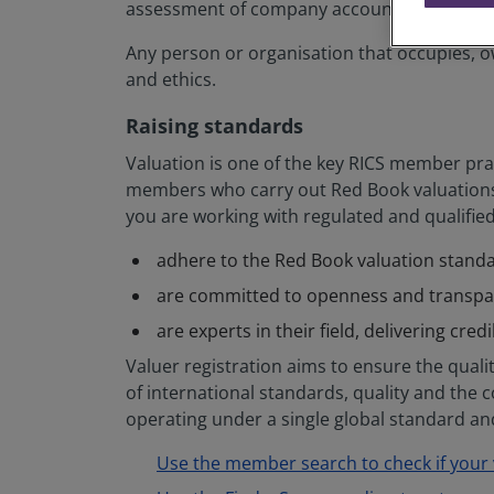
assessment of company accounts and stock 
Any person or organisation that occupies, ow
and ethics.
Raising standards
Valuation is one of the key RICS member prac
members who carry out Red Book valuations 
you are working with regulated and qualifie
adhere to the Red Book valuation stand
are committed to openness and transp
are experts in their field, delivering cred
Valuer registration aims to ensure the quality
of international standards, quality and the 
operating under a single global standard and
Use the member search to check if your v