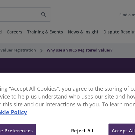
search
Find a 
d
Careers
Training & Events
News & Insight
Dispute Resolu
keyboard_arrow_right
Valuer registration
Why use an RICS Registered Valuer?
ered Valuer?
king “Accept All Cookies”, you agree to the storing of 
vice to help us understand who uses our site and how
or this site and our interactions with you. To learn mo
kie Policy
 decision we make – from home mortgages and investments t
e Preferences
Reject All
Accept Al