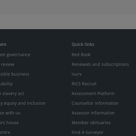
ate
Quick links
ate governance
Red Book
 review
Renewals and subscriptions
sible business
isurv
ability
RICS Recruit
 slavery act
Assessment Platform
ty equity and inclusion
Counsellor information
se with us
Assessor information
ors house
Member obituaries
entre
Find A Surveyor