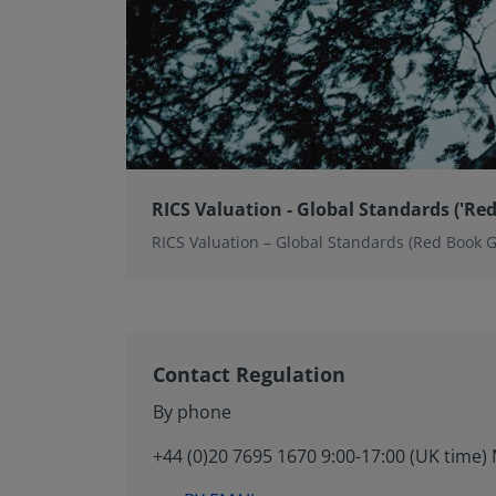
RICS Valuation - Global Standards ('Red
RICS Valuation – Global Standards (Red Book 
Contact Regulation
By phone
+44 (0)20 7695 1670 9:00-17:00 (UK time) 