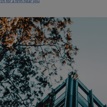
rch for a firm near you