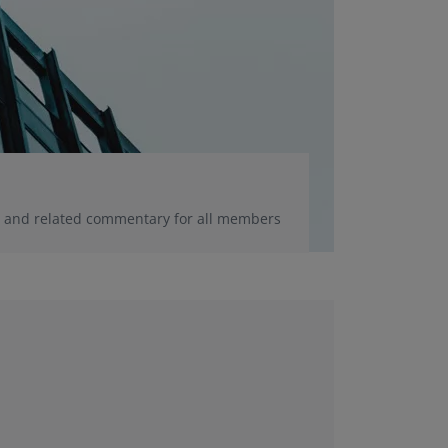
ce and related commentary for all members