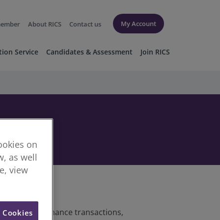
My Account
member
About RICS
Contact us
tion Service
Candidates & Assessment
Join RICS
cookies on
, as well
re, view
o corporate finance transactions,
l Cookies