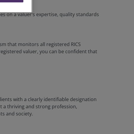
es on a valuer’s expertise, quality standards
sm that monitors all registered RICS
gistered valuer, you can be confident that
lients with a clearly identifiable designation
t a thriving and strong profession,
ts and society.