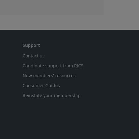
Support
Contact us
Candidate support from RICS
New members' resources
Consumer Guides
Reinstate your membership