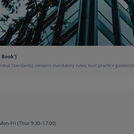
 Book')
Global Standards) contains mandatory rules, best practice guidan
Mon-Fri (Thur 9:30–17:00)