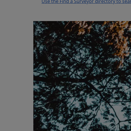
Use the Find a Surveyor directory to sea