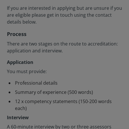
If you are interested in applying but are unsure if you
are eligible please get in touch using the contact
details below.
Process
There are two stages on the route to accreditation:
application and interview.
Application
You must provide:
Professional details
Summary of experience (500 words)
12 x competency statements (150-200 words
each)
Interview
A 60-minute interview by two or three assessors