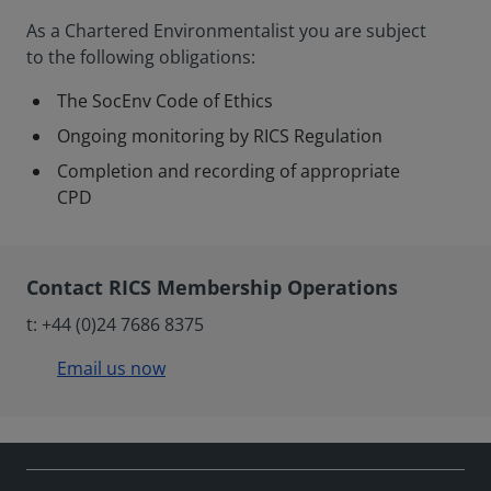
As a Chartered Environmentalist you are subject
to the following obligations:
The SocEnv Code of Ethics
Ongoing monitoring by RICS Regulation
Completion and recording of appropriate
CPD
Contact RICS Membership Operations
t: +44 (0)24 7686 8375
Email us now