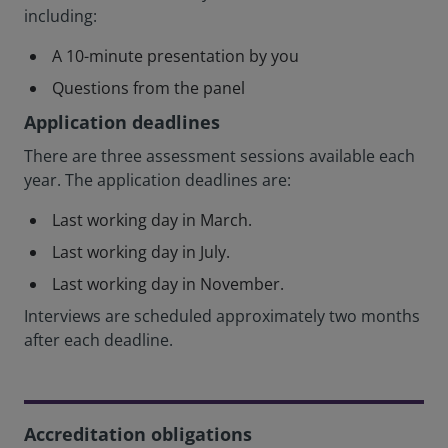
including:
A 10-minute presentation by you
Questions from the panel
Application deadlines
There are three assessment sessions available each
year. The application deadlines are:
Last working day in March.
Last working day in July.
Last working day in November.
Interviews are scheduled approximately two months
after each deadline.
Accreditation obligations