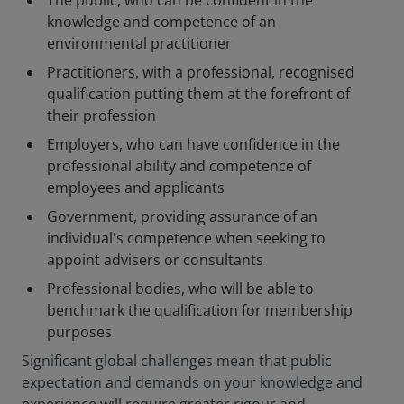
The public, who can be confident in the
knowledge and competence of an
environmental practitioner
Practitioners, with a professional, recognised
qualification putting them at the forefront of
their profession
Employers, who can have confidence in the
professional ability and competence of
employees and applicants
Government, providing assurance of an
individual's competence when seeking to
appoint advisers or consultants
Professional bodies, who will be able to
benchmark the qualification for membership
purposes
Significant global challenges mean that public
expectation and demands on your knowledge and