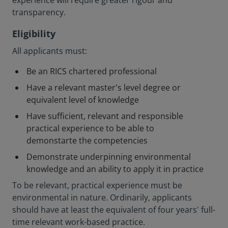
experience will require greater rigour and
transparency.
Eligibility
All applicants must:
Be an RICS chartered professional
Have a relevant master's level degree or
equivalent level of knowledge
Have sufficient, relevant and responsible
practical experience to be able to
demonstarte the competencies
Demonstrate underpinning environmental
knowledge and an ability to apply it in practice
To be relevant, practical experience must be
environmental in nature. Ordinarily, applicants
should have at least the equivalent of four years' full-
time relevant work-based practice.