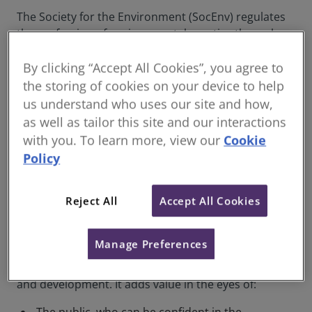
The Society for the Environment (SocEnv) regulates
the profession of environmental practice through
the Chartered Environmentalist qualification and
By clicking “Accept All Cookies”, you agree to
seeks to influence government, policy makers and
opinion formers on all aspects of the environment.
the storing of cookies on your device to help
us understand who uses our site and how,
SocEnv is an independent organisation, comprising
as well as tailor this site and our interactions
professional bodies and societies, sharing a
with you. To learn more, view our
Cookie
common vision of a sustainable environment
Policy
achieved through best practice environmental
action.
Reject All
Accept All Cookies
Would you like to apply to become a
Chartered Environmentalist?
Manage Preferences
The qualification is an excellent way of recognising
virtuosity in sustainable environmental management
and development. It adds value in the eyes of: