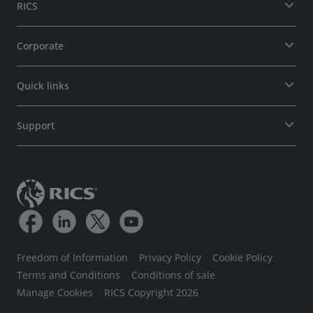
RICS
Corporate
Quick links
Support
Freedom of Information
Privacy Policy
Cookie Policy
Terms and Conditions
Conditions of sale
Manage Cookies
RICS Copyright 2026