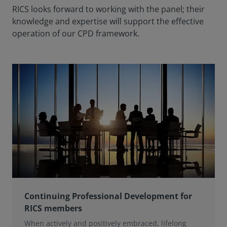
RICS looks forward to working with the panel; their
knowledge and expertise will support the effective
operation of our CPD framework.
Continuing Professional Development for
RICS members
When actively and positively embraced, lifelong