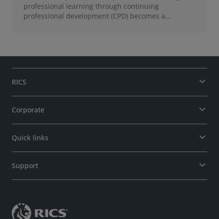
professional learning through continuing
professional development (CPD) becomes a
foundation for growth.
RICS
Corporate
Quick links
Support