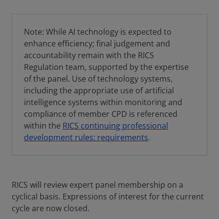
Note: While AI technology is expected to
enhance efficiency; final judgement and
accountability remain with the RICS
Regulation team, supported by the expertise
of the panel. Use of technology systems,
including the appropriate use of artificial
intelligence systems within monitoring and
compliance of member CPD is referenced
within the
RICS continuing professional
development rules: requirements
.
RICS will review expert panel membership on a
cyclical basis. Expressions of interest for the current
cycle are now closed.