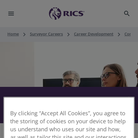
menu
search
keyboard_arrow_right
keyboard_arrow_right
keyboard_arrow_right
Home
Surveyor Careers
Career Development
Contin
RICS CPD audit - expert panel
share
11 July 2026
By clicking “Accept All Cookies”, you agree to
the storing of cookies on your device to help
us understand who uses our site and how,
as well as tailor this site and our interactions