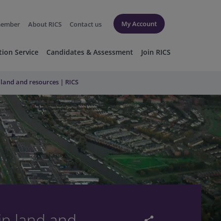
My Account
member
About RICS
Contact us
tion Service
Candidates & Assessment
Join RICS
 land and resources | RICS
in land and
share