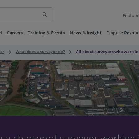
search
Find a 
d
Careers
Training & Events
News & Insight
Dispute Resolu
keyboard_arrow_right
keyboard_arrow_right
eer
What does a surveyor do?
All about surveyors who work in
 a chartered surveyor working 