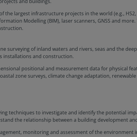
projects and buildings.
the largest infrastructure projects in the world (e.g., HS2,
formation Modelling (BIM), laser scanners, GNSS and more. 
nstruction.
e surveying of inland waters and rivers, seas and the deep
s installations and construction.
imensional positional and measurement data for physical fea
oastal zone surveys, climate change adaptation, renewable
ng techniques to investigate and identify the potential imp
nderstand the relationship between a building development a
management, monitoring and assessment of the environment in