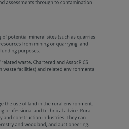
 and assessments through to contamination
of potential mineral sites
(such as quarries
 resources from mining or quarrying, and
 funding purposes.
of related waste. Chartered and AssocRICS
m waste facilities) and related environmental
e the use of land in the rural environment.
g professional and technical advice. Rural
y and construction industries. They can
forestry and woodland, and auctioneering.