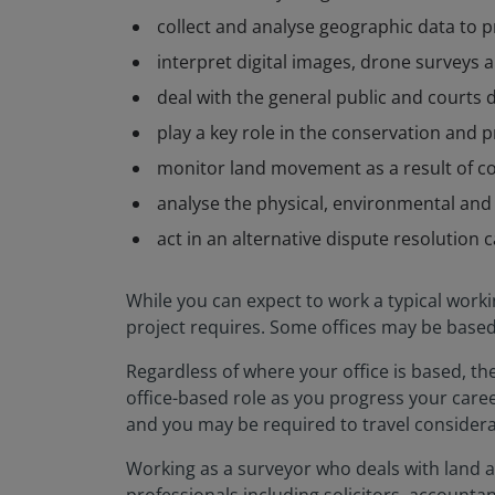
collect and analyse geographic data to p
interpret digital images, drone surveys a
deal with the general public and courts
play a key role in the conservation and p
monitor land movement as a result of c
analyse the physical, environmental an
act in an alternative dispute resolution 
While you can expect to work a typical worki
project requires. Some offices may be based i
Regardless of where your office is based, the
office-based role as you progress your career
and you may be required to travel considerab
Working as a surveyor who deals with land an