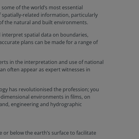
s some of the world’s most essential
spatially-related information, particularly
of the natural and built environments.
 interpret spatial data on boundaries,
 accurate plans can be made for a range of
ts in the interpretation and use of national
an often appear as expert witnesses in
logy has revolutionised the profession; you
e-dimensional environments in films, on
 land, engineering and hydrographic
 or below the earth’s surface to facilitate