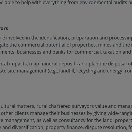
 be able to help with everything from environmental audits
yors
involved in the identification, preparation and processing 
gate the commercial potential of properties, mines and the
rnments, businesses and banks for commercial, taxation and
mental impacts, map mineral deposits and plan the disposal 
ste site management (e.g., landfill, recycling and energy fro
icultural matters, rural chartered surveyors value and manag
other clients manage their businesses by giving wide-rangin
e management, as well as consultancy for the land, propert
nd diversification, property finance, dispute resolution, 