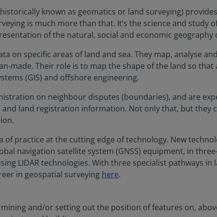
g (historically known as geomatics or land surveying) provide
eying is much more than that. It’s the science and study of 
 presentation of the natural, social and economic geography 
ta on specific areas of land and sea. They map, analyse and
an-made. Their role is to map the shape of the land so that
stems (GIS) and offshore engineering.
nistration on neighbour disputes (boundaries), and are exper
nd land registration information. Not only that, but they c
ion.
a of practice at the cutting edge of technology. New techno
global navigation satellite system (GNSS) equipment, in thre
using LIDAR technologies. With three specialist pathways in
reer in geospatial surveying
here
.
mining and/or setting out the position of features on, above