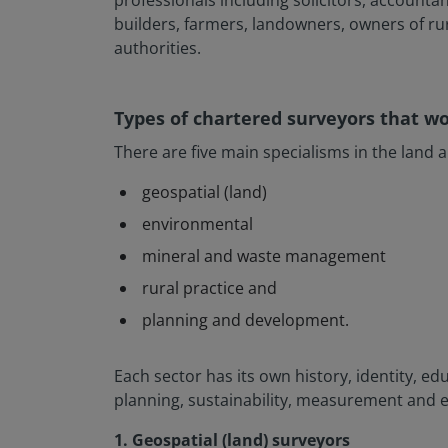
professionals including solicitors, accountan
builders, farmers, landowners, owners of ru
authorities.
Types of chartered surveyors that w
There are five main specialisms in the land 
geospatial (land)
environmental
mineral and waste management
rural practice and
planning and development.
Each sector has its own history, identity, ed
planning, sustainability, measurement and 
1. Geospatial (land) surveyors