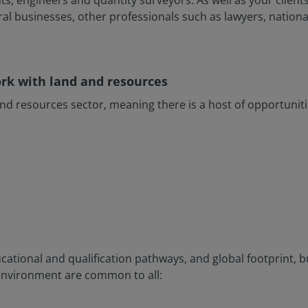
ts, engineers and quantity surveyors. As well as your clients,
ral businesses, other professionals such as lawyers, nation
ork with land and resources
and resources sector, meaning there is a host of opportuniti
ucational and qualification pathways, and global footprint, bu
environment are common to all: