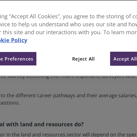
king “Accept All Cookies”, you agree to the storing of 
vice to help us understand who uses our site and how
or this site and our interactions with you. To learn mo
kie Policy
e Preferences
Reject All
Accept Al
s sector make crucial decisions every single day that impac
defences to town and environmental planning, they play a vi
ce scarcity becoming ever more important, surveyors who sp
 to the different career pathways and their average salarie
estions.
l with land and resources do?
or in the land and resources sector will depend on the spe