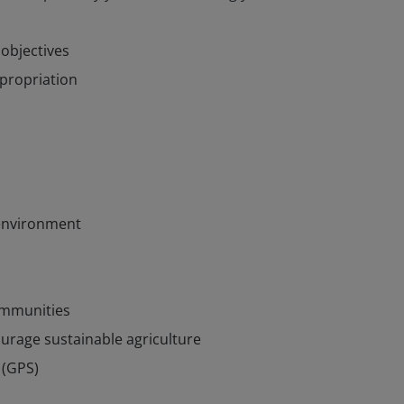
objectives
xpropriation
 environment
communities
urage sustainable agriculture
 (GPS)