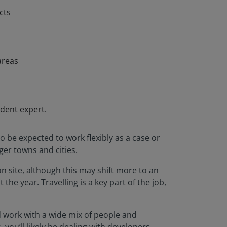
cts
areas
ndent expert.
o be expected to work flexibly as a case or
ger towns and cities.
on site, although this may shift more to an
he year. Travelling is a key part of the job,
d work with a wide mix of people and