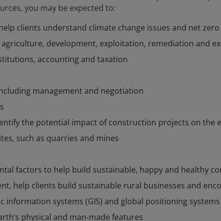
urces, you may be expected to:
elp clients understand climate change issues and net zero 
r agriculture, development, exploitation, remediation and e
nstitutions, accounting and taxation
 including management and negotiation
s
entify the potential impact of construction projects on the
ites, such as quarries and mines
tal factors to help build sustainable, happy and healthy 
t, help clients build sustainable rural businesses and enco
ic information systems (GIS) and global positioning systems
arth’s physical and man-made features