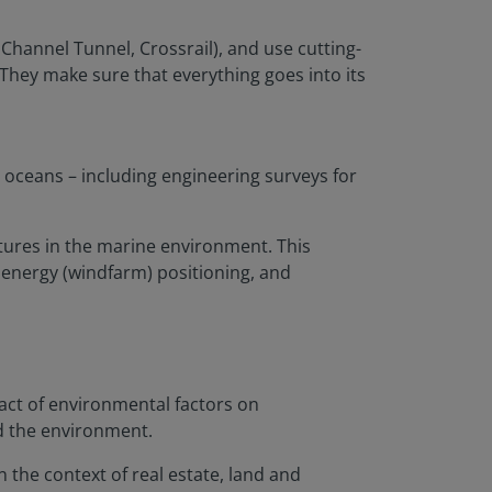
 Channel Tunnel, Crossrail), and use cutting-
They make sure that everything goes into its
 oceans – including engineering surveys for
tures in the marine environment. This
 energy (windfarm) positioning, and
act of environmental factors on
nd the environment.
 the context of real estate, land and