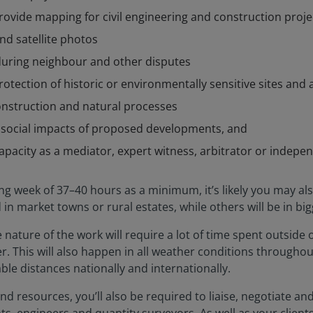
rovide mapping for civil engineering and construction proje
nd satellite photos
 during neighbour and other disputes
rotection of historic or environmentally sensitive sites and 
onstruction and natural processes
d social impacts of proposed developments, and
capacity as a mediator, expert witness, arbitrator or indepe
ng week of 37–40 hours as a minimum, it’s likely you may als
n market towns or rural estates, while others will be in big
 nature of the work will require a lot of time spent outside 
. This will also happen in all weather conditions throughout t
le distances nationally and internationally.
d resources, you’ll also be required to liaise, negotiate an