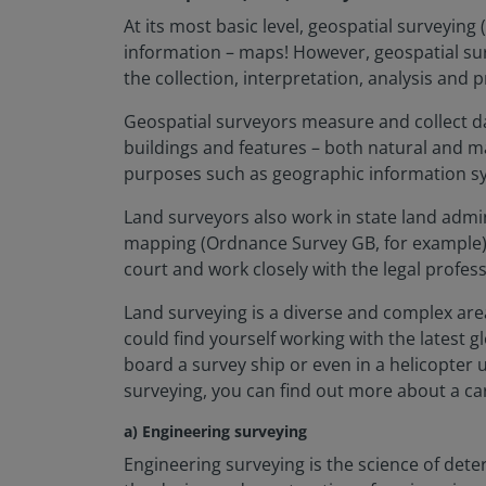
At its most basic level, geospatial surveyin
information – maps! However, geospatial surv
the collection, interpretation, analysis and
Geospatial surveyors measure and collect da
buildings and features – both natural and m
purposes such as geographic information sy
Land surveyors also work in state land admi
mapping (Ordnance Survey GB, for example) a
court and work closely with the legal profess
Land surveying is a diverse and complex are
could find yourself working with the latest 
board a survey ship or even in a helicopter 
surveying, you can find out more about a ca
a) Engineering surveying
Engineering surveying is the science of deter