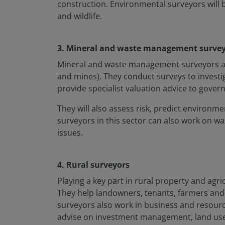
construction. Environmental surveyors will
and wildlife.
3. Mineral and waste management surve
Mineral and waste management surveyors are 
and mines). They conduct surveys to investi
provide specialist valuation advice to gove
They will also assess risk, predict environ
surveyors in this sector can also work on wa
issues.
4. Rural surveyors
Playing a key part in rural property and agr
They help landowners, tenants, farmers and 
surveyors also work in business and resourc
advise on investment management, land use a