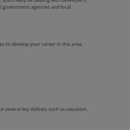
 you’ll likely be dealing with developers,
al government agencies and local
es to develop your career in this area:
t several key skillsets such as valuation,