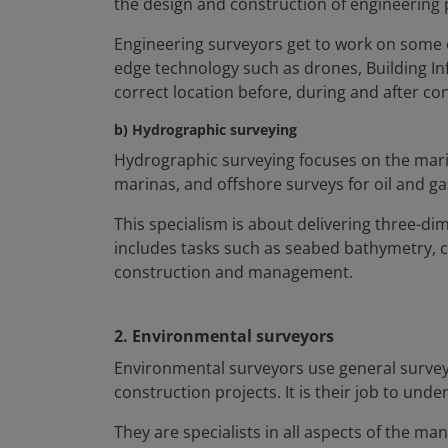
the design and construction of engineering 
Engineering surveyors get to work on some of 
edge technology such as drones, Building In
correct location before, during and after co
b) Hydrographic surveying
Hydrographic surveying focuses on the marin
marinas, and offshore surveys for oil and ga
This specialism is about delivering three-d
includes tasks such as seabed bathymetry, c
construction and management.
2. Environmental surveyors
Environmental surveyors use general surveyi
construction projects. It is their job to u
They are specialists in all aspects of the 