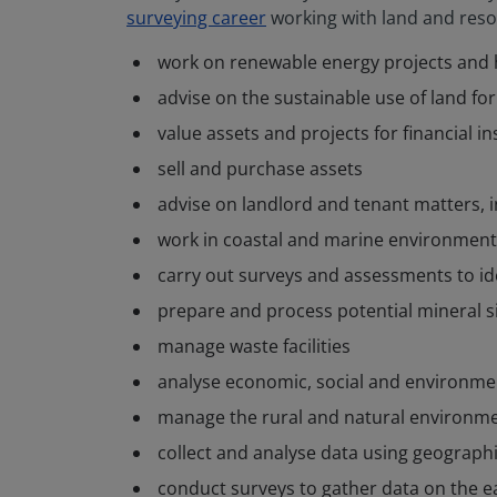
surveying career
working with land and reso
work on renewable energy projects and h
advise on the sustainable use of land fo
value assets and projects for financial i
sell and purchase assets
advise on landlord and tenant matters,
work in coastal and marine environment
carry out surveys and assessments to id
prepare and process potential mineral s
manage waste facilities
analyse economic, social and environmen
manage the rural and natural environmen
collect and analyse data using geograph
conduct surveys to gather data on the e