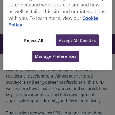
members
us understand who uses our site and how,
Recorded 24 March 2026
as well as tailor this site and our interactions
with you. To learn more, view our
Cookie
Policy
share
Online
Reject All
Accept All Cookies
Free
Book
Manage Preferences
Join us for a CPD session that explains the
commercial reality behind small-to-medium
residential development. Aimed at chartered
surveyors and early-career professionals, this CPD
will explore how sites are sourced and secured, how
key risks are identified, and how development
appraisals support funding and decision-making.
The session demystifies SPVs, options, conditional