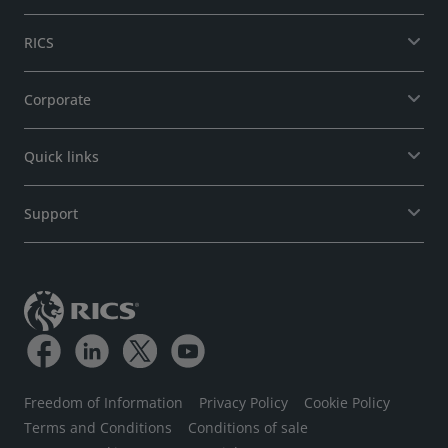
RICS
Corporate
Quick links
Support
Freedom of Information
Privacy Policy
Cookie Policy
Terms and Conditions
Conditions of sale