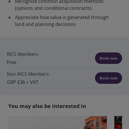
Recognise common acquisition methods
(options and conditional contracts)
Appreciate how value is generated through
land and planning decisions
RICS Members
Book now
Free
Non-RICS Members
Book now
GBP £36 + VAT
You may also be interested in