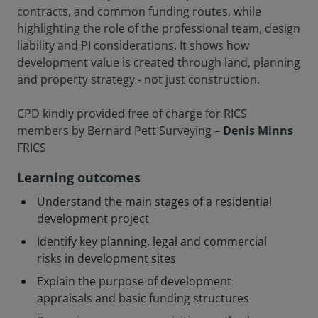
contracts, and common funding routes, while
highlighting the role of the professional team, design
liability and PI considerations. It shows how
development value is created through land, planning
and property strategy - not just construction.
CPD kindly provided free of charge for RICS
members by Bernard Pett Surveying –
Denis Minns
FRICS
Learning outcomes
Understand the main stages of a residential
development project
Identify key planning, legal and commercial
risks in development sites
Explain the purpose of development
appraisals and basic funding structures