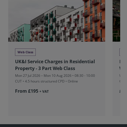
Web Class
Ne
UK&I Service Charges in Residential
RIC
Property - 3 Part Web Class
Wr
Mon 27 Jul 2026 – Mon 10 Aug 2026 • 08:30 - 10:00
Wed 
CUT
• 4.5 hours structured CPD • Online
Gran
From £195
£5
+ VAT