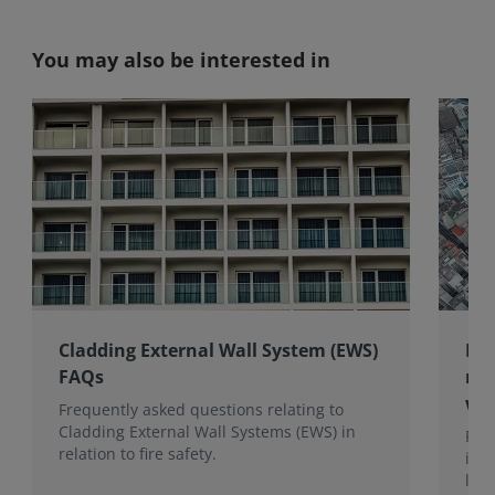
You may also be interested in
Cladding External Wall System (EWS)
RIC
FAQs
mul
wit
Frequently asked questions relating to
Cladding External Wall Systems (EWS) in
RIC
relation to fire safety.
its
lend