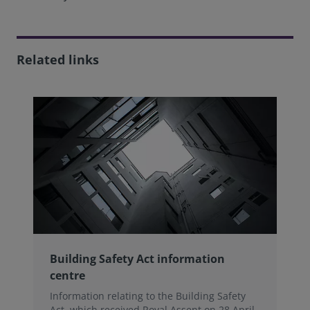
Related links
Building Safety Act information
centre
Information relating to the Building Safety
Act, which received Royal Assent on 28 April