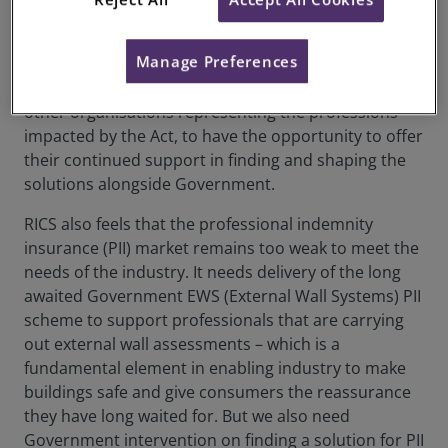
from Government on the timeline moving forward,
when the legislation will be ready, and any
Manage Preferences
consultations that will be brought in to allow
industry to support at pace. It is critical for RICS and
other organisations representing the professions
impacted by the Act, to have the opportunity to offer
their continued support in finding and shaping the
solutions alongside Government.
RICS also feels that the professional indemnity
insurance (PII) market remains too weak to meet the
needs of the industry. It needs delivery of the long
awaited Government EWS (External Wall Systems) PII
scheme to support professionals that are carrying
out external wall assessments – which is a
fundamental element in enabling industry to make
buildings safe and give consumers the reassurance
they have long waited for. But we also need
Government intervention on finding a solution for PII