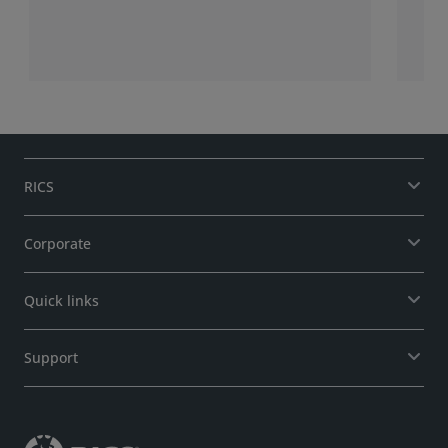
stor
bui
gui
fir
len
RICS
Corporate
Quick links
Support