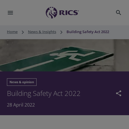
menu
search
keyboard_arrow_right
keyboard_arrow_right
Home
News & Insights
Building Safety Act 2022
News & opinion
Building Safety Act 2022
share
28 April 2022