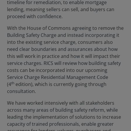
timeline for remediation, to enable mortgage
lending, meaning sellers can sell, and buyers can
proceed with confidence.
With the House of Commons agreeing to remove the
Building Safety Charge and instead incorporating it
into the existing service charge, consumers also
need clear boundaries and assurances about how
this will work in practice and how it will impact their
service charges. RICS will review how building safety
costs can be incorporated into our upcoming
Service Charge Residential Management Code
th
(4
edition), which is currently going through
consultation.
We have worked intensively with all stakeholders
across many areas of building safety reform, while
leading the implementation of solutions to increase
capacity of trained professionals, enable greater