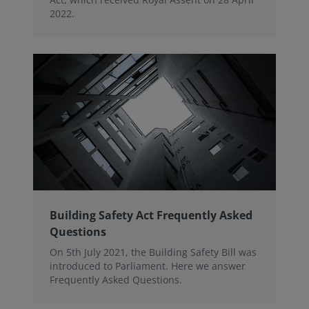
2022.
Building Safety Act Frequently Asked
Questions
On 5th July 2021, the Building Safety Bill was
introduced to Parliament. Here we answer
Frequently Asked Questions.