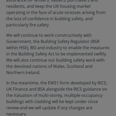
assurance for lenders, valuers, purchasers and
residents, and keep the UK housing market
operating in the face of acute stresses arising from
the loss of confidence in building safety, and
particularly fire safety.
We will continue to work constructively with
Government, the Building Safety Regulator (BSR
within HSE), BSI and industry to enable the measures
in the Building Safety Act to be implemented swiftly.
We will also continue our building safety work with
the devolved nations of Wales, Scotland and
Northern Ireland.
In the meantime, the EWS1 form developed by RICS,
UK Finance and BSA alongside the RICS guidance on
the Valuation of multi-storey, multiple-occupancy
buildings with cladding will be kept under close
review and we will update if any changes are
necessary.