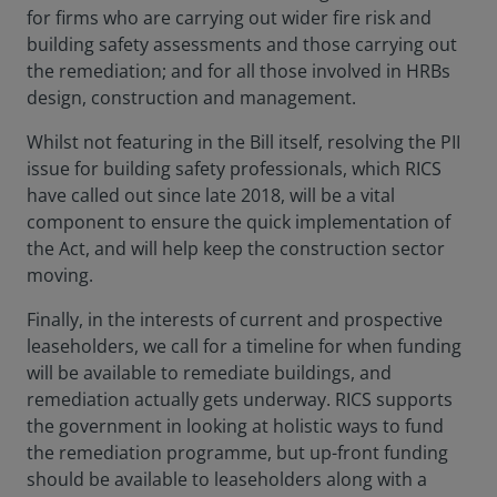
for firms who are carrying out wider fire risk and
building safety assessments and those carrying out
the remediation; and for all those involved in HRBs
design, construction and management.
Whilst not featuring in the Bill itself, resolving the PII
issue for building safety professionals, which RICS
have called out since late 2018, will be a vital
component to ensure the quick implementation of
the Act, and will help keep the construction sector
moving.
Finally, in the interests of current and prospective
leaseholders, we call for a timeline for when funding
will be available to remediate buildings, and
remediation actually gets underway. RICS supports
the government in looking at holistic ways to fund
the remediation programme, but up-front funding
should be available to leaseholders along with a