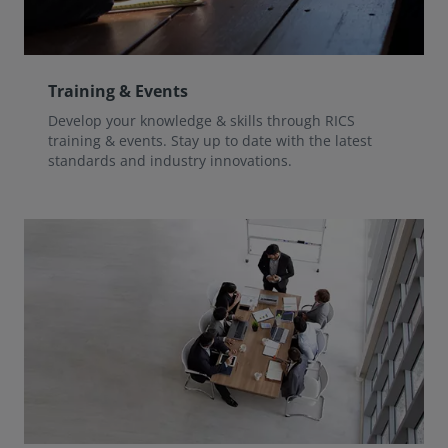
Training & Events
Develop your knowledge & skills through RICS
training & events. Stay up to date with the latest
standards and industry innovations.