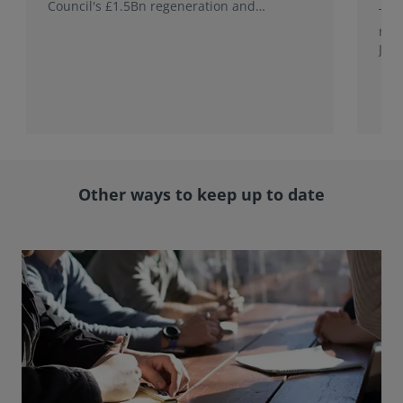
Council's £1.5Bn regeneration and
This
investment programme.
rele
Jap
with
rol
Other ways to keep up to date