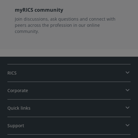
myRICS community
Join discussions, ask questions and connect with
peers across the profession in our online
community.
RICS
Corporate
Quick links
Support