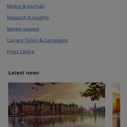
Modus & Journals
Research & Insights
Market surveys
Current Topics & Campaigns
Press Centre
Latest news