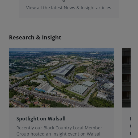
View all the latest News & Insight articles
Research & Insight
Spotlight on Walsall
Bri
Gro
Recently our Black Country Local Member
Qua
Group hosted an insight event on Walsall