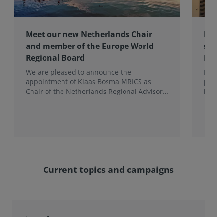
Meet our new Netherlands Chair
Pro
and member of the Europe World
sur
Regional Board
Ex
We are pleased to announce the
RIC
appointment of Klaas Bosma MRICS as
peop
Chair of the Netherlands Regional Advisory
bac
Board (RAB) and, in a dual role, as a
surv
Member of the Europe World Regional
Board, where he represents the BeNeLux.
Current topics and campaigns