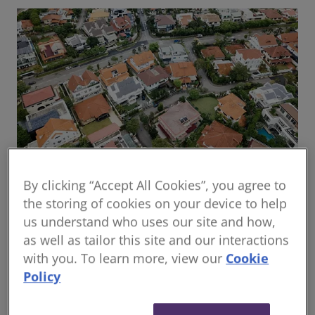
By clicking “Accept All Cookies”, you agree to
Global housing delivery: Addressing the
the storing of cookies on your device to help
challenges
us understand who uses our site and how,
Read the report
as well as tailor this site and our interactions
with you. To learn more, view our
Cookie
Policy