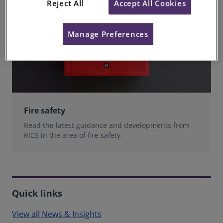
Reject All
Accept All Cookies
Manage Preferences
Fire safety
Read the latest guidance and developments from
RICS in the area of fire safety.
Quick links
View all News & Insights