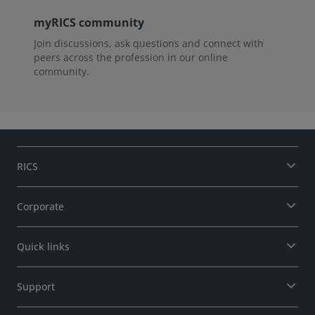
myRICS community
Join discussions, ask questions and connect with
peers across the profession in our online
community.
RICS
Corporate
Quick links
Support