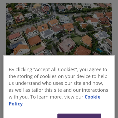
By clicking “Accept All Cookies”, you agree to
Global housing delivery: Addressing the
the storing of cookies on your device to help
challenges
us understand who uses our site and how,
Read the report
as well as tailor this site and our interactions
with you. To learn more, view our
Cookie
Policy