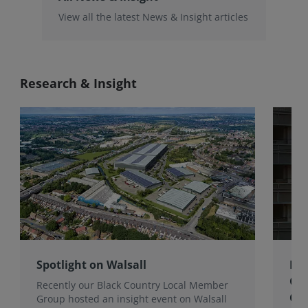
View all the latest News & Insight articles
Research & Insight
Spotlight on Walsall
Bri
Gro
Recently our Black Country Local Member
Qua
Group hosted an insight event on Walsall