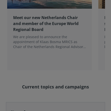
Meet our new Netherlands Chair
Pro
and member of the Europe World
sur
Regional Board
Ex
We are pleased to announce the
RIC
appointment of Klaas Bosma MRICS as
peop
Chair of the Netherlands Regional Advisory
bac
Board (RAB) and, in a dual role, as a
surv
Member of the Europe World Regional
Board, where he represents the BeNeLux.
Current topics and campaigns