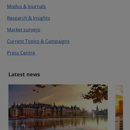
Modus & Journals
Research & Insights
Market surveys
Current Topics & Campaigns
Press Centre
Latest news