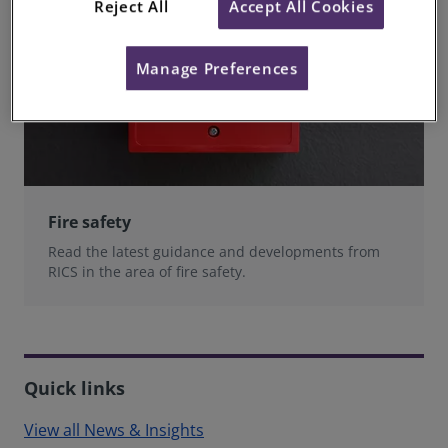
Reject All
Accept All Cookies
Manage Preferences
Fire safety
Read the latest guidance and developments from
RICS in the area of fire safety.
Quick links
View all News & Insights