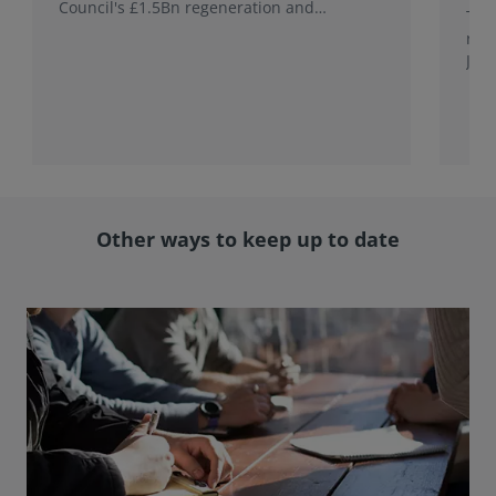
Council's £1.5Bn regeneration and
This
investment programme.
rele
Jap
with
rol
Other ways to keep up to date