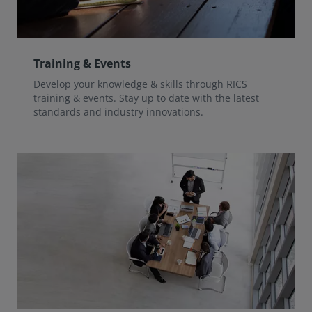
Training & Events
Develop your knowledge & skills through RICS
training & events. Stay up to date with the latest
standards and industry innovations.